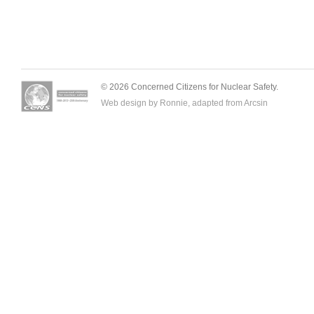
© 2026 Concerned Citizens for Nuclear Safety.
Web design by Ronnie, adapted from
Arcsin