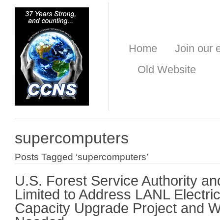
Home
Join our e
Old Website
supercomputers
Posts Tagged ‘supercomputers’
U.S. Forest Service Authority an
Limited to Address LANL Electri
Capacity Upgrade Project and Wh