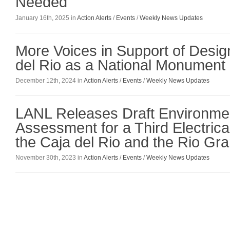
Needed
January 16th, 2025 in
Action Alerts
/
Events
/
Weekly News Updates
More Voices in Support of Desig
del Rio as a National Monument
December 12th, 2024 in
Action Alerts
/
Events
/
Weekly News Updates
LANL Releases Draft Environme
Assessment for a Third Electrica
the Caja del Rio and the Rio Gr
November 30th, 2023 in
Action Alerts
/
Events
/
Weekly News Updates