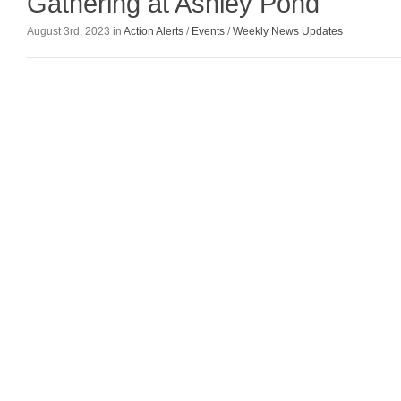
Gathering at Ashley Pond
August 3rd, 2023 in
Action Alerts
/
Events
/
Weekly News Updates