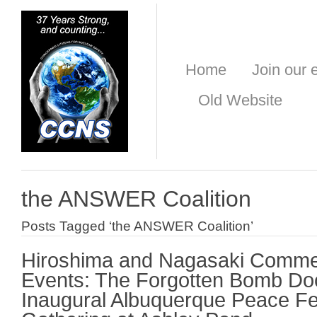
Home
Join our e
Old Website
the ANSWER Coalition
Posts Tagged ‘the ANSWER Coalition’
Hiroshima and Nagasaki Comme
Events: The Forgotten Bomb Do
Inaugural Albuquerque Peace Fe