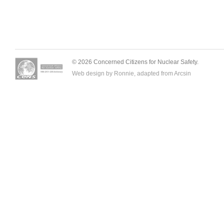
© 2026 Concerned Citizens for Nuclear Safety.
Web design by Ronnie, adapted from
Arcsin