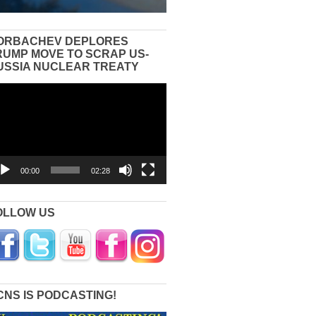
ORBACHEV DEPLORES
RUMP MOVE TO SCRAP US-
USSIA NUCLEAR TREATY
eo
yer
00:00
02:28
OLLOW US
CNS IS PODCASTING!