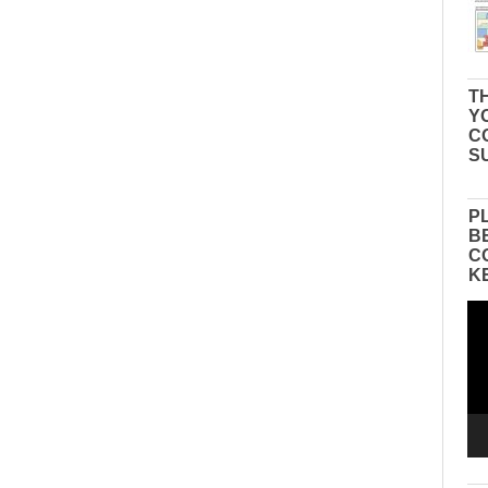
TH
Y
C
S
P
B
C
K
Vid
Pla