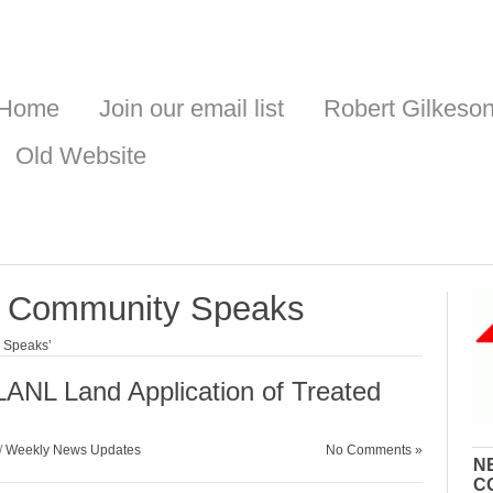
Home
Join our email list
Robert Gilkeso
Old Website
he Community Speaks
y Speaks’
LANL Land Application of Treated
/
Weekly News Updates
No Comments »
N
C