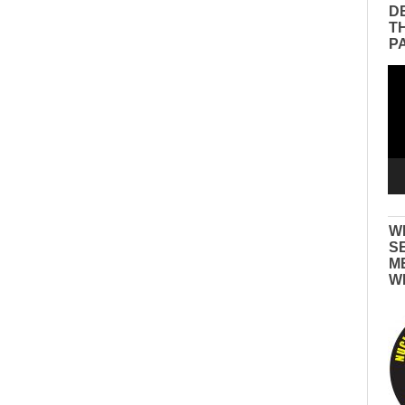
D
T
P
Vid
Pla
W
S
M
W