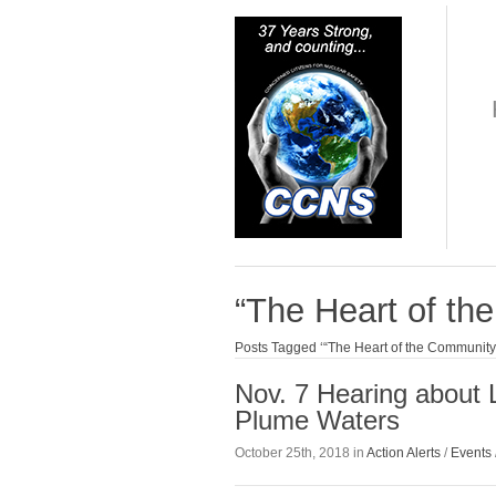
“The Heart of t
Posts Tagged ‘“The Heart of the Communit
Nov. 7 Hearing about 
Plume Waters
October 25th, 2018 in
Action Alerts
/
Events