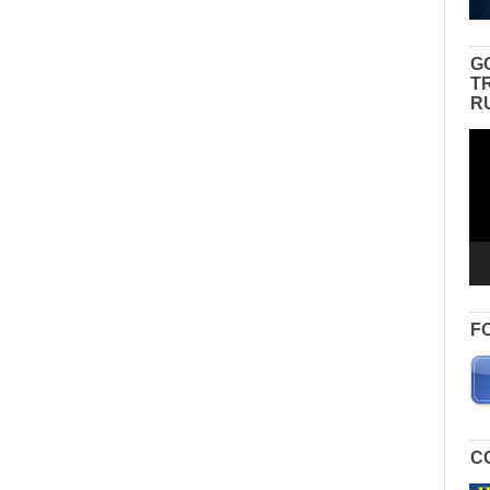
G
T
R
Vid
Pla
F
C