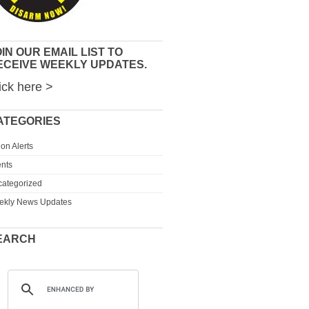
IN OUR EMAIL LIST TO
ECEIVE WEEKLY UPDATES.
ick here >
ATEGORIES
ion Alerts
nts
ategorized
ekly News Updates
EARCH