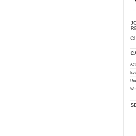
JO
R
Cl
C
Act
Eve
Unc
We
S