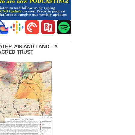
ATER, AIR AND LAND – A
ACRED TRUST