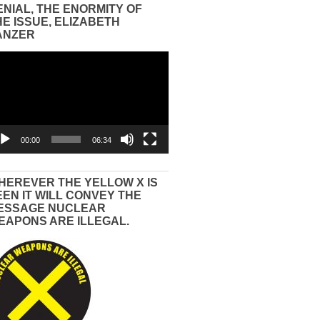
ENIAL, THE ENORMITY OF
HE ISSUE, ELIZABETH
ANZER
eo
yer
00:00
06:34
HEREVER THE YELLOW X IS
EEN IT WILL CONVEY THE
ESSAGE NUCLEAR
EAPONS ARE ILLEGAL.