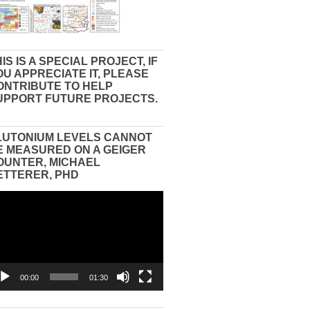
IS IS A SPECIAL PROJECT, IF
OU APPRECIATE IT, PLEASE
ONTRIBUTE TO HELP
UPPORT FUTURE PROJECTS.
LUTONIUM LEVELS CANNOT
E MEASURED ON A GEIGER
OUNTER, MICHAEL
ETTERER, PHD
eo
yer
00:00
01:30