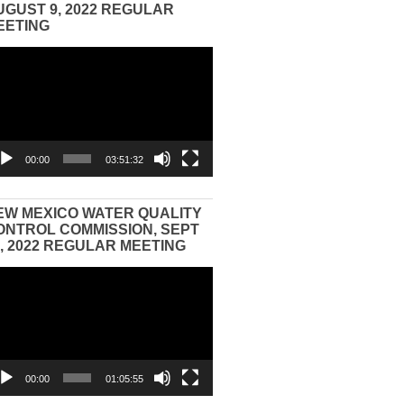
UGUST 9, 2022 REGULAR
EETING
eo
yer
00:00
03:51:32
EW MEXICO WATER QUALITY
ONTROL COMMISSION, SEPT
3, 2022 REGULAR MEETING
eo
yer
00:00
01:05:55