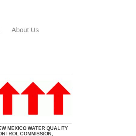
n
About Us
EW MEXICO WATER QUALITY
ONTROL COMMISSION,