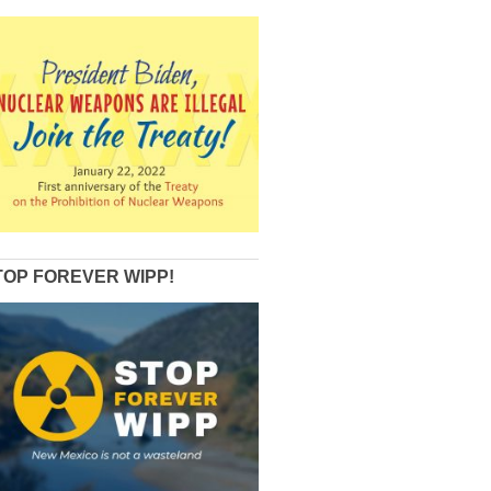
TOP FOREVER WIPP!