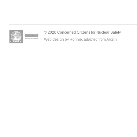
© 2026 Concerned Citizens for Nuclear Safety.
Web design by Ronnie, adapted from
Arcsin