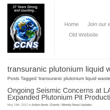
Home
Join our e
Old Website
transuranic plutonium liquid 
Posts Tagged ‘transuranic plutonium liquid waste
Ongoing Seismic Concerns at L
Expanded Plutonium Pit Product
May 19th, 2022 in
Action Alerts
/
Events
/
Weekly News Updates