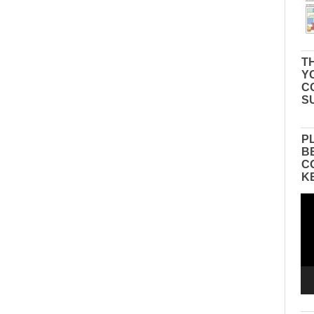
TH
Y
C
S
P
B
C
K
Vid
Pla