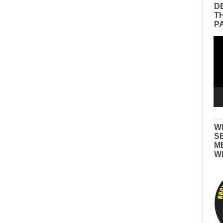
D
T
P
Vid
Pla
W
S
M
W