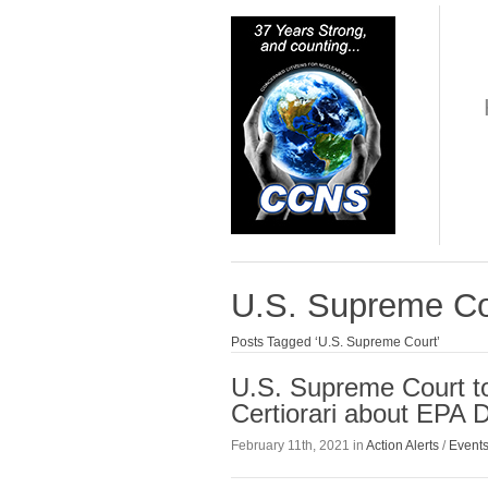
U.S. Supreme Co
Posts Tagged ‘U.S. Supreme Court’
U.S. Supreme Court to
Certiorari about EPA 
February 11th, 2021 in
Action Alerts
/
Event