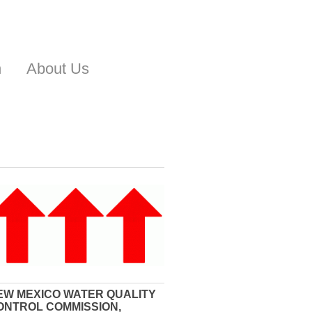
n
About Us
EW MEXICO WATER QUALITY
ONTROL COMMISSION,