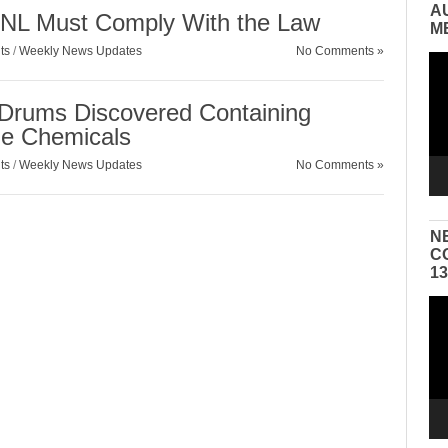
A
ANL Must Comply With the Law
M
ts
/
Weekly News Updates
No Comments »
Vid
Pla
Drums Discovered Containing
ble Chemicals
ts
/
Weekly News Updates
No Comments »
N
C
1
Vid
Pla