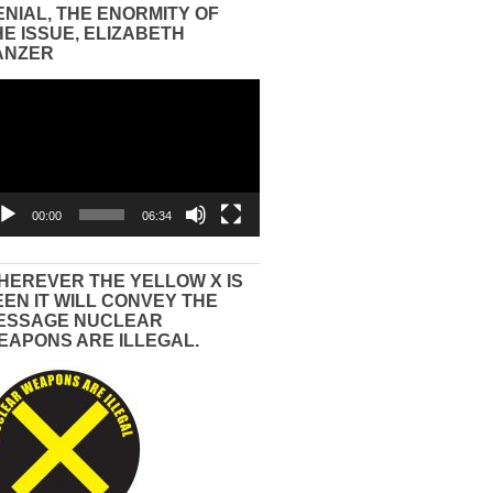
ENIAL, THE ENORMITY OF
HE ISSUE, ELIZABETH
ANZER
eo
yer
00:00
06:34
HEREVER THE YELLOW X IS
EEN IT WILL CONVEY THE
ESSAGE NUCLEAR
EAPONS ARE ILLEGAL.