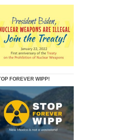
TOP FOREVER WIPP!