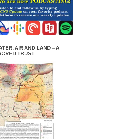
ATER, AIR AND LAND – A
ACRED TRUST