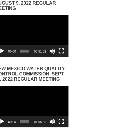
UGUST 9, 2022 REGULAR
EETING
eo
yer
00:00
03:51:32
EW MEXICO WATER QUALITY
ONTROL COMMISSION, SEPT
3, 2022 REGULAR MEETING
eo
yer
00:00
01:05:55