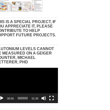
IS IS A SPECIAL PROJECT, IF
OU APPRECIATE IT, PLEASE
ONTRIBUTE TO HELP
UPPORT FUTURE PROJECTS.
LUTONIUM LEVELS CANNOT
E MEASURED ON A GEIGER
OUNTER, MICHAEL
ETTERER, PHD
eo
yer
00:00
01:30