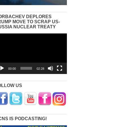
ORBACHEV DEPLORES
RUMP MOVE TO SCRAP US-
USSIA NUCLEAR TREATY
eo
yer
00:00
02:28
OLLOW US
CNS IS PODCASTING!