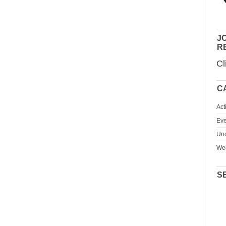
JO
R
Cl
C
Act
Eve
Unc
We
S