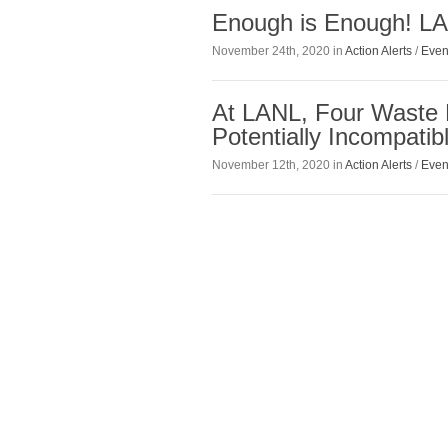
Enough is Enough! L
November 24th, 2020 in
Action Alerts
/
Even
At LANL, Four Waste 
Potentially Incompati
November 12th, 2020 in
Action Alerts
/
Even