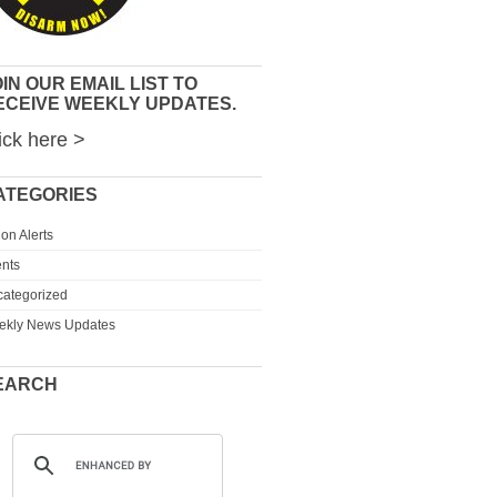
IN OUR EMAIL LIST TO
ECEIVE WEEKLY UPDATES.
ick here >
ATEGORIES
ion Alerts
nts
ategorized
ekly News Updates
EARCH