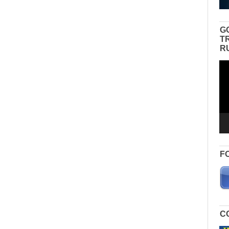
G
T
R
Vid
Pla
F
C