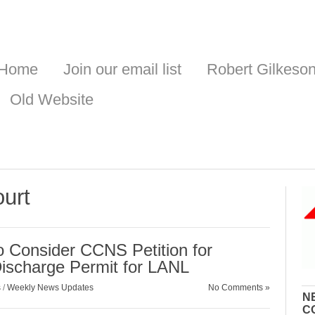
Home
Join our email list
Robert Gilkeso
Old Website
urt
 Consider CCNS Petition for
Discharge Permit for LANL
s
/
Weekly News Updates
No Comments »
N
C