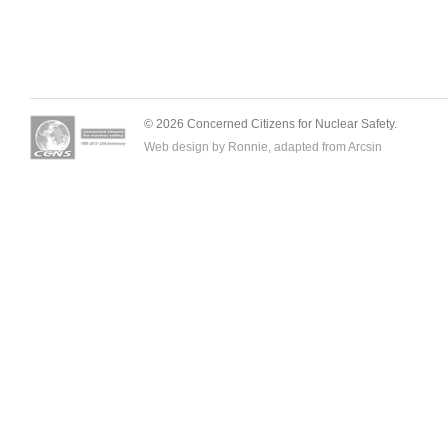
© 2026 Concerned Citizens for Nuclear Safety.
Web design by Ronnie, adapted from
Arcsin