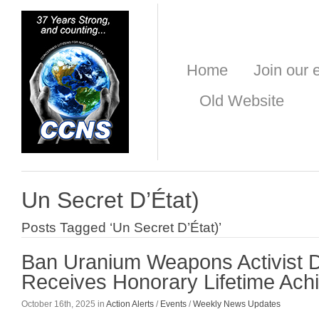
Home
Join our e
Old Website
Un Secret D’État)
Posts Tagged ‘Un Secret D’État)’
Ban Uranium Weapons Activist 
Receives Honorary Lifetime Ac
October 16th, 2025 in
Action Alerts
/
Events
/
Weekly News Updates