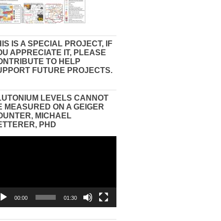
IS IS A SPECIAL PROJECT, IF
OU APPRECIATE IT, PLEASE
ONTRIBUTE TO HELP
UPPORT FUTURE PROJECTS.
LUTONIUM LEVELS CANNOT
E MEASURED ON A GEIGER
OUNTER, MICHAEL
ETTERER, PHD
eo
yer
00:00
01:30