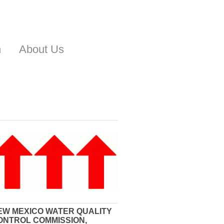
n
About Us
EW MEXICO WATER QUALITY
ONTROL COMMISSION,