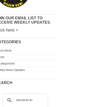
IN OUR EMAIL LIST TO
ECEIVE WEEKLY UPDATES.
ick here >
ATEGORIES
ion Alerts
nts
ategorized
ekly News Updates
EARCH