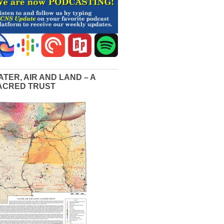
ATER, AIR AND LAND – A
ACRED TRUST