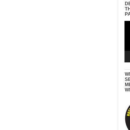
D
T
P
Vid
Pla
W
S
M
W