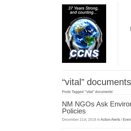
“vital” document
Posts Tagged ‘“vital” documents’
NM NGOs Ask Environm
Policies
December 21st, 2018 in
Action Alerts
/
Even