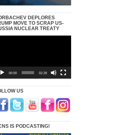
ORBACHEV DEPLORES
RUMP MOVE TO SCRAP US-
USSIA NUCLEAR TREATY
eo
yer
00:00
02:28
OLLOW US
CNS IS PODCASTING!