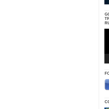
G
T
R
Vid
Pla
F
C