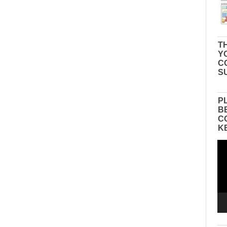
TH
Y
C
S
P
B
C
K
Vid
Pla