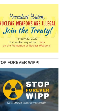
TOP FOREVER WIPP!