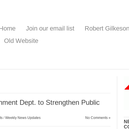
Home
Join our email list
Robert Gilkeso
Old Website
s
ent Dept. to Strengthen Public
ts
/
Weekly News Updates
No Comments »
N
C