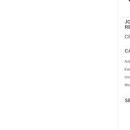
JO
R
Cl
C
Act
Eve
Unc
We
S