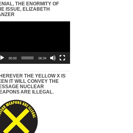
ENIAL, THE ENORMITY OF
HE ISSUE, ELIZABETH
ANZER
eo
yer
00:00
06:34
HEREVER THE YELLOW X IS
EEN IT WILL CONVEY THE
ESSAGE NUCLEAR
EAPONS ARE ILLEGAL.