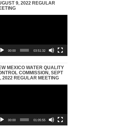
UGUST 9, 2022 REGULAR
EETING
eo
yer
00:00
03:51:32
EW MEXICO WATER QUALITY
ONTROL COMMISSION, SEPT
3, 2022 REGULAR MEETING
eo
yer
00:00
01:05:55