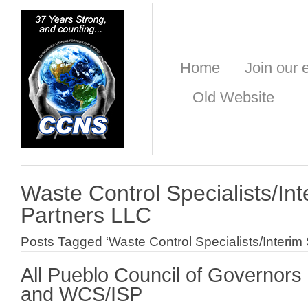
Home
Join our e
Old Website
Waste Control Specialists/In
Partners LLC
Posts Tagged ‘Waste Control Specialists/Interim
All Pueblo Council of Governor
and WCS/ISP