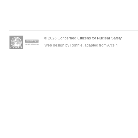
© 2026 Concerned Citizens for Nuclear Safety.
Web design by Ronnie, adapted from
Arcsin