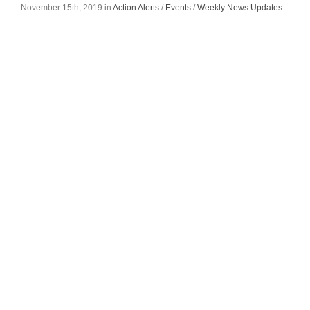
November 15th, 2019 in
Action Alerts
/
Events
/
Weekly News Updates