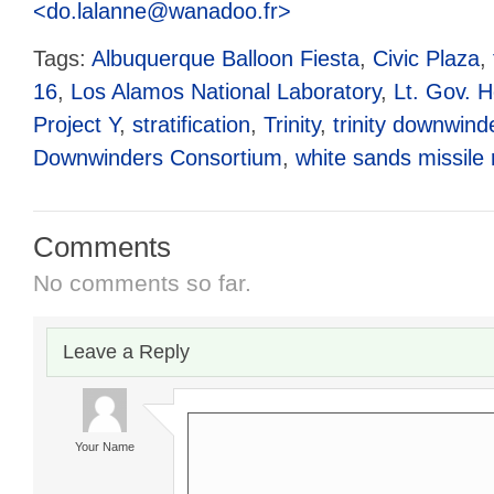
<do.lalanne@wanadoo.fr>
Tags:
Albuquerque Balloon Fiesta
,
Civic Plaza
,
16
,
Los Alamos National Laboratory
,
Lt. Gov. 
Project Y
,
stratification
,
Trinity
,
trinity downwind
Downwinders Consortium
,
white sands missile
Comments
No comments so far.
Leave a Reply
Your Name