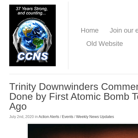
Home
Join our e
Old Website
Trinity Downwinders Comme
Done by First Atomic Bomb T
Ago
July 2nd, 2020 in
Action Alerts
/
Events
/
Weekly News Updates