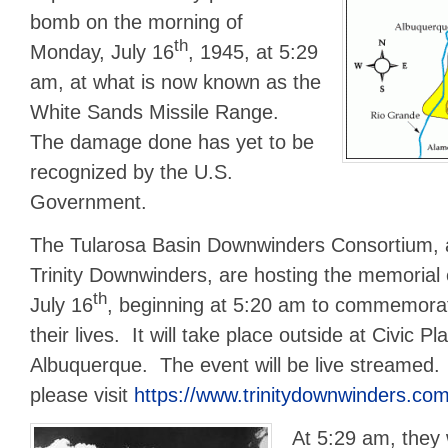
bomb on the morning of
th
Monday, July 16
, 1945, at 5:29
am, at what is now known as the
White Sands Missile Range.
The damage done has yet to be
recognized by the U.S.
Government.
The Tularosa Basin Downwinders Consortium, 
Trinity Downwinders, are hosting the memorial
th
July 16
, beginning at 5:20 am to commemora
their lives. It will take place outside at Civic 
Albuquerque. The event will be live streamed.
please visit
https://www.trinitydownwinders.com
At 5:29 am, they 