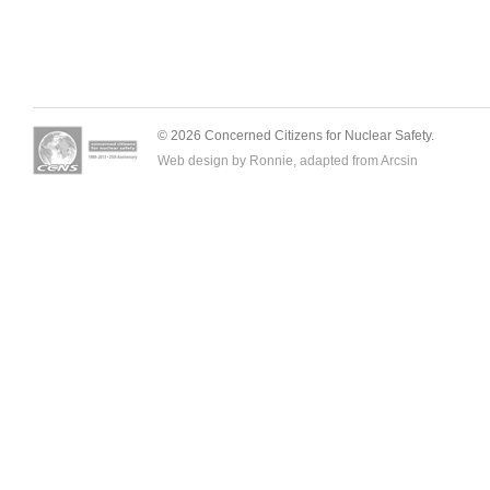
© 2026 Concerned Citizens for Nuclear Safety.
Web design by Ronnie, adapted from
Arcsin