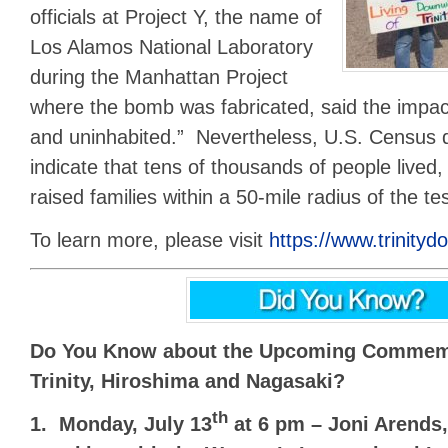
officials at Project Y, the name of
Los Alamos National Laboratory
during the Manhattan Project
where the bomb was fabricated, said the impa
and uninhabited.” Nevertheless, U.S. Census 
indicate that tens of thousands of people lived
raised families within a 50-mile radius of the tes
To learn more, please visit
https://www.trinity
Do You Know about the Upcoming Commemo
Trinity, Hiroshima and Nagasaki?
th
1. Monday, July 13
at 6 pm – Joni Arends,