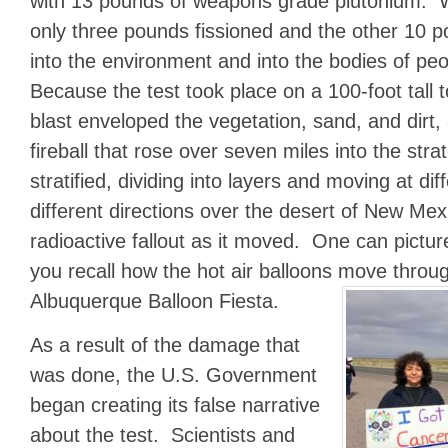
with 13 pounds of weapons grade plutonium. 
only three pounds fissioned and the other 10 p
into the environment and into the bodies of pe
Because the test took place on a 100-foot tall t
blast enveloped the vegetation, sand, and dirt, 
fireball that rose over seven miles into the st
stratified, dividing into layers and moving at dif
different directions over the desert of New Mex
radioactive fallout as it moved. One can picture 
you recall how the hot air balloons move throug
Albuquerque Balloon Fiesta.
As a result of the damage that
was done, the U.S. Government
began creating its false narrative
about the test. Scientists and