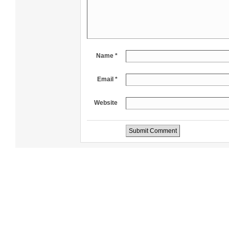
Name *
Email *
Website