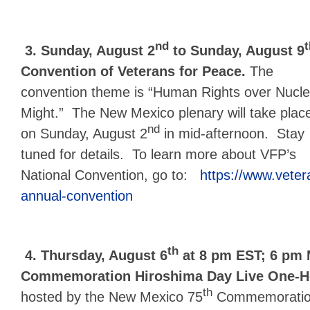
nd
t
3.
Sunday, August 2
to Sunday, August 9
Convention of Veterans for Peace.
The
convention theme is “Human Rights over Nucle
Might.” The New Mexico plenary will take plac
nd
on Sunday, August 2
in mid-afternoon. Stay
tuned for details. To learn more about VFP’s
National Convention, go to:
https://www.vete
annual-convention
th
4.
Thursday, August 6
at 8 pm EST; 6 pm 
Commemoration Hiroshima Day Live One-Ho
th
hosted by the New Mexico 75
Commemorati