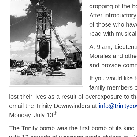
dropping of the 
After introductor
of those who have 
read with musical
At 9 am, Lieuten
Morales and other 
and provide com
If you would like
family members o
lost their lives as a result of overexposure to th
email the Trinity Downwinders at
info@trinityd
th
Monday, July 13
.
The Trinity bomb was the first bomb of its kin