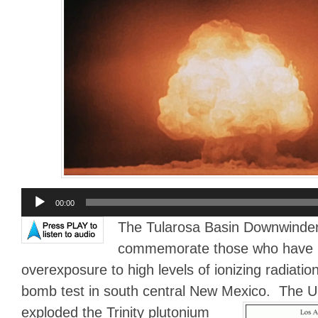
Audio
00:00
Player
The Tularosa Basin Downwinder
commemorate those who have los
overexposure to high levels of ionizing radiation
bomb test in south central New Mexico.
The U.
exploded the Trinity plutonium