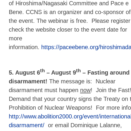
of Hiroshima/Nagasaki Committee and Pace e
Bene. CCNS is an organizer and co-sponsor of
the event. The webinar is free. Please register
check the website closer to the event date for
more
information.
https://paceebene.org/hiroshimad
th
th
5. August 6
– August 9
– Fasting around 
disarmament!
The message is: Nuclear
disarmament must happen
now
! Join the Fast
Demand that your country signs the Treaty on 
Prohibition of Nuclear Weapons! For more infor
http://www.abolition2000.org/event/international
disarmament/
or email Dominique Lalanne,