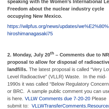
speaking with the Women’s International L
Freedom
about the nuclear industry cycle
occupying New Mexico.
https://wilpfus.org/news/updates/we%E2%80%9
hiroshimanagasaki75
th
2. Monday, July 20
– Comments due to NRC
proposal to allow for disposal of radioacti
landfills.
The latest proposal is called “Very L
Level Radioactive” (VLLR) Waste. In the mid-
1990s it was called “Below Regulatory Concern
or BRC. A sample public comment you can us
is here.
VLLW Comments due 7-20-20
Please
submit to:
VLLWTransferComments.Resource