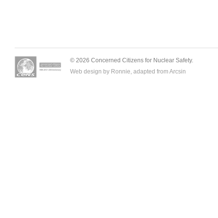
© 2026 Concerned Citizens for Nuclear Safety.
Web design by Ronnie, adapted from
Arcsin