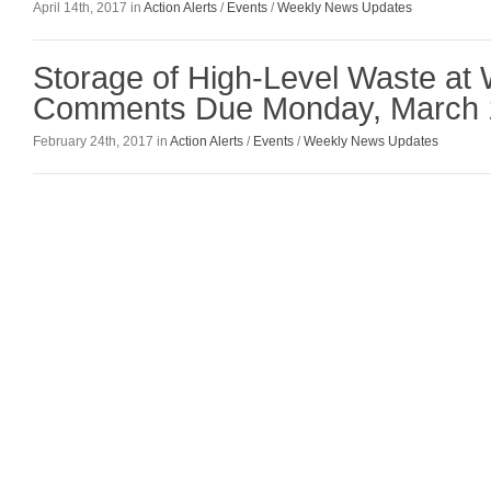
April 14th, 2017 in
Action Alerts
/
Events
/
Weekly News Updates
Storage of High-Level Waste a
Comments Due Monday, March 
February 24th, 2017 in
Action Alerts
/
Events
/
Weekly News Updates