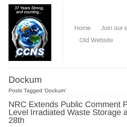
Home
Join our e
Old Website
Dockum
Posts Tagged ‘Dockum’
NRC Extends Public Comment Pe
Level Irradiated Waste Storage a
28th