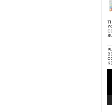
TH
Y
C
S
P
B
C
K
Vid
Pla