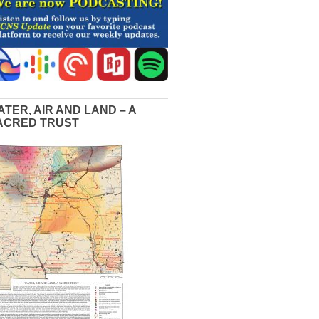
ATER, AIR AND LAND – A
ACRED TRUST