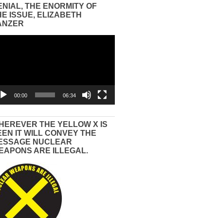
ENIAL, THE ENORMITY OF
HE ISSUE, ELIZABETH
ANZER
eo
yer
00:00
06:34
HEREVER THE YELLOW X IS
EEN IT WILL CONVEY THE
ESSAGE NUCLEAR
EAPONS ARE ILLEGAL.