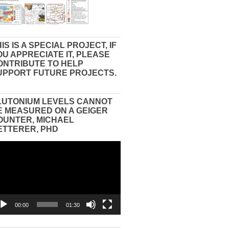
IS IS A SPECIAL PROJECT, IF
OU APPRECIATE IT, PLEASE
ONTRIBUTE TO HELP
UPPORT FUTURE PROJECTS.
LUTONIUM LEVELS CANNOT
E MEASURED ON A GEIGER
OUNTER, MICHAEL
ETTERER, PHD
eo
yer
00:00
01:30