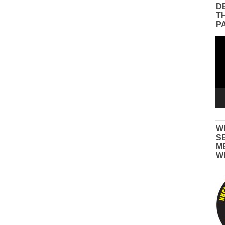
D
T
P
Vid
Pla
W
S
M
W