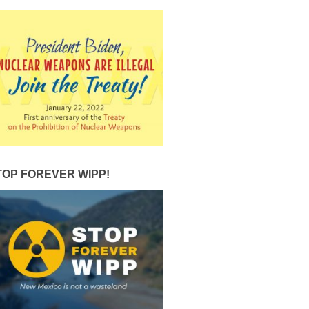
TOP FOREVER WIPP!