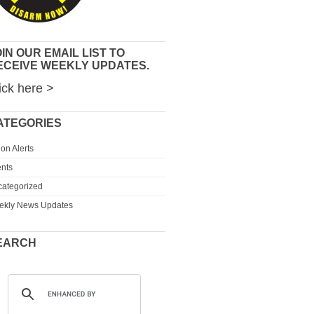
IN OUR EMAIL LIST TO
ECEIVE WEEKLY UPDATES.
ick here >
ATEGORIES
ion Alerts
nts
ategorized
ekly News Updates
EARCH