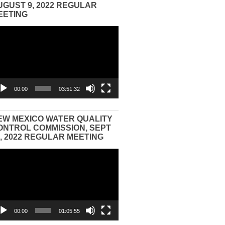
UGUST 9, 2022 REGULAR
EETING
eo
yer
00:00
03:51:32
EW MEXICO WATER QUALITY
ONTROL COMMISSION, SEPT
3, 2022 REGULAR MEETING
eo
yer
00:00
01:05:55