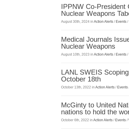
IPPNW Co-President 
Nuclear Weapons Tab
August 30th, 2024 in
Action Alerts
/
Events
/
Medical Journals Issue
Nuclear Weapons
August 10th, 2023 in
Action Alerts
/
Events
/
LANL SWEIS Scoping
October 18th
October 13th, 2022 in
Action Alerts
/
Events
McGinty to United Nat
nations to hold the wo
October 6th, 2022 in
Action Alerts
/
Events
/