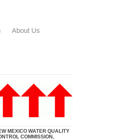
n
About Us
EW MEXICO WATER QUALITY
ONTROL COMMISSION,