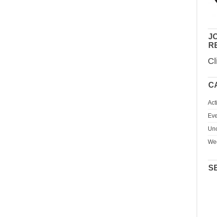
JO
R
Cl
C
Act
Eve
Unc
We
S