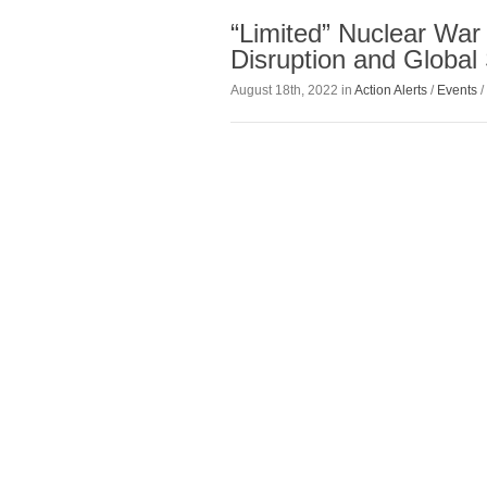
“Limited” Nuclear War
Disruption and Global 
August 18th, 2022 in
Action Alerts
/
Events
/