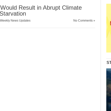
 Would Result in Abrupt Climate
Starvation
Weekly News Updates
No Comments »
S