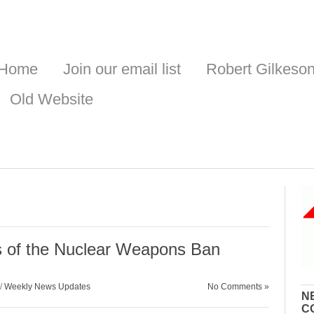
Home
Join our email list
Robert Gilkeso
Old Website
s of the Nuclear Weapons Ban
/
Weekly News Updates
No Comments »
N
C