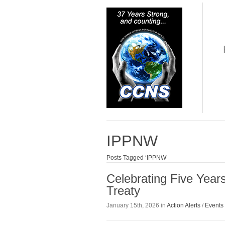
IPPNW
Posts Tagged ‘IPPNW’
Celebrating Five Year
Treaty
January 15th, 2026 in
Action Alerts
/
Events