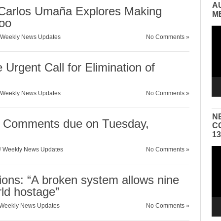
A
Carlos Umaña Explores Making
M
oo
Vid
Weekly News Updates
No Comments »
Pla
 Urgent Call for Elimination of
Weekly News Updates
No Comments »
N
 Comments due on Tuesday,
C
1
/
Weekly News Updates
No Comments »
Vid
Pla
ions: “A broken system allows nine
rld hostage”
Weekly News Updates
No Comments »