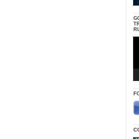
G
T
R
Vid
Pla
F
C