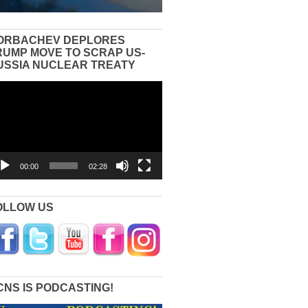
ORBACHEV DEPLORES
RUMP MOVE TO SCRAP US-
USSIA NUCLEAR TREATY
eo
yer
00:00
02:28
OLLOW US
CNS IS PODCASTING!