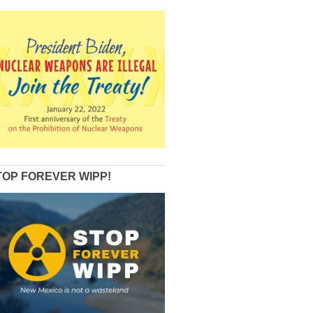
TOP FOREVER WIPP!