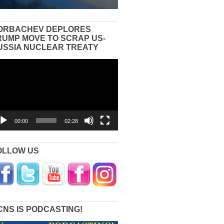
ORBACHEV DEPLORES
RUMP MOVE TO SCRAP US-
USSIA NUCLEAR TREATY
eo
yer
00:00
02:28
OLLOW US
CNS IS PODCASTING!