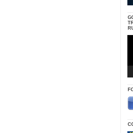
G
T
R
Vid
Pla
F
C