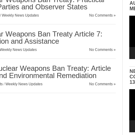
A
 Parties and Observer States
M
/
Weekly News Updates
No Comments »
Vid
Pla
ar Weapons Ban Treaty Article 7:
tion and Assistance
Weekly News Updates
No Comments »
uclear Weapons Ban Treaty: Article
N
and Environmental Remediation
C
1
ts
/
Weekly News Updates
No Comments »
Vid
Pla