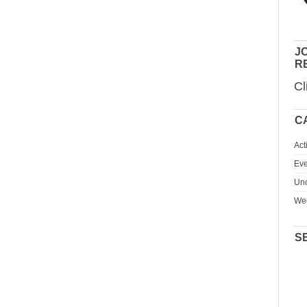
JO
R
Cl
C
Act
Eve
Unc
We
S