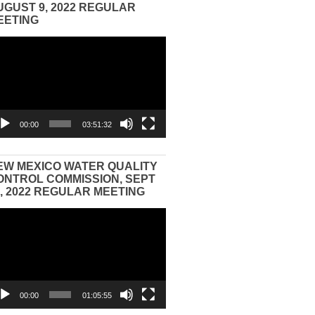
UGUST 9, 2022 REGULAR
EETING
eo
yer
00:00
03:51:32
EW MEXICO WATER QUALITY
ONTROL COMMISSION, SEPT
3, 2022 REGULAR MEETING
eo
yer
00:00
01:05:55