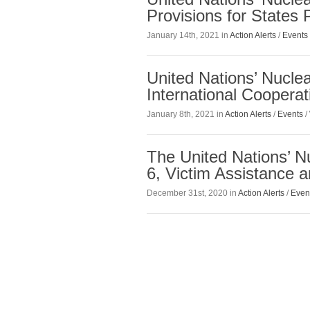
Provisions for States
January 14th, 2021 in
Action Alerts
/
Events
United Nations’ Nucle
International Coopera
January 8th, 2021 in
Action Alerts
/
Events
/
The United Nations’ N
6, Victim Assistance 
December 31st, 2020 in
Action Alerts
/
Even