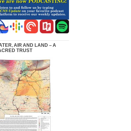
ATER, AIR AND LAND – A
ACRED TRUST