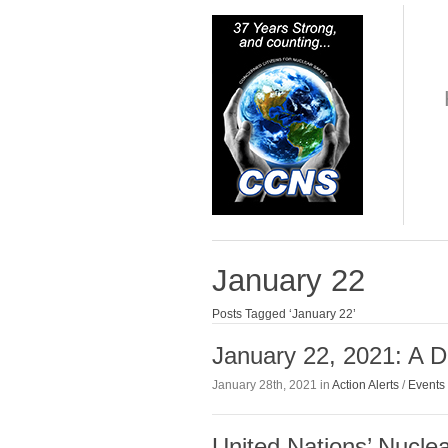
January 22
Posts Tagged ‘January 22’
January 22, 2021: A D
January 28th, 2021 in
Action Alerts
/
Events
United Nations’ Nucle