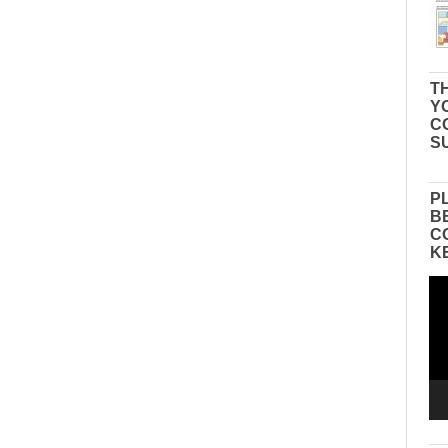
TH
Y
C
S
P
B
C
K
Vid
Pla