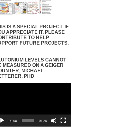
IS IS A SPECIAL PROJECT, IF
OU APPRECIATE IT, PLEASE
ONTRIBUTE TO HELP
UPPORT FUTURE PROJECTS.
LUTONIUM LEVELS CANNOT
E MEASURED ON A GEIGER
OUNTER, MICHAEL
ETTERER, PHD
eo
yer
00:00
01:30