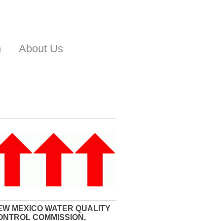
n
About Us
EW MEXICO WATER QUALITY
ONTROL COMMISSION,