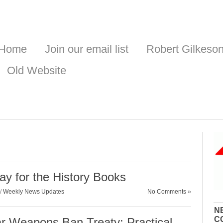
Home
Join our email list
Robert Gilkeso
Old Website
ay for the History Books
/
Weekly News Updates
No Comments »
N
C
ar Weapons Ban Treaty: Practical