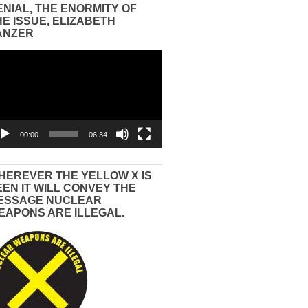
ENIAL, THE ENORMITY OF
HE ISSUE, ELIZABETH
ANZER
eo
yer
00:00
06:34
HEREVER THE YELLOW X IS
EEN IT WILL CONVEY THE
ESSAGE NUCLEAR
EAPONS ARE ILLEGAL.