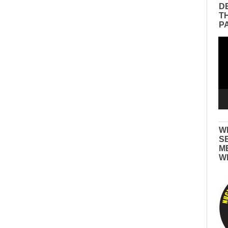
D
T
P
Vid
Pla
W
S
M
W