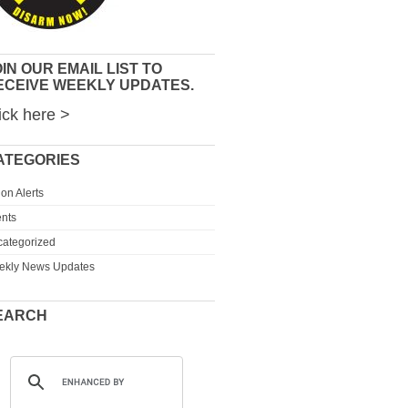
IN OUR EMAIL LIST TO
ECEIVE WEEKLY UPDATES.
ick here >
ATEGORIES
ion Alerts
nts
ategorized
ekly News Updates
EARCH