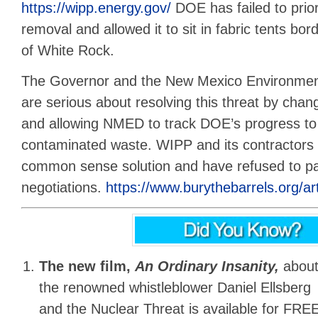
https://wipp.energy.gov/
DOE has failed to prior
removal and allowed it to sit in fabric tents bo
of White Rock.
The Governor and the New Mexico Environme
are serious about resolving this threat by cha
and allowing NMED to track DOE’s progress to
contaminated waste. WIPP and its contractors a
common sense solution and have refused to par
negotiations.
https://www.burythebarrels.org/art
The new film,
An Ordinary Insanity,
abou
the renowned whistleblower Daniel Ellsberg
and the Nuclear Threat is available for FREE