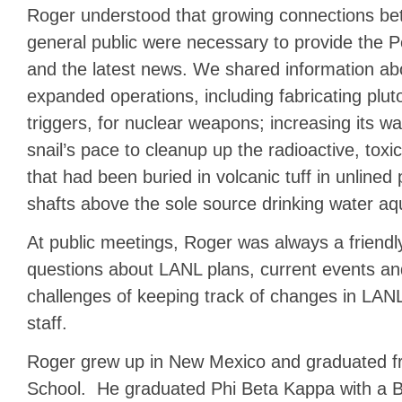
Roger understood that growing connections be
general public were necessary to provide the P
and the latest news. We shared information ab
expanded operations, including fabricating pluto
triggers, for nuclear weapons; increasing its wa
snail’s pace to cleanup up the radioactive, to
that had been buried in volcanic tuff in unlined
shafts above the sole source drinking water aqu
At public meetings, Roger was always a friendly
questions about LANL plans, current events an
challenges of keeping track of changes in L
staff.
Roger grew up in New Mexico and graduated 
School. He graduated Phi Beta Kappa with a Ba