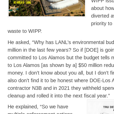
WIPP issu
about how
diverted a
priority t
waste to WIPP.
He asked, “Why has LANL’s environmental bu
million in the last few years? So if [DOE] is going
committed to Los Alamos but the budget tells m
to Los Alamos [as shown by a] $50 million redu
money. I don’t know about you all, but I don’t fi
also don’t find it to be honest where DOE-Los 
contractor N3B and in 2021 they withheld spen
cleanup and rolled it into the next fiscal year.”
He explained, “So we have