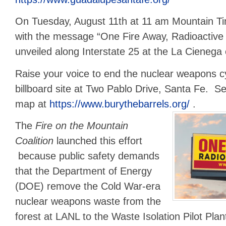
On Tuesday, August 11th at 11 am Mountain Ti
with the message “One Fire Away, Radioactive 
unveiled along Interstate 25 at the La Cienega 
Raise your voice to end the nuclear weapons cy
billboard site at Two Pablo Drive, Santa Fe. Se
map at
https://www.burythebarrels.org/
.
The
Fire on the Mountain
Coalition
launched this effort
because public safety demands
that the Department of Energy
(DOE) remove the Cold War-era
nuclear weapons waste from the
forest at LANL to the Waste Isolation Pilot Pla