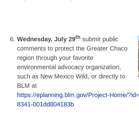
th
Wednesday, July 29
submit public
comments to protect the Greater Chaco
region through your favorite
environmental advocacy organization,
such as New Mexico Wild, or directly to
BLM at
https://eplanning.blm.gov/Project-Home/?id
8341-001dd804183b