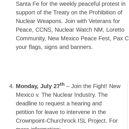
Santa Fe for the weekly peaceful protest in
support of the Treaty on the Prohibition of
Nuclear Weapons. Join with Veterans for
Peace, CCNS, Nuclear Watch NM, Loretto
Community, New Mexico Peace Fest, Pax Chr
your flags, signs and banners.
th
Monday, July 27
–
Join the Fight! New
Mexico v. The Nuclear Industry. The
deadline to request a hearing and
petition for leave to intervene in the
Crownpoint-Churchrock ISL Project. For