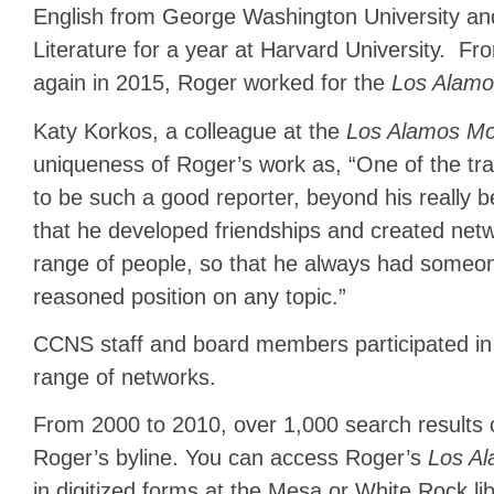
English from George Washington University and
Literature for a year at Harvard University. F
again in 2015, Roger worked for the
Los Alamo
Katy Korkos, a colleague at the
Los Alamos Mon
uniqueness of Roger’s work as, “One of the tra
to be such a good reporter, beyond his really be
that he developed friendships and created ne
range of people, so that he always had someone 
reasoned position on any topic.”
CCNS staff and board members participated in
range of networks.
From 2000 to 2010, over 1,000 search results 
Roger’s byline. You can access Roger’s
Los Al
in digitized forms at the Mesa or White Rock li