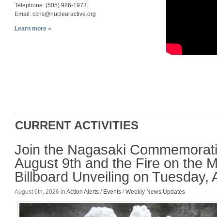
Telephone: (505) 986-1973
Email:
ccns@nuclearactive.org
Learn more »
CURRENT ACTIVITIES
Join the Nagasaki Commemorati
August 9th and the Fire on the 
Billboard Unveiling on Tuesday, 
August 6th, 2026
in
Action Alerts
/
Events
/
Weekly News Updates