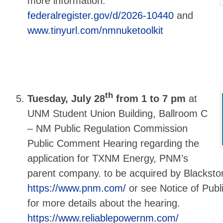
more information:
federalregister.gov/d/2026-10440
and
www.tinyurl.com/nmnuketoolkit
th
Tuesday, July 28
from 1 to 7 pm
at
UNM Student Union Building, Ballroom C
– NM Public Regulation Commission
Public Comment Hearing regarding the
application for TXNM Energy, PNM’s
parent company. to be acquired by Blackstone
https://www.pnm.com/
or see Notice of Pub
for more details about the hearing.
https://www.reliablepowernm.com/