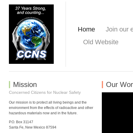
Home
Join our e
Old Website
Mission
Our Wor
Concerned Citizens for Nuclear Safety
Our mission is to protect all living beings and the
environment from the effects of radioactive and other
hazardous materials now and in the future.
P.O. Box 31147
Santa Fe, New Mexico 87594