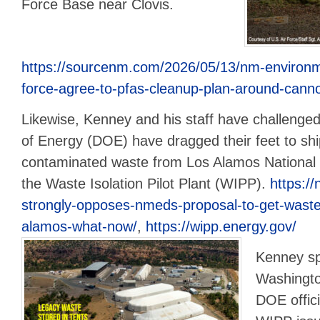
Force Base near Clovis.
https://sourcenm.com/2026/05/13/nm-environmen
force-agree-to-pfas-cleanup-plan-around-cann
Likewise, Kenney and his staff have challeng
of Energy (DOE) have dragged their feet to shi
contaminated waste from Los Alamos National 
the Waste Isolation Pilot Plant (WIPP).
https://
strongly-opposes-nmeds-proposal-to-get-waste-of
alamos-what-now/
,
https://wipp.energy.gov/
Kenney sp
Washingto
DOE offic