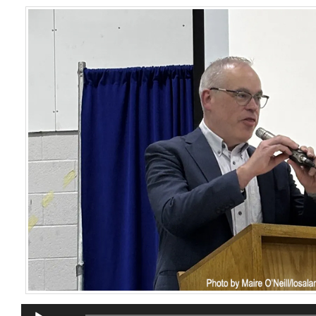
Audio