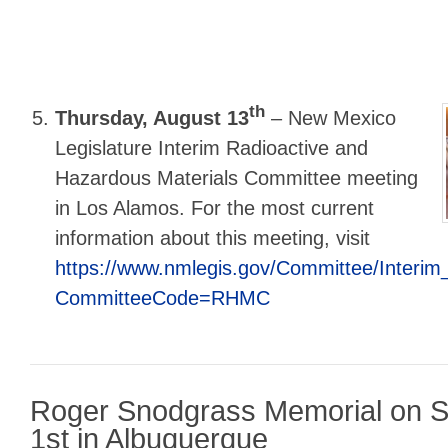
th
Thursday, August 13
–
New Mexico
Legislature Interim Radioactive and
Hazardous Materials Committee meeting
in Los Alamos. For the most current
information about this meeting, visit
https://www.nmlegis.gov/Committee/Interi
CommitteeCode=RHMC
Roger Snodgrass Memorial on S
1st in Albuquerque