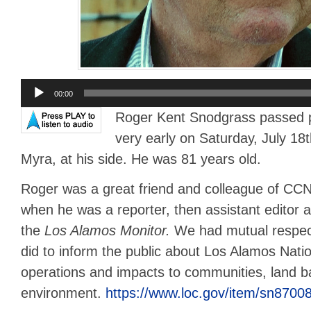
Audio
00:00
Player
Roger Kent Snodgrass passed pe
very early on Saturday, July 18t
Myra, at his side. He was 81 years old.
Roger was a great friend and colleague of C
when he was a reporter, then assistant editor an
the
Los Alamos Monitor.
We had mutual respec
did to inform the public about Los Alamos Nati
operations and impacts to communities, land 
environment.
https://www.loc.gov/item/sn8700