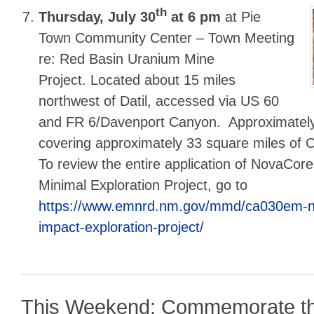
th
Thursday, July 30
at 6 pm
at Pie
Town Community Center – Town Meeting
re: Red Basin Uranium Mine
Project. Located about 15 miles
northwest of Datil, accessed via US 60
and FR 6/Davenport Canyon. Approximately
covering approximately 33 square miles of C
To review the entire application of NovaCore
Minimal Exploration Project, go to
https://www.emnrd.nm.gov/mmd/ca030em-n
impact-exploration-project/
This Weekend: Commemorate t