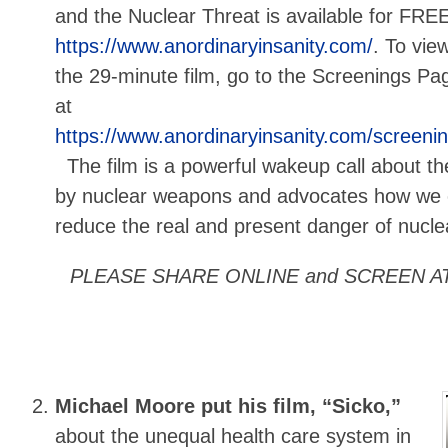
and the Nuclear Threat is available for FREE
https://www.anordinaryinsanity.com/
. To vie
the 29-minute film, go to the Screenings Pa
at
https://www.anordinaryinsanity.com/screeni
The film is a powerful wakeup call about th
by nuclear weapons and advocates how we c
reduce the real and present danger of nuclea
PLEASE SHARE ONLINE and SCREEN A
Michael Moore put his film, “Sicko,”
about the unequal health care system in