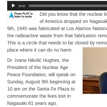
Audio
00:00
Player
Did you know that the nuclear 
of America dropped on Nagasak
9th, 1945 was fabricated at Los Alamos Nation
the radioactive waste from that fabrication re
This is a circle that needs to be closed by rem
place where it can do no harm.
Dr. Ivana Nikolić Hughes, the
President of the Nuclear Age
Peace Foundation, will speak on
Sunday, August 9th beginning at
10 am on the Santa Fe Plaza to
commemorate the lives lost in
Nagasaki 81 years ago.