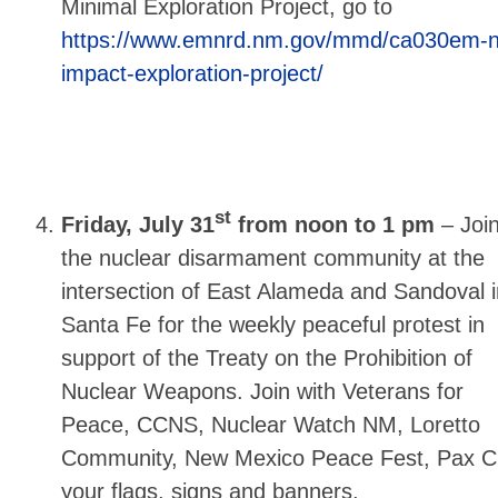
Minimal Exploration Project, go to
https://www.emnrd.nm.gov/mmd/ca030em-n
impact-exploration-project/
st
Friday, July 31
from noon to 1 pm
–
Joi
the nuclear disarmament community at the
intersection of East Alameda and Sandoval i
Santa Fe for the weekly peaceful protest in
support of the Treaty on the Prohibition of
Nuclear Weapons. Join with Veterans for
Peace, CCNS, Nuclear Watch NM, Loretto
Community, New Mexico Peace Fest, Pax Chr
your flags, signs and banners.