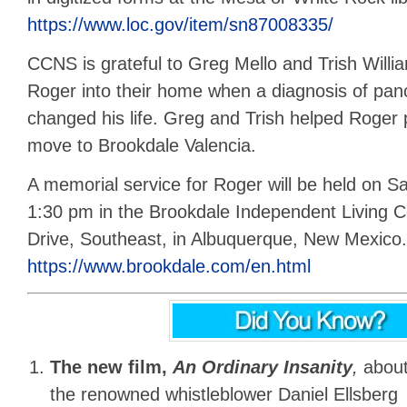
https://www.loc.gov/item/sn87008335/
CCNS is grateful to Greg Mello and Trish Willia
Roger into their home when a diagnosis of pan
changed his life. Greg and Trish helped Roger
move to Brookdale Valencia.
A memorial service for Roger will be held on Sa
1:30 pm in the Brookdale Independent Living C
Drive, Southeast, in Albuquerque, New Mexico.
https://www.brookdale.com/en.html
The new film,
An Ordinary Insanity
,
abou
the renowned whistleblower Daniel Ellsberg