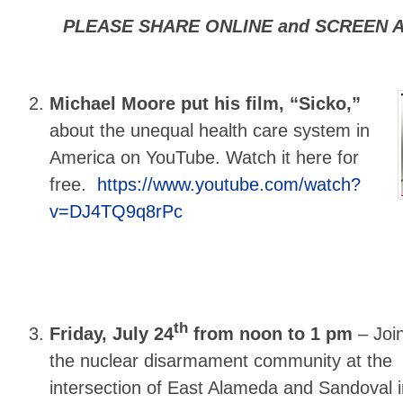
PLEASE SHARE ONLINE and SCREEN A
Michael Moore put his film, “Sicko,”
about the unequal health care system in
America on YouTube. Watch it here for
free.
https://www.youtube.com/watch?
v=DJ4TQ9q8rPc
th
Friday, July 24
from noon to 1 pm
–
Joi
the nuclear disarmament community at the
intersection of East Alameda and Sandoval i