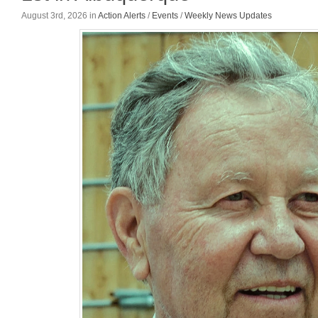
August 3rd, 2026
in
Action Alerts
/
Events
/
Weekly News Updates