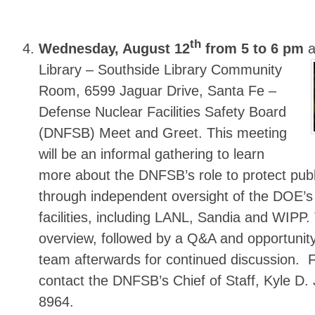
th
Wednesday, August 12
from 5 to 6 pm
a
Library
– Southside Library Community
Room, 6599 Jaguar Drive, Santa Fe –
Defense Nuclear Facilities Safety Board
(DNFSB) Meet and Greet. This meeting
will be an informal gathering to learn
more about the DNFSB’s role to protect publ
through independent oversight of the DOE’s
facilities, including LANL, Sandia and WIPP. 
overview, followed by a Q&A and opportunity
team afterwards for continued discussion. 
contact the DNFSB’s Chief of Staff, Kyle D.
8964.