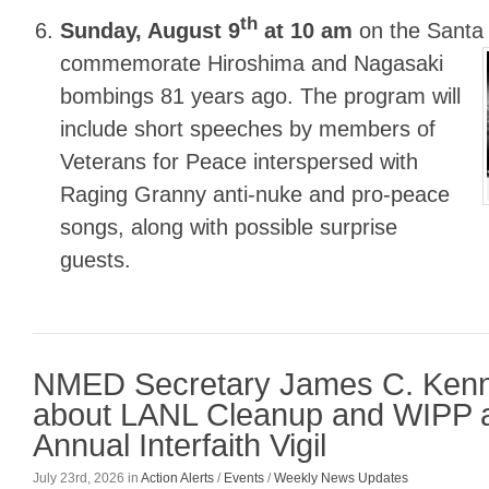
th
Sunday, August 9
at 10 am
on the Santa
commemorate Hiroshima and Nagasaki
bombings 81 years ago. The program will
include short speeches by members of
Veterans for Peace interspersed with
Raging Granny anti-nuke and pro-peace
songs, along with possible surprise
guests.
NMED Secretary James C. Ken
about LANL Cleanup and WIPP a
Annual Interfaith Vigil
July 23rd, 2026
in
Action Alerts
/
Events
/
Weekly News Updates