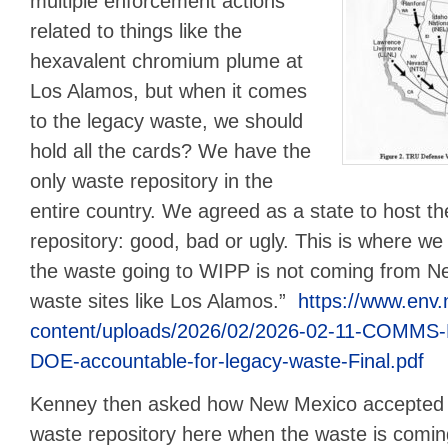
multiple enforcement actions
related to things like the
hexavalent chromium plume at
Los Alamos, but when it comes
to the legacy waste, we should
hold all the cards? We have the
only waste repository in the
entire country. We agreed as a state to host th
repository: good, bad or ugly. This is where we
the waste going to WIPP is not coming from N
waste sites like Los Alamos.”
https://www.env
content/uploads/2026/02/2026-02-11-COMMS-
DOE-accountable-for-legacy-waste-Final.pdf
Kenney then asked how New Mexico accepted th
waste repository here when the waste is comi