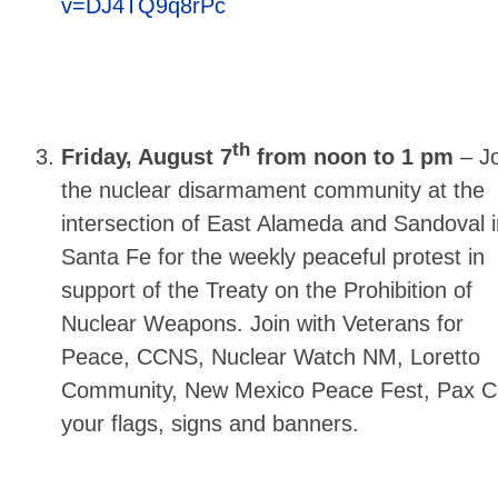
v=DJ4TQ9q8rPc
th
Friday, August 7
from noon to 1 pm
–
Jo
the nuclear disarmament community at the
intersection of East Alameda and Sandoval i
Santa Fe for the weekly peaceful protest in
support of the Treaty on the Prohibition of
Nuclear Weapons. Join with Veterans for
Peace, CCNS, Nuclear Watch NM, Loretto
Community, New Mexico Peace Fest, Pax Chr
your flags, signs and banners.