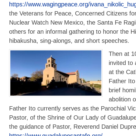
https://www.wagingpeace.org/ivana_nikolic_hu
the Veterans for Peace, Concerned Citizens for
Nuclear Watch New Mexico, the Santa Fe Rag
others for an informal gathering to honor the 
hibakusha, sing-alongs, and short speeches.
Then at 1
invited t
at the Cat
Father Ito
brief homil
abolition 
Father Ito currently serves as the Parochial Vic
Pastor, of the Shrine of Our Lady of Guadalup
the guidance of Pastor, Reverend Daniel Dupre
https://www.guadalupesantafe.org/