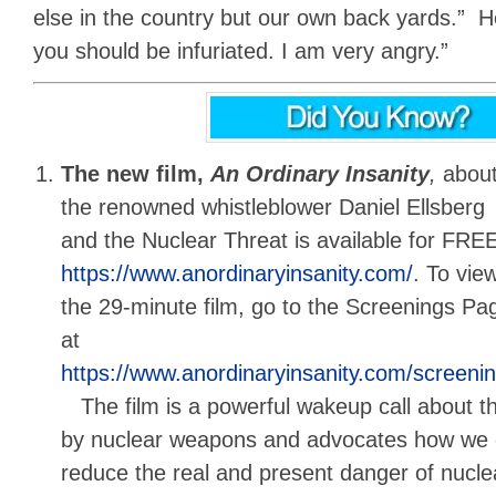
else in the country but our own back yards.” He 
you should be infuriated. I am very angry.”
The new film,
An Ordinary Insanity
,
abou
the renowned whistleblower Daniel Ellsberg
and the Nuclear Threat is available for FREE
https://www.anordinaryinsanity.com/
. To vie
the 29-minute film, go to the Screenings Pa
at
https://www.anordinaryinsanity.com/screeni
The film is a powerful wakeup call about th
by nuclear weapons and advocates how we c
reduce the real and present danger of nuclea