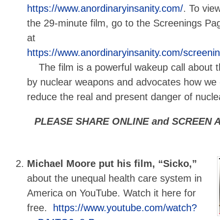
https://www.anordinaryinsanity.com/
. To vie
the 29-minute film, go to the Screenings Pa
at
https://www.anordinaryinsanity.com/screeni
The film is a powerful wakeup call about t
by nuclear weapons and advocates how we c
reduce the real and present danger of nuclea
PLEASE SHARE ONLINE and SCREEN A
Michael Moore put his film, “Sicko,”
about the unequal health care system in
America on YouTube. Watch it here for
free.
https://www.youtube.com/watch?