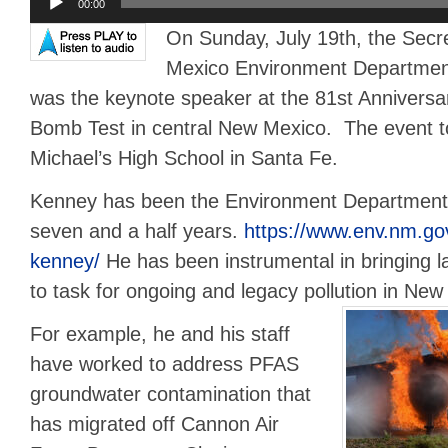
00:00
Player
On Sunday, July 19th, the Secr
Mexico Environment Departmen
was the keynote speaker at the 81st Anniversar
Bomb Test in central New Mexico. The event to
Michael’s High School in Santa Fe.
Kenney has been the Environment Department 
seven and a half years.
https://www.env.nm.go
kenney/
He has been instrumental in bringing l
to task for ongoing and legacy pollution in New
For example, he and his staff
have worked to address PFAS
groundwater contamination that
has migrated off Cannon Air