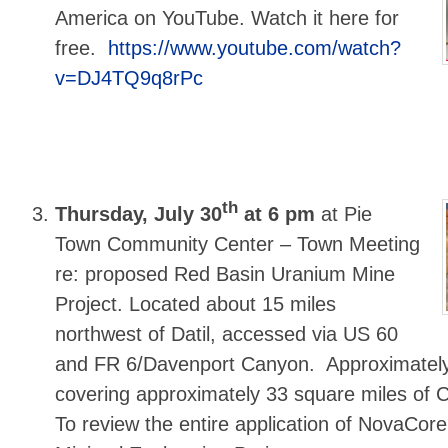
America on YouTube. Watch it here for
free.
https://www.youtube.com/watch?
v=DJ4TQ9q8rPc
th
Thursday, July 30
at 6 pm
at Pie
Town Community Center – Town Meeting
re: proposed Red Basin Uranium Mine
Project. Located about 15 miles
northwest of Datil, accessed via US 60
and FR 6/Davenport Canyon. Approximately
covering approximately 33 square miles of C
To review the entire application of NovaCore