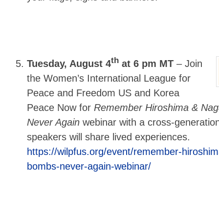
th
Tuesday, August 4
at 6 pm MT
–
Join
the Women’s International League for
Peace and Freedom US and Korea
Peace Now for
Remember Hiroshima & Naga
Never Again
webinar with a cross-generatio
speakers will share lived experiences.
https://wilpfus.org/event/remember-hiroshi
bombs-never-again-webinar/