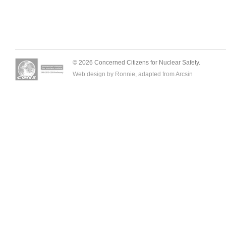
© 2026 Concerned Citizens for Nuclear Safety.
Web design by Ronnie, adapted from
Arcsin