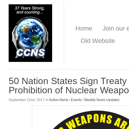
Home
Join our e
Old Website
50 Nation States Sign Treaty
Prohibition of Nuclear Weap
September 22nd, 2017 in
Action Alerts
/
Events
/
Weekly News Updates