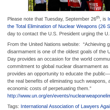
th
Please note that Tuesday, September 26
, is
I
the Total Elimination of Nuclear Weapons (26
day to contact the U.S. President urging the U.S
From the United Nations website: “Achieving g
disarmament is one of the oldest goals of the U
Day provides an occasion for the world communi
commitment to global nuclear disarmament as a h
provides an opportunity to educate the public
the real benefits of eliminating such weapons, 
economic costs of perpetuating them.”
http://www.un.org/en/events/nuclearweaponelim
Tags:
International Association of Lawyers Ag