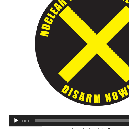
Audio
00:00
Player