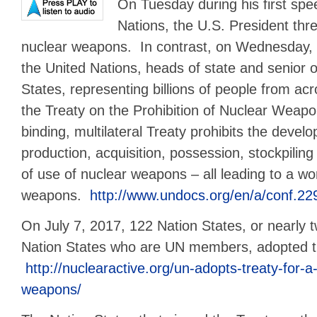
On Tuesday during his first spe
Nations, the U.S. President thr
nuclear weapons. In contrast, on Wednesday,
the United Nations, heads of state and senior o
States, representing billions of people from ac
the Treaty on the Prohibition of Nuclear Weapo
binding, multilateral Treaty prohibits the develo
production, acquisition, possession, stockpiling
of use of nuclear weapons – all leading to a wo
weapons.
http://www.undocs.org/en/a/conf.22
On July 7, 2017, 122 Nation States, or nearly t
Nation States who are UN members, adopted t
http://nuclearactive.org/un-adopts-treaty-for-a
weapons/