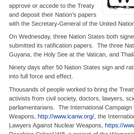
approve or accede to the Treaty
and deposit their Nation’s papers
with the Secretary-General of the United Natio
On Wednesday, three Nation States both signe
submitted its ratification papers. The three Na
Guyana, the Holy See at the Vatican, and Thai
Ninety days after 50 Nation States sign and ratif
into full force and effect.
Thousands of people worked to bring the Treaty 
activists from civil society, doctors, lawyers, sc
parliamentarians. The International Campaign 
Weapons,
http://www.icanw.org/
, the Internati
Lawyers Against Nuclear Weapons,
https://www