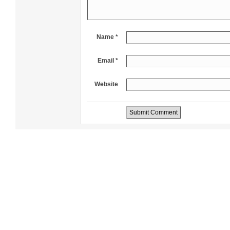
Name *
Email *
Website