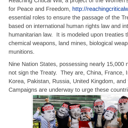
Reaching Critical Will, a project of the Women’
for Peace and Freedom,
http://reachingcriticalw
essential roles to ensure the passage of the Tr
based on international human rights law and int
humanitarian law. It is modeled upon treaties
chemical weapons, land mines, biological weap
munitions.
Nine Nation States, possessing nearly 15,000 
not sign the Treaty. They are, China, France, I
Korea, Pakistan, Russia, United Kingdom, and 
Campaigns are underway to urge these countrie