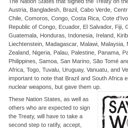
The Nation States that signed the Treaty on the 
Austria, Bangladesh, Brazil, Cabo Verde, Centr
Chile, Comoros, Congo, Costa Rica, Cote d’Ivo
Republic of Congo, Ecuador, El Salvador, Fiji
Guatemala, Honduras, Indonesia, Ireland, Kiriba
Liechtenstein, Madagascar, Malawi, Malaysia,
Zealand, Nigeria, Palau, Palestine, Panama, P
Philippines, Samoa, San Marino, São Tomé and
Africa, Togo, Tuvalu, Uruguay, Vanuatu, and Ve
important to note that Brazil and South Africa
nuclear weapons, but gave them up.
These Nation States, as well as
others who are expected to sign
the Treaty, will have to take a
second step to ratify, accept,