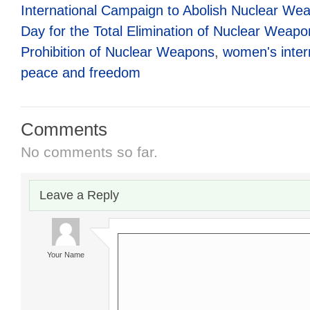
International Campaign to Abolish Nuclear We
Day for the Total Elimination of Nuclear Weapo
Prohibition of Nuclear Weapons
,
women's intern
peace and freedom
Comments
No comments so far.
Leave a Reply
Your Name