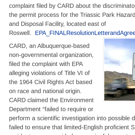
complaint filed by CARD about the discriminator
the permit process for the Triassic Park Haza
and Disposal Facility, located east of
Roswell.
EPA_FINALResolutionLetterandAgre
CARD, an Albuquerque-based
non-governmental organization,
filed the complaint with EPA
alleging violations of Title VI of
the 1964 Civil Rights Act based
on race and national origin.
CARD claimed the Environment
Department “failed to require or
perform a scientific investigation into possible 
failed to ensure that limited-English proficient