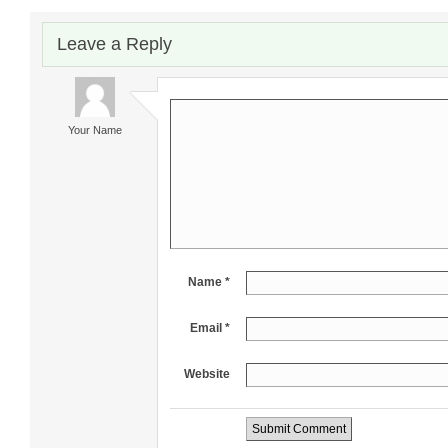
Leave a Reply
Your Name
Name *
Email *
Website