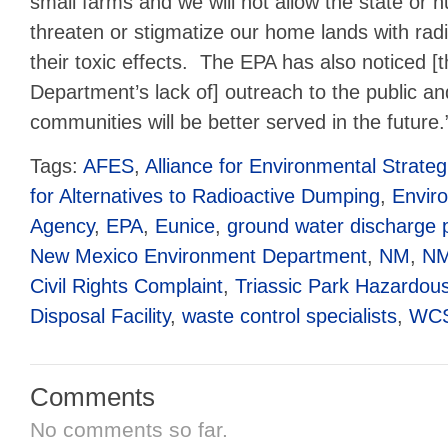
small farms and we will not allow the state or n
threaten or stigmatize our home lands with ra
their toxic effects. The EPA has also noticed 
Department’s lack of] outreach to the public a
communities will be better served in the future.
Tags:
AFES
,
Alliance for Environmental Strateg
for Alternatives to Radioactive Dumping
,
Enviro
Agency
,
EPA
,
Eunice
,
ground water discharge 
New Mexico Environment Department
,
NM
,
N
Civil Rights Complaint
,
Triassic Park Hazardou
Disposal Facility
,
waste control specialists
,
WC
Comments
No comments so far.