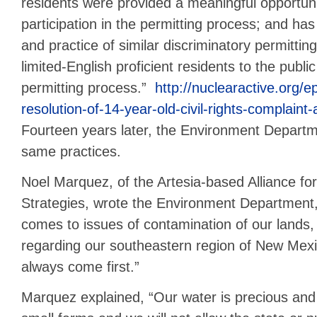
residents were provided a meaningful opportunit
participation in the permitting process; and has
and practice of similar discriminatory permittin
limited-English proficient residents to the public
permitting process.”
http://nuclearactive.org/
resolution-of-14-year-old-civil-rights-complaint
Fourteen years later, the Environment Departm
same practices.
Noel Marquez, of the Artesia-based Alliance fo
Strategies, wrote the Environment Department, 
comes to issues of contamination of our lands,
regarding our southeastern region of New Mexic
always come first.”
Marquez explained, “Our water is precious an