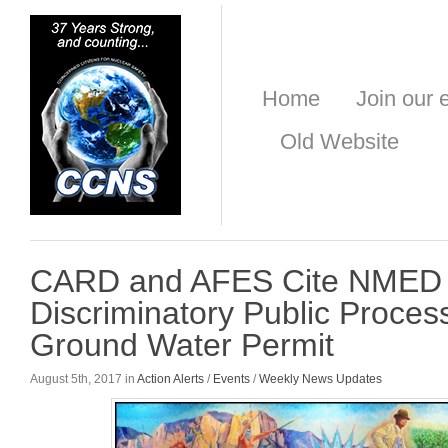
Home
Join our e
Old Website
CARD and AFES Cite NMED
Discriminatory Public Proce
Ground Water Permit
August 5th, 2017 in
Action Alerts
/
Events
/
Weekly News Updates