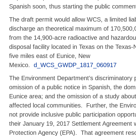
Spanish soon, thus starting the public comment
The draft permit would allow WCS, a limited liabi
discharge an theoretical maximum of 170,500,
from the 14,900-acre radioactive and hazardo
disposal facility located in Texas on the Texas
five miles east of Eunice, New
Mexico.
d_WCS_GWDP_1817_060917
The Environment Department’s discriminatory p
omission of a public notice in Spanish, the dom
Eunice area; and the omission of a study about 
affected local communities. Further, the Envi
not provide inclusive public participation opport
their January 19, 2017 Settlement Agreement w
Protection Agency (EPA). That agreement resol