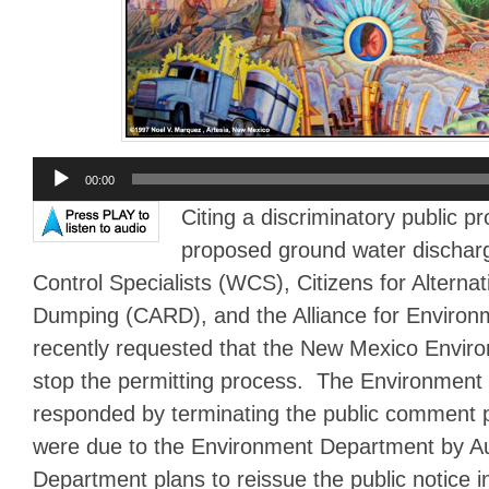
Audio
00:00
Player
Citing a discriminatory public p
proposed ground water dischar
Control Specialists (WCS), Citizens for Alternat
Dumping (CARD), and the Alliance for Environm
recently requested that the New Mexico Envi
stop the permitting process. The Environmen
responded by terminating the public comment
were due to the Environment Department by A
Department plans to reissue the public notice i