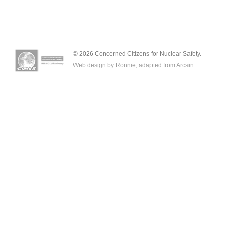
© 2026 Concerned Citizens for Nuclear Safety.
Web design by Ronnie, adapted from
Arcsin