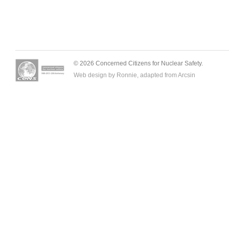
© 2026 Concerned Citizens for Nuclear Safety.
Web design by Ronnie, adapted from
Arcsin