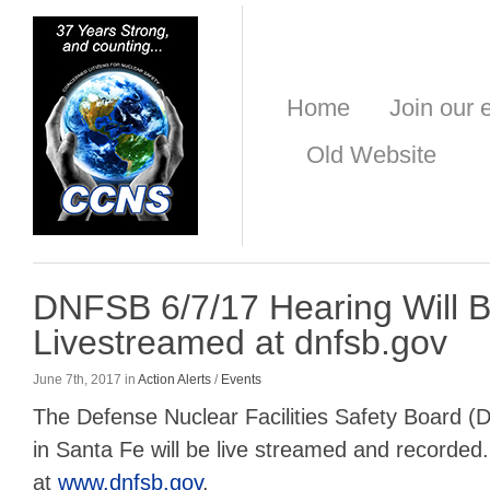
Home
Join our e
Old Website
DNFSB 6/7/17 Hearing Will 
Livestreamed at dnfsb.gov
June 7th, 2017 in
Action Alerts
/
Events
The Defense Nuclear Facilities Safety Board (
in Santa Fe will be live streamed and recorded. 
at
www.dnfsb.gov
.