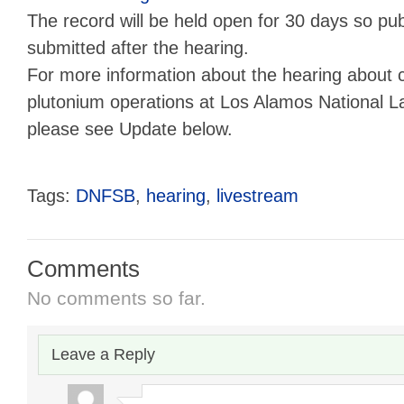
The record will be held open for 30 days so p
submitted after the hearing.
For more information about the hearing about c
plutonium operations at Los Alamos National L
please see Update below.
Tags:
DNFSB
,
hearing
,
livestream
Comments
No comments so far.
Leave a Reply