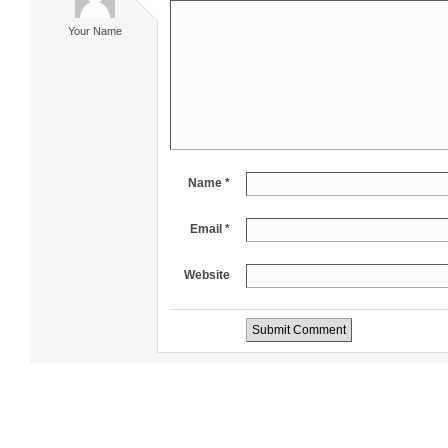
Your Name
Name *
Email *
Website