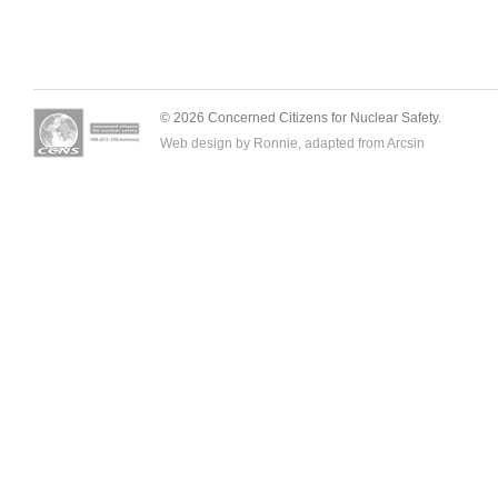
© 2026 Concerned Citizens for Nuclear Safety.
Web design by Ronnie, adapted from
Arcsin