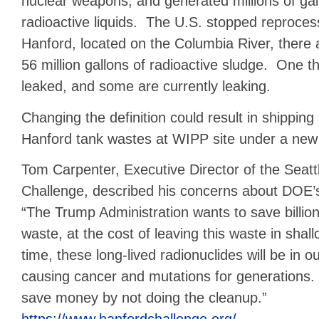
nuclear weapons, and generated millions of gall
radioactive liquids. The U.S. stopped reproces
Hanford, located on the Columbia River, there 
56 million gallons of radioactive sludge. One t
leaked, and some are currently leaking.
Changing the definition could result in shipping
Hanford tank wastes at WIPP site under a ne
Tom Carpenter, Executive Director of the Seat
Challenge, described his concerns about DOE’
“The Trump Administration wants to save billio
waste, at the cost of leaving this waste in shal
time, these long-lived radionuclides will be in o
causing cancer and mutations for generations
save money by not doing the cleanup.”
https://www.hanfordchallenge.org/