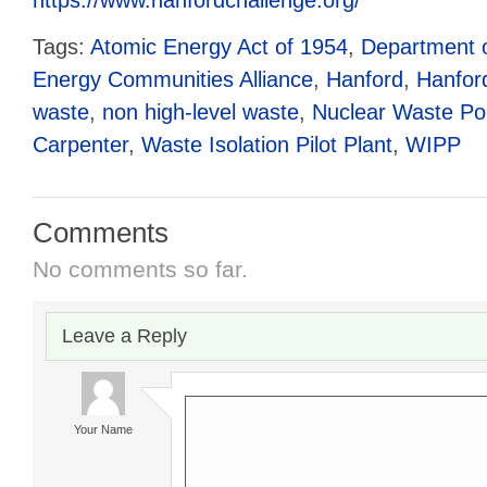
Tags:
Atomic Energy Act of 1954
,
Department 
Energy Communities Alliance
,
Hanford
,
Hanfor
waste
,
non high-level waste
,
Nuclear Waste Pol
Carpenter
,
Waste Isolation Pilot Plant
,
WIPP
Comments
No comments so far.
Leave a Reply
Your Name