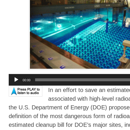
Audio
00:00
Player
In an effort to save an estimated
associated with high-level radio
the U.S. Department of Energy (DOE) propose
definition of the most dangerous form of radio
estimated cleanup bill for DOE’s major sites, i