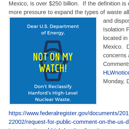
Mexico, is over $250 billion. If the definition is
more pressure to expand the types of waste al
and
dispo
Isolation 
located i
Mexico. 
concerns 
Comments
HLWnotic
Monday, 
https://www.federalregister.gov/documents/20
22002/request-for-public-comment-on-the-us-d