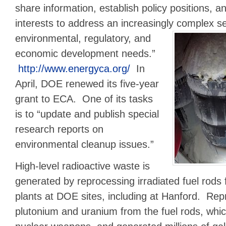
share information, establish policy positions,
interests to address an increasingly complex s
environmental, regulatory, and
economic development needs.”
http://www.energyca.org/
In
April, DOE renewed its five-year
grant to ECA. One of its tasks
is to “update and publish special
research reports on
environmental cleanup issues.”
High-level radioactive waste is
generated by reprocessing irradiated fuel rods
plants at DOE sites, including at Hanford. Re
plutonium and uranium from the fuel rods, whi