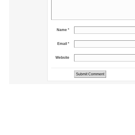
Name *
Email *
Website