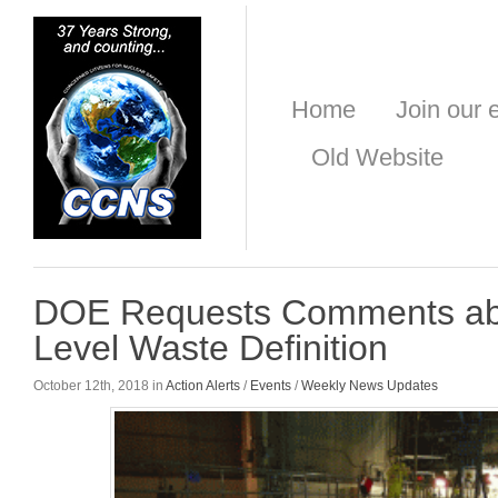
Home
Join our e
Old Website
DOE Requests Comments ab
Level Waste Definition
October 12th, 2018 in
Action Alerts
/
Events
/
Weekly News Updates