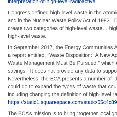
interpretation-of-high-level-radioactive
Congress defined high-level waste in the Atom
and in the Nuclear Waste Policy Act of 1982. 
create two categories of high-level waste… hig
high-level waste.
In September 2017, the Energy Communities Al
a report entitled, “Waste Disposition: A New 
Waste Management Must Be Pursued,” which cla
savings. It does not provide any data to suppor
Nevertheless, the ECA presents a number of 
could do to expand the types of waste that cou
including changing the definition of high-level 
https://static1.squarespace.com/static/55c
The ECA’s mission is to bring “together local go