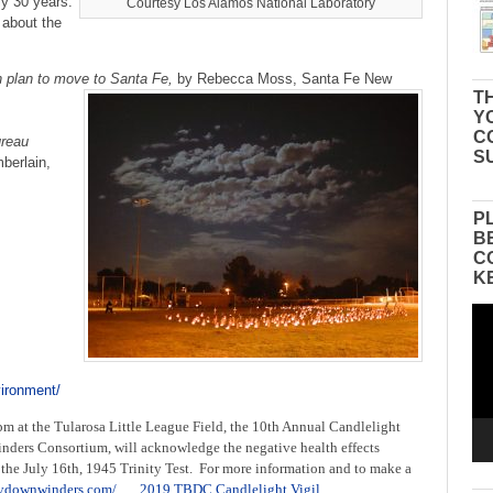
ly 30 years.
Courtesy Los Alamos National Laboratory
 about the
n plan to move to Santa Fe,
by Rebecca Moss, Santa Fe New
TH
Y
C
reau
S
berlain,
P
B
C
K
Vid
Pla
vironment/
pm at the Tularosa Little League Field, the 10th Annual Candlelight
nders Consortium, will acknowledge the negative health effects
the July 16th, 1945 Trinity Test. For more information and to make a
itydownwinders.com/
2019 TBDC Candlelight Vigil