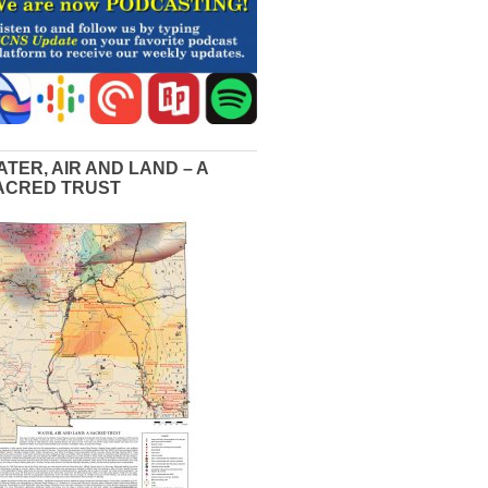
ATER, AIR AND LAND – A
ACRED TRUST