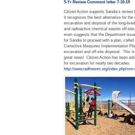
5-Yr Review Comment letter 7-10-19
Citizen Action supports Sandia’s review
it recognizes the best alternative for the
excavation and disposal of the long-lived
and radioactive chemical wastes off-sit
even suggests that the Department issue
for Sandia to proceed with a plan, called
Corrective Measures Implementation Plan
excavation and off-site disposal. This is
great news! Citizen Action has been ad
for excavation for nearly two decades.
http://www.radfreenm.org/index.php/mm