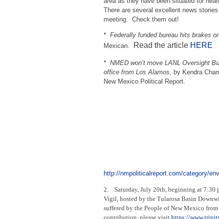
area as they have been situated for near
There are several excellent news stories
meeting. Check them out!
*
Federally funded bureau hits brakes o
Read the article
HERE
Mexican.
*
NMED won’t move LANL Oversight Bu
office from Los Alamos,
by Kendra Cham
New Mexico Political Report.
http://nmpoliticalreport.com/category/en
2. Saturday, July 20th, beginning at 7:30 
Vigil, hosted by the Tularosa Basin Downwi
suffered by the People of New Mexico from 
contribution, please visit
https://www.trin