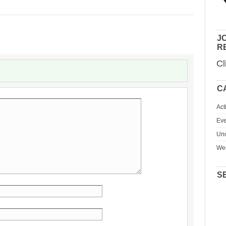
JO
R
Cl
C
Act
Eve
Unc
We
S