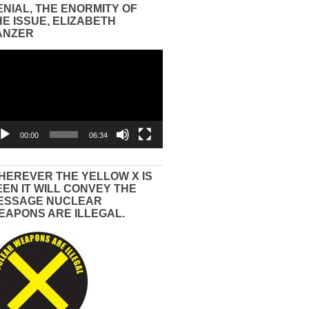
ENIAL, THE ENORMITY OF
HE ISSUE, ELIZABETH
ANZER
eo
yer
00:00
06:34
HEREVER THE YELLOW X IS
EEN IT WILL CONVEY THE
ESSAGE NUCLEAR
EAPONS ARE ILLEGAL.