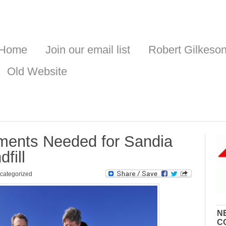
Home
Join our email list
Robert Gilkeso
Old Website
ents Needed for Sandia
fill
categorized
N
C