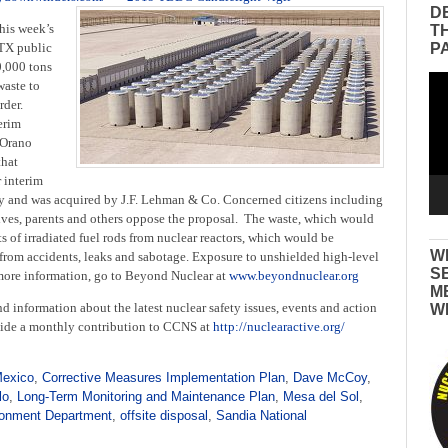
D
his week’s
T
P
TX public
0,000 tons
Vid
waste to
Pla
rder.
erim
 Orano
that
r interim
tcy and was acquired by J.F. Lehman & Co.
Concerned citizens including
utives, parents and others oppose the proposal. The waste, which would
s of irradiated fuel rods from nuclear reactors, which would be
W
s from accidents, leaks and sabotage. Exposure to unshielded high-level
S
 more information, go to Beyond Nuclear at
www.beyondnuclear.org
M
d information about the latest nuclear safety issues, events and action
W
ovide a monthly contribution to CCNS at
http://nuclearactive.org/
Mexico
,
Corrective Measures Implementation Plan
,
Dave McCoy
,
lo
,
Long-Term Monitoring and Maintenance Plan
,
Mesa del Sol
,
onment Department
,
offsite disposal
,
Sandia National