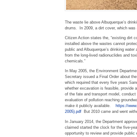
The waste lie above Albuquerque’s drinki
drums. In 2009, a dirt cover, which was
Citizen Action states the, “existing dirt c
installed above the wastes cannot protec
public and Albuquerque’s drinking water 
from the long-lived radionuclides and tox
chemicals.”
In May 2005, the Environment Departme
Secretary issued a Final Order about th
which required that every five years San
whether excavation is feasible, provide 
of the fate and transport model, conduct
evaluation of pollution reaching groundwa
make it publicly available.
https://ww
2005).pdf
But 2010 came and went without
In January 2014, the Department approv
claimed started the clock for the five-ye
opportunity to review and provide publ