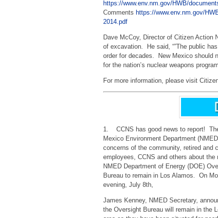
https://www.env.nm.gov/HWB/document
Comments
https://www.env.nm.gov/
2014.pdf
Dave McCoy, Director of Citizen Action
of excavation. He said, “”The public ha
order for decades. New Mexico should no
for the nation’s nuclear weapons program
For more information, please visit Citize
1. CCNS has good news to report! Th
Mexico Environment Department (NMED)
concerns of the community, retired and 
employees, CCNS and others about the n
NMED Department of Energy (DOE) Ove
Bureau to remain in Los Alamos. On M
evening, July 8th,
James Kenney, NMED Secretary, announ
the Oversight Bureau will remain in the