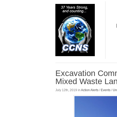
Excavation Comm
Mixed Waste Land
July 12th, 2019 in
Action Alerts
/
Events
/
Un