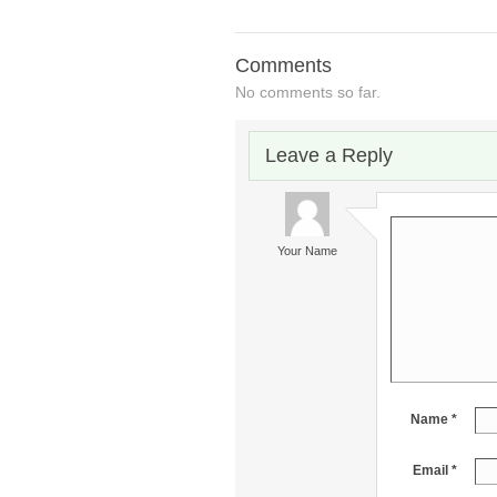
Comments
No comments so far.
Leave a Reply
Your Name
Name *
Email *