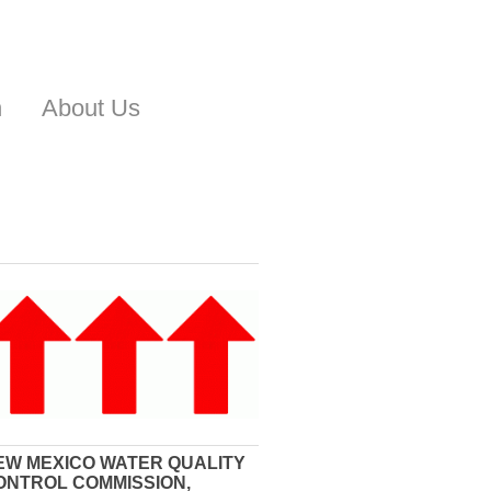
n
About Us
EW MEXICO WATER QUALITY
ONTROL COMMISSION,