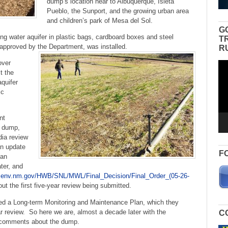
dump’s location near to Albuquerque, Isleta
Pueblo, the Sunport, and the growing urban area
and children’s park of Mesa del Sol.
G
ng water aquifer in plastic bags, cardboard boxes and steel
T
 approved by the Department, was installed.
R
over
Vid
t the
Pla
aquifer
ic
nt
e dump,
dia review
an update
F
 an
ter, and
w.env.nm.gov/HWB/SNL/MWL/Final_Decision/Final_Order_(05-26-
 the first five-year review being submitted.
ed a Long-term Monitoring and Maintenance Plan, which they
ar review. So here we are, almost a decade later with the
C
ic comments about the dump.