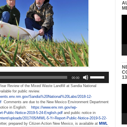
A
M
Vid
Pla
N
C
Use
1
00:00
Up/Down
Arrow
-Year Review of the Mixed Waste Landfill at Sandia National
Vid
keys
vailable for public review.
Pla
to
ments.env.nm.gov/Sandia%20National%20Labs/2018-12-
increase
f
Comments are due to the New Mexico Environment Department
or
notice in English:
https://www.env.nm.gov/wp-
decrease
t-Public-Notice-2019-5-24-English.pdf
and public notice in
volume.
ntent/uploads/2017/05/MWL-5-Yr-Report-Public-
Notice-2019-5-22-
ter, prepared by Citizen Action New Mexico, is available at
MWL