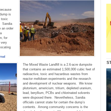
 because
 dump is
 toxic
e. Sandia
 an order
 a
, for
 very
vocating
-mwl
S
The Mixed Waste Landfill is a 2.6-acre dumpsite
that contains an estimated 1,500,000 cubic feet of
radioactive, toxic and hazardous wastes from
reactor meltdown experiments and the research
and development of nuclear weapons. We know
plutonium, americium, tritium, depleted uranium,
lead, beryllium, PCBs and chlorinated solvents
were disposed there. Nevertheless, Sandia
officials cannot state for certain the dump’s
contents. Among community concerns is the