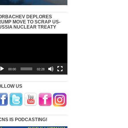
ORBACHEV DEPLORES
RUMP MOVE TO SCRAP US-
USSIA NUCLEAR TREATY
eo
yer
00:00
02:28
OLLOW US
CNS IS PODCASTING!