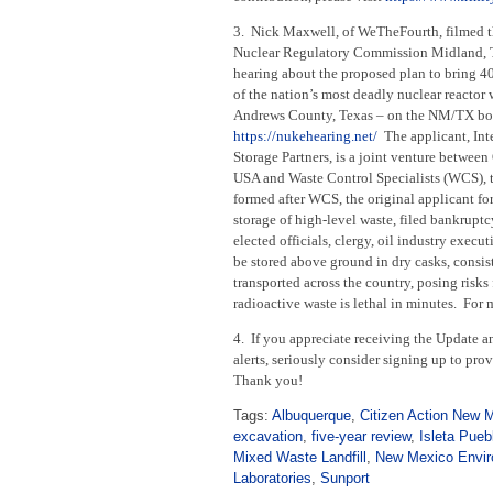
3. Nick Maxwell, of WeTheFourth, filmed t
Nuclear Regulatory Commission Midland, 
hearing about the proposed plan to bring 4
of the nation’s most deadly nuclear reactor 
Andrews County, Texas – on the NM/TX bo
https://nukehearing.net/
The applicant, Int
Storage Partners, is a joint venture between
USA and Waste Control Specialists (WCS), 
formed after WCS, the original applicant fo
storage of high-level waste, filed bankrup
elected officials, clergy, oil industry exec
be stored above ground in dry casks, consist
transported across the country, posing risk
radioactive waste is lethal in minutes. For
4. If you appreciate receiving the Update an
alerts, seriously consider signing up to pr
Thank you!
Tags:
Albuquerque
,
Citizen Action New 
excavation
,
five-year review
,
Isleta Pueb
Mixed Waste Landfill
,
New Mexico Envir
Laboratories
,
Sunport