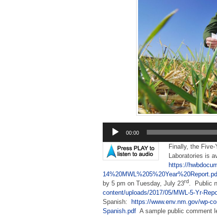
Audio
00:00
Player
Finally, the Five
Laboratories is a
https://hwbdocu
14%20MWL%205%20Year%20Report.pd
rd
by 5 pm on Tuesday, July 23
. Public 
content/uploads/2017/05/MWL-5-Yr-Repor
Spanish:
https://www.env.nm.gov/wp-co
Spanish.pdf
A sample public comment let