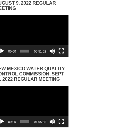
UGUST 9, 2022 REGULAR
EETING
eo
yer
00:00
03:51:32
EW MEXICO WATER QUALITY
ONTROL COMMISSION, SEPT
3, 2022 REGULAR MEETING
eo
yer
00:00
01:05:55