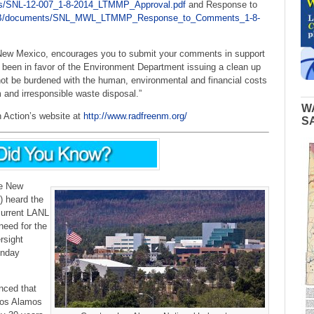
s/SNL-12-007_1-8-2014_LTMMP_Approval.pdf
and Response to
HWB/documents/SNL_MWL_LTMMP_Response_to_Comments_1-8-
 New Mexico, encourages you to submit your comments in support
s been in favor of the Environment Department issuing a clean up
t be burdened with the human, environmental and financial costs
 and irresponsible waste disposal.”
W
n Action’s website at
http://www.radfreenm.org/
S
e New
 heard the
current LANL
eed for the
rsight
onday
ced that
 Los Alamos