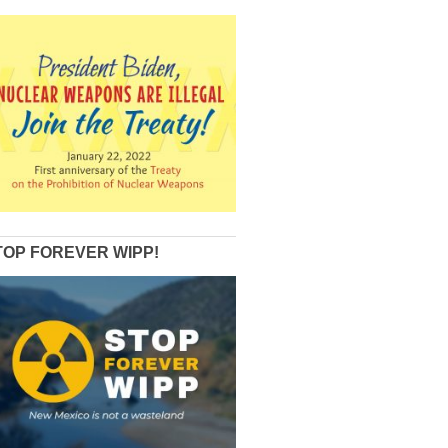
TOP FOREVER WIPP!