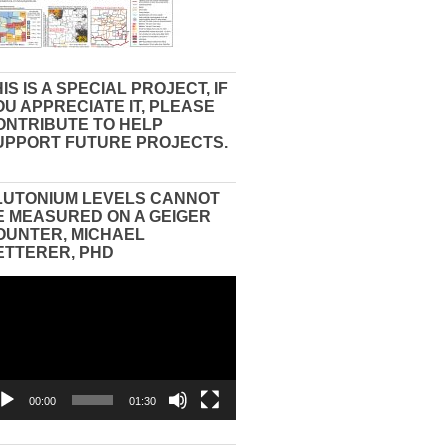
IS IS A SPECIAL PROJECT, IF
OU APPRECIATE IT, PLEASE
ONTRIBUTE TO HELP
UPPORT FUTURE PROJECTS.
LUTONIUM LEVELS CANNOT
E MEASURED ON A GEIGER
OUNTER, MICHAEL
ETTERER, PHD
eo
yer
00:00
01:30