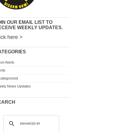
IN OUR EMAIL LIST TO
ECEIVE WEEKLY UPDATES.
ick here >
ATEGORIES
ion Alerts
nts
ategorized
ekly News Updates
EARCH