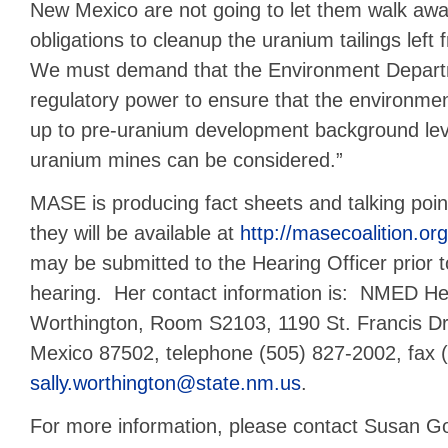
New Mexico are not going to let them walk away
obligations to cleanup the uranium tailings left
We must demand that the Environment Departm
regulatory power to ensure that the environmen
up to pre-uranium development background lev
uranium mines can be considered.”
MASE is producing fact sheets and talking poin
they will be available at
http://masecoalition.org
may be submitted to the Hearing Officer prior t
hearing.
Her contact information is: NMED Hea
Worthington, Room S2103, 1190 St. Francis Dr
Mexico 87502, telephone (505) 827-2002, fax 
sally.worthington@state.nm.us
.
For more information, please contact Susan Go