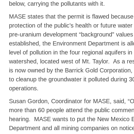
below, carrying the pollutants with it.
MASE states that the permit is flawed because
protection of the public’s health or future wat
pre-uranium development “background” values
established, the Environment Department is al
level of pollution in the four regional aquifers
watershed, located west of Mt. Taylor. As a r
is now owned by the Barrick Gold Corporation,
to cleanup the groundwater it polluted during 3
operations.
Susan Gordon, Coordinator for MASE, said, “Ou
more than 60 people attend the public comment
hearing. MASE wants to put the New Mexico 
Department and all mining companies on notice