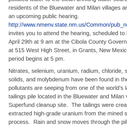
residents of the Bluewater and Milan villages an
an upcoming public hearing.
http://www.nmenv.state.nm.us/Common/pub_n
invites you to attend the hearing, scheduled to
April 29th at 9 am at the Cibola County Govern
at 515 West High Street, in Grants, New Mexi
period begins at 5 pm.
Nitrates, selenium, uranium, radium, chloride, s
solids, and molybdenum have been found in t
pollutants are seeping from one of the world’s 
tailings pile located in the Bluewater and Milan 
Superfund cleanup site. The tailings were cr
extracted high-grade uranium from the mined so
process. Rain and snow moves through the pil