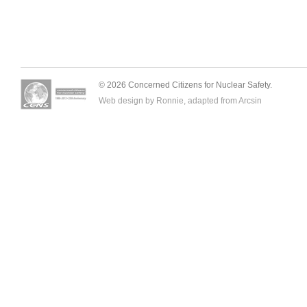
© 2026 Concerned Citizens for Nuclear Safety.
Web design by Ronnie, adapted from
Arcsin