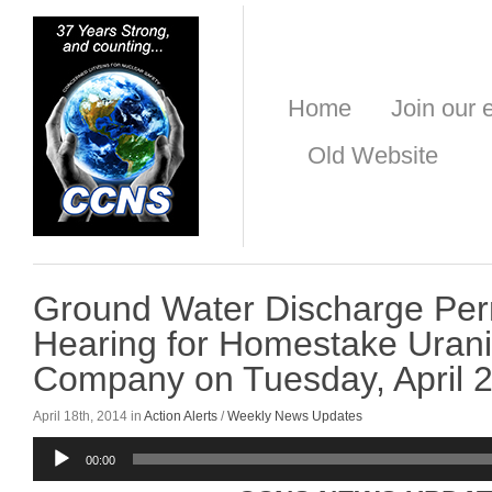
Home
Join our e
Old Website
Ground Water Discharge Perm
Hearing for Homestake Uran
Company on Tuesday, April 2
April 18th, 2014 in
Action Alerts
/
Weekly News Updates
Audio
00:00
Player