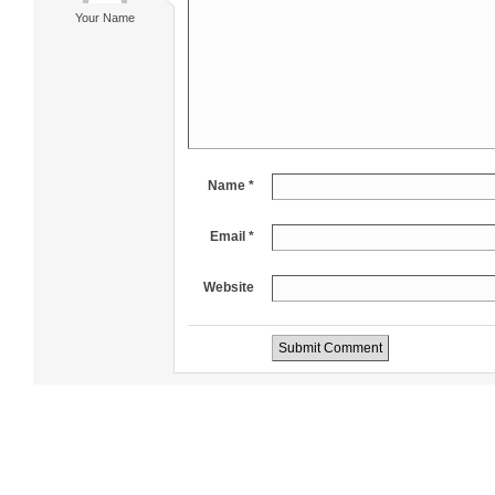
Your Name
Name *
Email *
Website