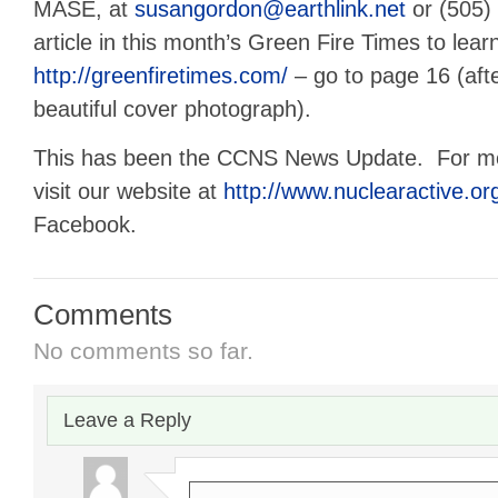
MASE, at
susangordon@earthlink.net
or (505)
article in this month’s Green Fire Times to lea
http://greenfiretimes.com/
– go to page 16 (afte
beautiful cover photograph).
This has been the CCNS News Update. For mor
visit our website at
http://www.nuclearactive.or
Facebook.
Comments
No comments so far.
Leave a Reply