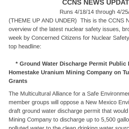
CCNS NEWS UPDA
Runs 4/18/14 through 4/25
(THEME UP AND UNDER) This is the CCNS N
overview of the latest nuclear safety issues, b
week by Concerned Citizens for Nuclear Safety
top headline:
* Ground Water Discharge Permit Public H
Homestake Uranium Mining Company on Tues
Grants
The Multicultural Alliance for a Safe Environm
member groups will oppose a New Mexico Env
draft ground water discharge permit that woul
Mining Company to discharge up to 5,500 gallo
polluted water to the clean drinking water sour