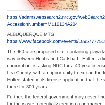
https://adamswebsearch2.nrc.gov/webSearch2
AccessionNumber=ML18134A284
ALBUQUERQUE MTG:
https://www.facebook.com/events/1895777751
The 960-acre proposed site, containing playa la
way between Hobbs and Carlsbad. Holtec, a limi
corporation, is asking NRC for a 40-year licens
Lea County, with an opportunity to extend the 
Holtec stated in its license application that th
there for 300 years.
Further, the federal government may never fin
for the waste, potentially creating a permanent 