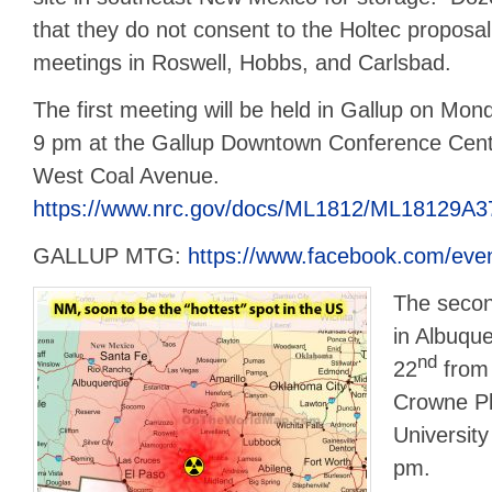
that they do not consent to the Holtec proposal
meetings in Roswell, Hobbs, and Carlsbad.
The first meeting will be held in Gallup on Mo
9 pm at the Gallup Downtown Conference Cente
West Coal Avenue.
https://www.nrc.gov/docs/ML1812/ML18129A3
GALLUP MTG:
https://www.facebook.com/ev
The secon
in Albuqu
nd
22
from 
Crowne Pl
University
pm.