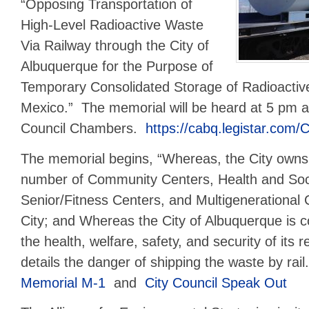
“Opposing Transportation of
High-Level Radioactive Waste
Via Railway through the City of
Albuquerque for the Purpose of
Temporary Consolidated Storage of Radioacti
Mexico.” The memorial will be heard at 5 pm a
Council Chambers.
https://cabq.legistar.com/
The memorial begins, “Whereas, the City owns
number of Community Centers, Health and Soci
Senior/Fitness Centers, and Multigenerational 
City; and Whereas the City of Albuquerque is c
the health, welfare, safety, and security of its r
details the danger of shipping the waste by rai
Memorial M-1
and
City Council
Spea
k
Out