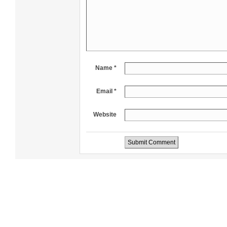
Name *
Email *
Website