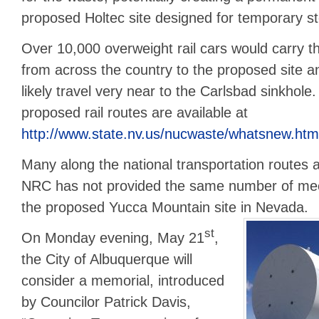
proposed Holtec site designed for temporary s
Over 10,000 overweight rail cars would carry 
from across the country to the proposed site 
likely travel very near to the Carlsbad sinkhole
proposed rail routes are available at
http://www.state.nv.us/nucwaste/whatsnew.htm
Many along the national transportation routes 
NRC has not provided the same number of meet
the proposed Yucca Mountain site in Nevada.
st
On Monday evening, May 21
,
the City of Albuquerque will
consider a memorial, introduced
by Councilor Patrick Davis,