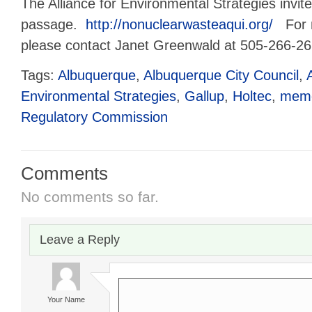
The Alliance for Environmental Strategies invite
passage.
http://nonuclearwasteaqui.org/
For m
please contact Janet Greenwald at 505-266-26
Tags:
Albuquerque
,
Albuquerque City Council
,
Environmental Strategies
,
Gallup
,
Holtec
,
memo
Regulatory Commission
Comments
No comments so far.
Leave a Reply
Your Name