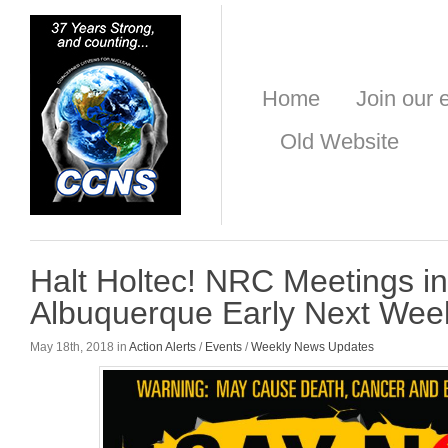
Home
Join our e
Old Website
Halt Holtec! NRC Meetings i
Albuquerque Early Next Wee
May 18th, 2018 in
Action Alerts
/
Events
/
Weekly News Updates