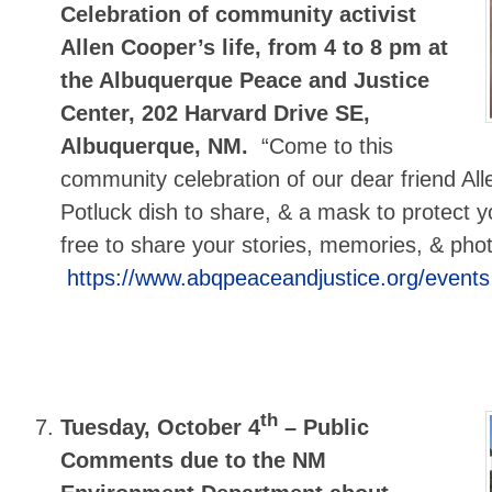
Celebration of community activist
Allen Cooper’s life, from 4 to 8 pm at
the Albuquerque Peace and Justice
Center, 202 Harvard Drive SE,
Albuquerque, NM.
“Come to this
community celebration of our dear friend Alle
Potluck dish to share, & a mask to protect y
free to share your stories, memories, & pho
https://www.abqpeaceandjustice.org/events
th
Tuesday, October 4
–
Public
Comments due to the NM