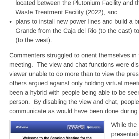
located between the Plutonium Facility and t
Waste Treatment Facility (2022), and
plans to install new power lines and build a 
Grande from the Caja del Rio (to the east) 
(to the west).
Commenters struggled to orient themselves in 
meeting. The view and chat functions were dis
viewer unable to do more than to view the pr
others argued against only holding virtual meet
been a hybrid with people being able to be see
person. By disabling the view and chat, peopl
communicate as would have been done during 
While the
presentat