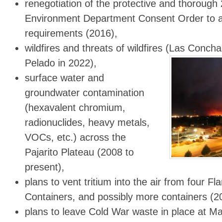
renegotiation of the protective and thoroug
Environment Department Consent Order to a
requirements (2016),
wildfires and threats of wildfires (Las Conch
Pelado in 2022),
surface water and
groundwater contamination
(hexavalent chromium,
radionuclides, heavy metals,
VOCs, etc.) across the
Pajarito Plateau (2008 to
present),
plans to vent tritium into the air from four F
Containers, and possibly more containers (2
plans to leave Cold War waste in place at Ma