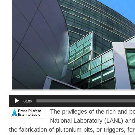
Audio
00:00
Player
The privileges of the rich and 
National Laboratory (LANL) and 
the fabrication of plutonium pits, or triggers, f