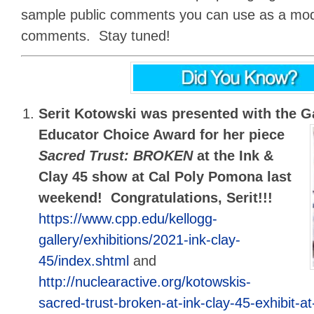
sample public comments you can use as a mode
comments. Stay tuned!
Serit Kotowski was presented with the
G
Educator Choice Award for her piece
Sacred Trust: BROKEN
at the Ink &
Clay 45 show at Cal Poly Pomona last
weekend! Congratulations, Serit!!!
https://www.cpp.edu/kellogg-
gallery/exhibitions/2021-ink-clay-
45/index.shtml
and
http://nuclearactive.org/kotowskis-
sacred-trust-broken-at-ink-clay-45-exhibit-a