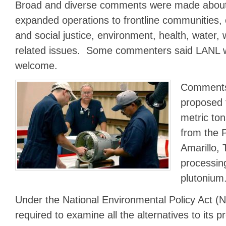
Broad and diverse comments were made about 
expanded operations to frontline communities, 
and social justice, environment, health, water, 
related issues. Some commenters said LANL 
welcome.
Comments
proposed 
metric ton
from the P
Amarillo, 
processin
plutonium
Under the National Environmental Policy Act (
required to examine all the alternatives to its p