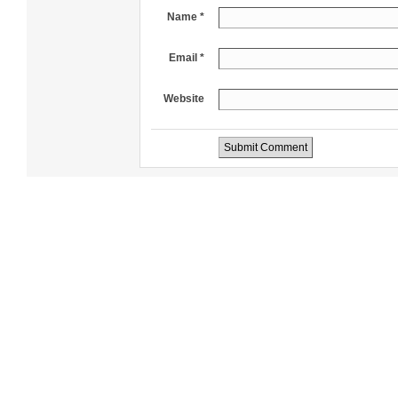
Name *
Email *
Website