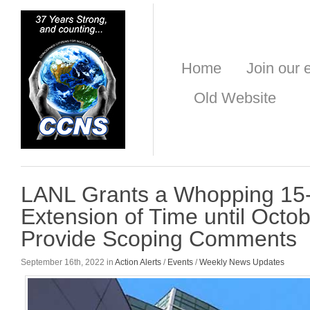
Home
Join our e
Old Website
LANL Grants a Whopping 15
Extension of Time until Octob
Provide Scoping Comments
September 16th, 2022 in
Action Alerts
/
Events
/
Weekly News Updates