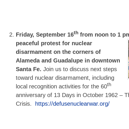
th
Friday, September 16
from noon to 1 p
peaceful protest for nuclear
disarmament on the corners of
Alameda and Guadalupe in downtown
Santa Fe.
Join us to discuss next steps
toward nuclear disarmament, including
th
local recognition activities for the 60
anniversary of 13 Days in October 1962 – T
Crisis.
https://defusenuclearwar.org/