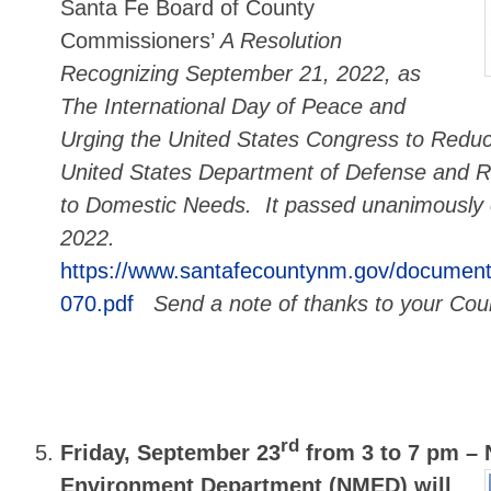
Santa Fe Board of County
Commissioners’
A Resolution
Recognizing September 21, 2022, as
The International Day of Peace and
Urging the United States Congress to Reduc
United States Department of Defense and R
to Domestic Needs. It passed unanimously
2022.
https://www.santafecountynm.gov/document
070.pdf
Send a note of thanks to your Cou
rd
Friday, September 23
from 3 to 7 pm –
Environment Department (NMED) will