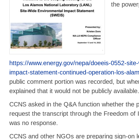
the powerp
https://www.energy.gov/nepa/doeeis-0552-site
impact-statement-continued-operation-los-alam
public comment portion was recorded, but wh
explained that it would not be publicly available
CCNS asked in the Q&A function whether the p
request the transcript through the Freedom of
was no response.
CCNS and other NGOs are preparing sign-on l