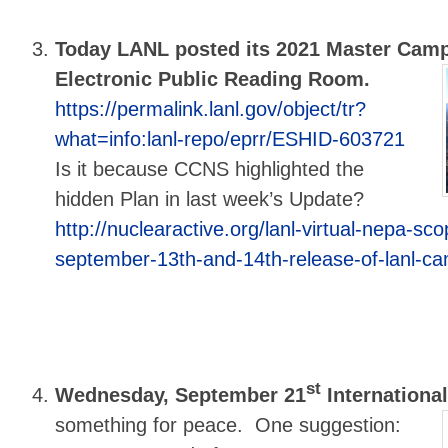
Today LANL posted its 2021 Master Cam
Electronic Public Reading Room.
https://permalink.lanl.gov/object/tr?
what=info:lanl-repo/eprr/ESHID-603721
Is it because CCNS highlighted the
hidden Plan in last week’s Update?
http://nuclearactive.org/lanl-virtual-nepa-sc
september-13th-and-14th-release-of-lanl-c
st
Wednesday, September 21
International
something for peace. One suggestion: