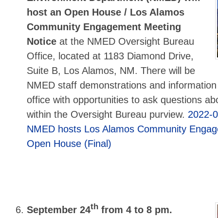
host an Open House / Los Alamos
Community Engagement Meeting
Notice
at the NMED Oversight Bureau
Office, located at 1183 Diamond Drive,
Suite B, Los Alamos, NM. There will be
NMED staff demonstrations and information
office with opportunities to ask questions ab
within the Oversight Bureau purview.
2022-
NMED hosts Los Alamos Community Engag
Open House (Final)
th
September 24
from 4 to 8 pm.