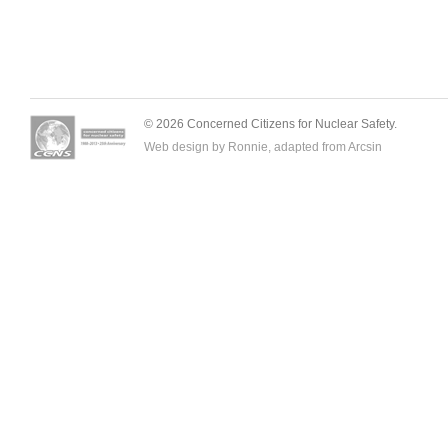
© 2026 Concerned Citizens for Nuclear Safety.
Web design by Ronnie, adapted from
Arcsin