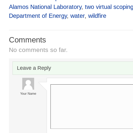
Alamos National Laboratory
,
two virtual scopin
Department of Energy
,
water
,
wildfire
Comments
No comments so far.
Leave a Reply
Your Name