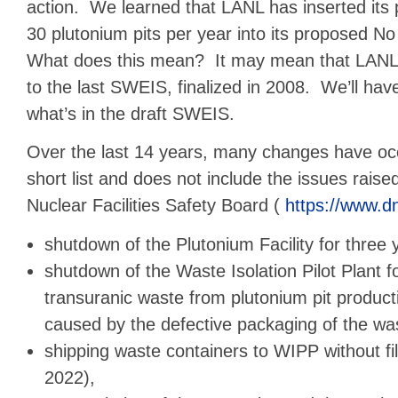
action. We learned that LANL has inserted its 
30 plutonium pits per year into its proposed No 
What does this mean? It may mean that LANL 
to the last SWEIS, finalized in 2008. We’ll hav
what’s in the draft SWEIS.
Over the last 14 years, many changes have oc
short list and does not include the issues rais
Nuclear Facilities Safety Board (
https://www.d
shutdown of the Plutonium Facility for three 
shutdown of the Waste Isolation Pilot Plant fo
transuranic waste from plutonium pit produc
caused by the defective packaging of the w
shipping waste containers to WIPP without fil
2022),