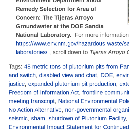
Environment Department about
Remedy Selection for Area of
Concern: The Tijeras Arroyo
Groundwater at the DOE Sandia
National Laboratory.
For more informatio
https://www.env.nm.gov/hazardous-waste/sa
laboratories/
, scroll down to
Tijeras Arroyo
Tags:
48 metric tons of plutonium pits from Pa
and switch
,
disabled view and chat
,
DOE
,
envi
justice
,
expanded plutonium pit production
,
ext
Freedom of Information Act
,
frontline communit
meeting transcript
,
National Environmental Poli
No Action Alternative
,
non-governmental organi
seismic
,
sham
,
shutdown of Plutonium Facility
,
Environmental Impact Statement for Continued