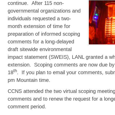
continue.
After 115 non-
governmental organizations and
individuals requested a two-
month extension of time for
preparation of informed scoping
comments for a long-delayed
draft sitewide environmental
impact statement (SWEIS), LANL granted a w
extension. Scoping comments are now due by
th
18
. If you plan to email your comments, sub
pm Mountain time.
CCNS attended the two virtual scoping meetin
comments and to renew the request for a longe
comment period.