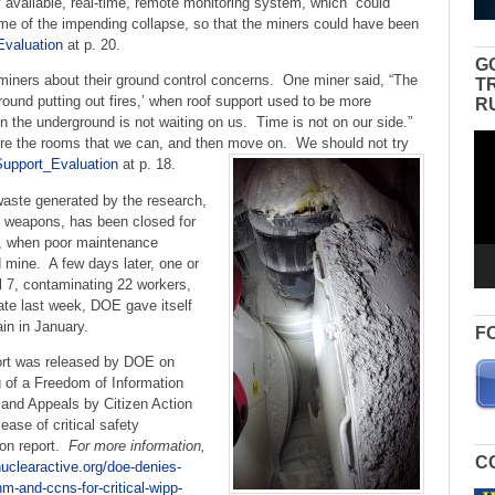
available, real-time, remote monitoring system, which “could
ime of the impending collapse, so that the miners could have been
valuation
at p. 20.
G
iners about their ground control concerns. One miner said, “The
T
round putting out fires,’ when roof support used to be more
R
n the underground is not waiting on us. Time is not on our side.”
Vid
e the rooms that we can, and then move on. We should not try
Pla
upport_Evaluation
at p. 18.
 waste generated by the research,
 weapons, has been closed for
4, when poor maintenance
nd mine. A few days later, one or
 7, contaminating 22 workers,
ate last week, DOE gave itself
in in January.
F
rt was released by DOE on
ng of a Freedom of Information
 and Appeals by Citizen Action
se of critical safety
on report.
For more information,
C
nuclearactive.org/doe-denies-
nm-and-ccns-for-critical-wipp-