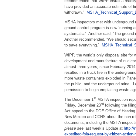
recommended that WIPP install a readily 
have provided an accurate estimate of t
withdrawn.”
MSHA_Technical_Support_E
MSHA inspectors met with underground m
ground control program is now ‘running a
systematic.” Another said, “The ground i
Another recommended, “We should secur
to save everything.”
MSHA_Technical_S
WIPP, the world’s only disposal site for
development and manufacture of nuclear
almost three years, since February 201
resulted in a truck fire in the undergrou
more waste containers exploded in Panel
the public, and the underground mine. L
permission to begin emplacing waste aga
st
The December 1
MSHA inspection repo
rd
Friday, December 23
following the fili
Act appeal to the DOE Office of Hearing
New Mexico and CCNS about the non-relea
documents, including the MSHA inspecti
please see
last week’s Update at
http://
expedited-foia-request-by-citizen-action-