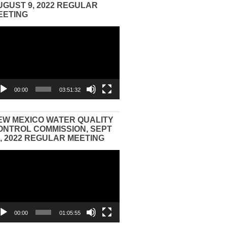
UGUST 9, 2022 REGULAR
EETING
eo
yer
00:00
03:51:32
EW MEXICO WATER QUALITY
ONTROL COMMISSION, SEPT
3, 2022 REGULAR MEETING
eo
yer
00:00
01:05:55