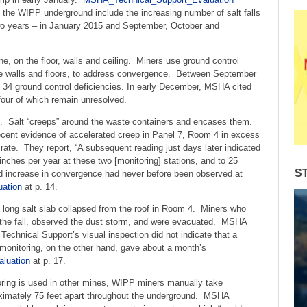
decrease
 the WIPP underground include the increasing number of salt falls
volume.
 two years – in January 2015 and September, October and
, on the floor, walls and ceiling. Miners use ground control
the walls and floors, to address convergence. Between September
34 ground control deficiencies. In early December, MSHA cited
 four of which remain unresolved.
e. Salt “creeps” around the waste containers and encases them.
cent evidence of accelerated creep in Panel 7, Room 4 in excess
 rate. They report, “A subsequent reading just days later indicated
inches per year at these two [monitoring] stations, and to 25
S
id increase in convergence had never before been observed at
ation
at p. 14.
t long salt slab collapsed from the roof in Room 4. Miners who
rd the fall, observed the dust storm, and were evacuated. MSHA
 Technical Support’s visual inspection did not indicate that a
onitoring, on the other hand, gave about a month’s
luation
at p. 17.
ing is used in other mines, WIPP miners manually take
ximately 75 feet apart throughout the underground. MSHA