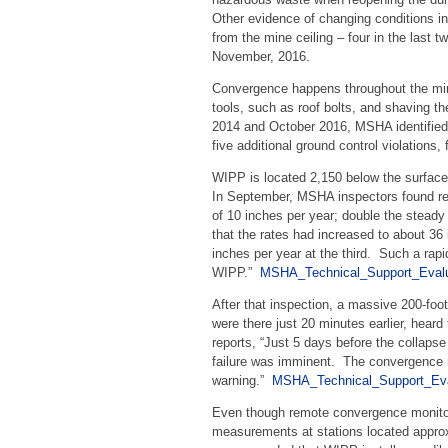
Other evidence of changing conditions in
from the mine ceiling – four in the last
November, 2016.
Convergence happens throughout the mine
tools, such as roof bolts, and shaving 
2014 and October 2016, MSHA identified 
five additional ground control violations,
WIPP is located 2,150 below the surfac
In September, MSHA inspectors found re
of 10 inches per year; double the steady
that the rates had increased to about 36 
inches per year at the third. Such a rap
WIPP.”
MSHA_Technical_Support_Evalu
After that inspection, a massive 200-foo
were there just 20 minutes earlier, hea
reports, “Just 5 days before the collapse
failure was imminent. The convergence m
warning.”
MSHA_Technical_Support_Eva
Even though remote convergence monitor
measurements at stations located appro