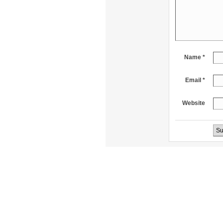
Name *
Email *
Website