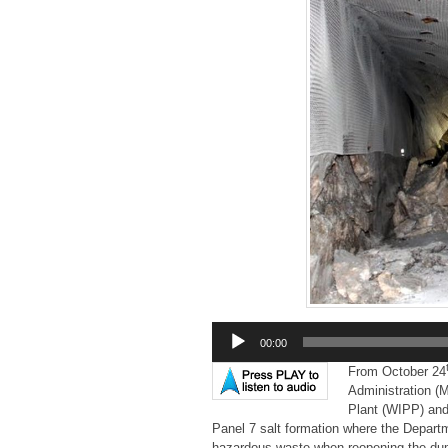
Audio
00:00
Player
From October 24
Administration (M
Plant (WIPP) and 
Panel 7 salt formation where the Depart
hazardous waste when reopening the du