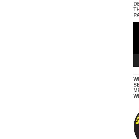
D
T
P
Vid
Pla
W
S
M
W