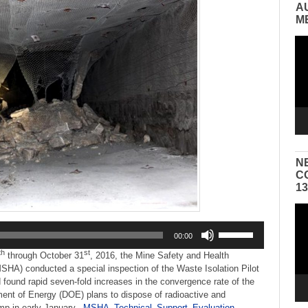
A
M
Vid
Pla
N
C
1
Vid
Pla
Use
00:00
Up/Down
th
st
Arrow
through October 31
, 2016, the Mine Safety and Health
keys
SHA) conducted a special inspection of the Waste Isolation Pilot
to
found rapid seven-fold increases in the convergence rate of the
increase
ment of Energy (DOE) plans to dispose of radioactive and
or
mp in early January.
MSHA_Technical_Support_Evaluation