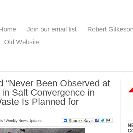
Home
Join our email list
Robert Gilkeso
Old Website
d “Never Been Observed at
in Salt Convergence in
ste Is Planned for
ts
/
Weekly News Updates
N
C