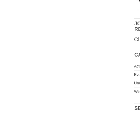
JO
R
Cl
C
Act
Eve
Unc
We
S