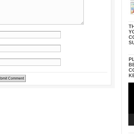
TH
Y
C
S
P
B
C
K
Vid
Pla