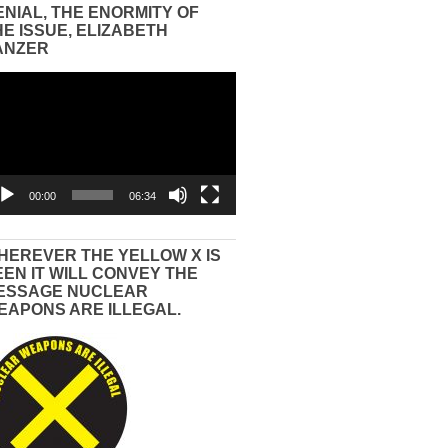
ENIAL, THE ENORMITY OF
HE ISSUE, ELIZABETH
ANZER
eo
yer
00:00
06:34
HEREVER THE YELLOW X IS
EEN IT WILL CONVEY THE
ESSAGE NUCLEAR
EAPONS ARE ILLEGAL.