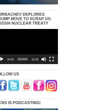
ORBACHEV DEPLORES
RUMP MOVE TO SCRAP US-
USSIA NUCLEAR TREATY
eo
yer
00:00
02:28
OLLOW US
CNS IS PODCASTING!