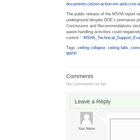
documents-citizen-action-nm-and-ccns-ap
The public release of the MSHA report re
underground despite DOE’s premature pl
Conclusions and Recommendations sectio
waste handling activities could negativel
control.”
MSHA_Technical_Support_Eval
Tags:
ceiling collapse
,
ceiling falls
,
conv
WIPP
Comments
No comments so far.
Leave a Reply
Your Name