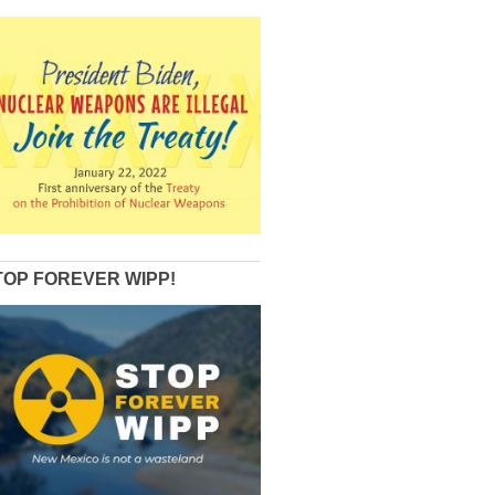
TOP FOREVER WIPP!