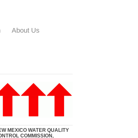
n
About Us
EW MEXICO WATER QUALITY
ONTROL COMMISSION,