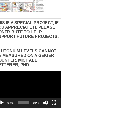
IS IS A SPECIAL PROJECT, IF
OU APPRECIATE IT, PLEASE
ONTRIBUTE TO HELP
UPPORT FUTURE PROJECTS.
LUTONIUM LEVELS CANNOT
E MEASURED ON A GEIGER
OUNTER, MICHAEL
ETTERER, PHD
eo
yer
00:00
01:30