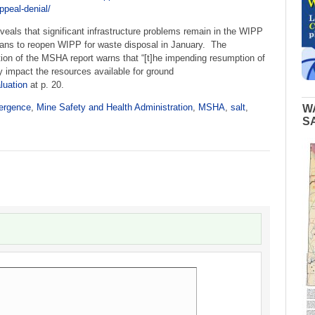
peal-denial/
veals that significant infrastructure problems remain in the WIPP
ans to reopen WIPP for waste disposal in January. The
n of the MSHA report warns that “[t]he impending resumption of
y impact the resources available for ground
uation
at p. 20.
ergence
,
Mine Safety and Health Administration
,
MSHA
,
salt
,
W
S