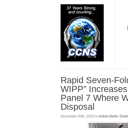
Rapid Seven-Fol
WIPP” Increases 
Panel 7 Where Wa
Disposal
December 30th, 2016 in
Action Alerts
/
Even