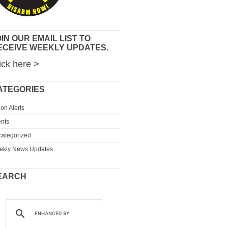
IN OUR EMAIL LIST TO
ECEIVE WEEKLY UPDATES.
ick here >
ATEGORIES
ion Alerts
nts
ategorized
ekly News Updates
EARCH