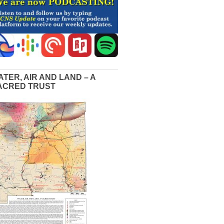
ATER, AIR AND LAND – A
ACRED TRUST