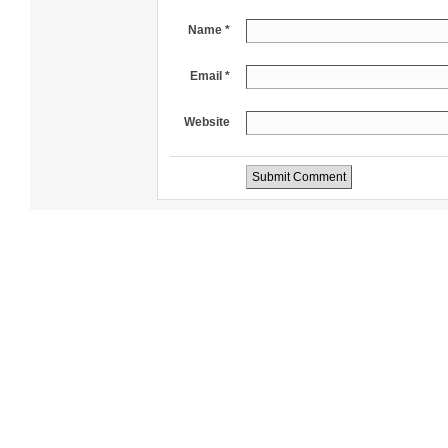
Name *
Email *
Website