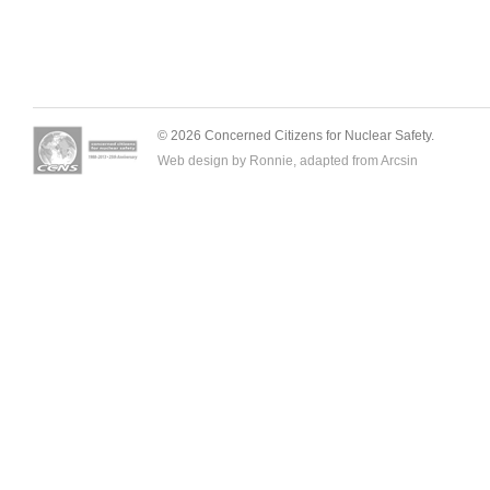
© 2026 Concerned Citizens for Nuclear Safety.
Web design by Ronnie, adapted from
Arcsin