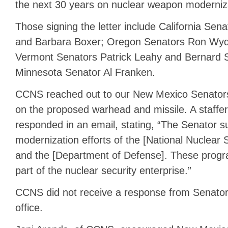
the next 30 years on nuclear weapon moderniz
Those signing the letter include California Sen
and Barbara Boxer; Oregon Senators Ron Wyd
Vermont Senators Patrick Leahy and Bernard 
Minnesota Senator Al Franken.
CCNS reached out to our New Mexico Senators t
on the proposed warhead and missile. A staffe
responded in an email, stating, “The Senator s
modernization efforts of the [National Nuclear S
and the [Department of Defense]. These progr
part of the nuclear security enterprise.”
CCNS did not receive a response from Senator 
office.