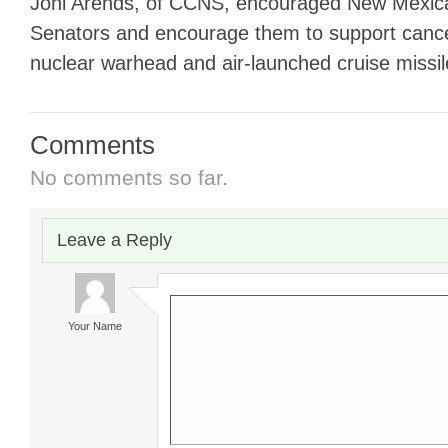
Joni Arends, of CCNS, encouraged New Mexica
Senators and encourage them to support cance
nuclear warhead and air-launched cruise missil
Comments
No comments so far.
Leave a Reply
Your Name