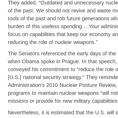
They added, “Outdated and unnecessary nuclea
of the past. We should not revive and waste m
tools of the past and rob future generations wh
burden of this useless spending.…Your adminis
focus on capabilities that keep our economy a
reducing the role of nuclear weapons.”
The Senators referenced the early days of the
when Obama spoke in Prague. In that speech
conveyed his commitment to “reduce the role o
[U.S.] national security strategy.” They remind
Administration’s 2010 Nuclear Posture Review, 
programs to maintain nuclear weapons “will not
missions or provide for new military capabilities
Nevertheless, it is estimated that the U.S. will s