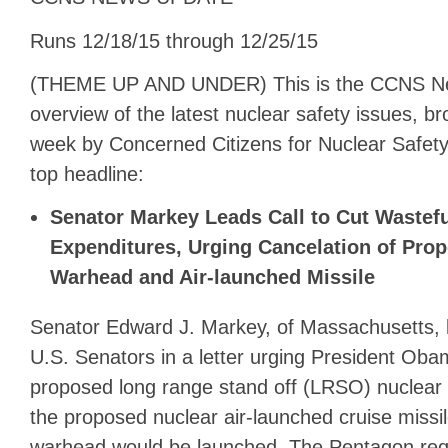
Runs 12/18/15 through 12/25/15
(THEME UP AND UNDER) This is the CCNS N
overview of the latest nuclear safety issues, b
week by Concerned Citizens for Nuclear Safety.
top headline:
Senator Markey Leads Call to Cut Wastefu
Expenditures, Urging Cancelation of Pro
Warhead and Air-launched Missile
Senator Edward J. Markey, of Massachusetts, l
U.S. Senators in a letter urging President Oba
proposed long range stand off (LRSO) nuclear
the proposed nuclear air-launched cruise missi
warhead would be launched. The Pentagon req