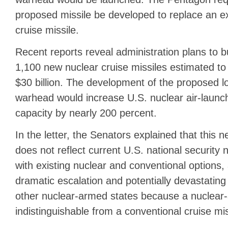
proposed missile be developed to replace an ex
cruise missile.
Recent reports reveal administration plans to b
1,100 new nuclear cruise missiles estimated t
$30 billion. The development of the proposed l
warhead would increase U.S. nuclear air-launch
capacity by nearly 200 percent.
In the letter, the Senators explained that this
does not reflect current U.S. national security
with existing nuclear and conventional options,
dramatic escalation and potentially devastating
other nuclear-armed states because a nuclear-
indistinguishable from a conventional cruise mis