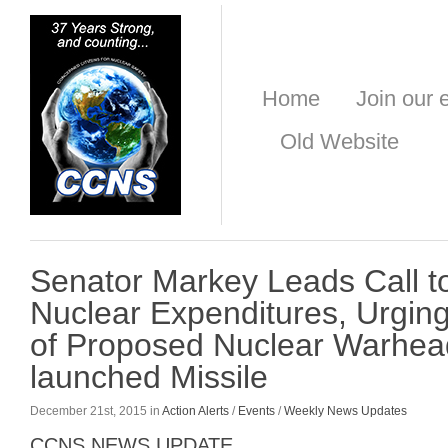
Home
Join our e
Old Website
Senator Markey Leads Call t
Nuclear Expenditures, Urgin
of Proposed Nuclear Warhead
launched Missile
December 21st, 2015 in
Action Alerts
/
Events
/
Weekly News Updates
CCNS NEWS UPDATE