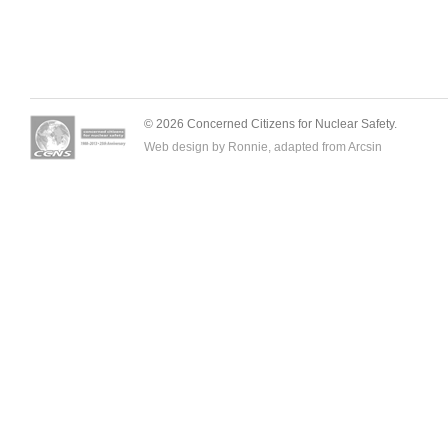
© 2026 Concerned Citizens for Nuclear Safety.
Web design by Ronnie, adapted from
Arcsin