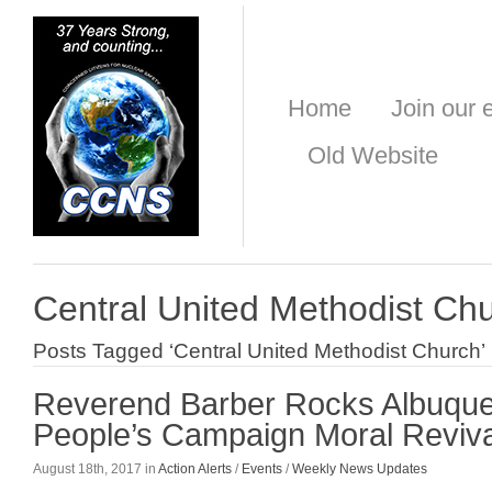
Home
Join our e
Old Website
Central United Methodist Ch
Posts Tagged ‘Central United Methodist Church’
Reverend Barber Rocks Albuque
People’s Campaign Moral Reviva
August 18th, 2017 in
Action Alerts
/
Events
/
Weekly News Updates