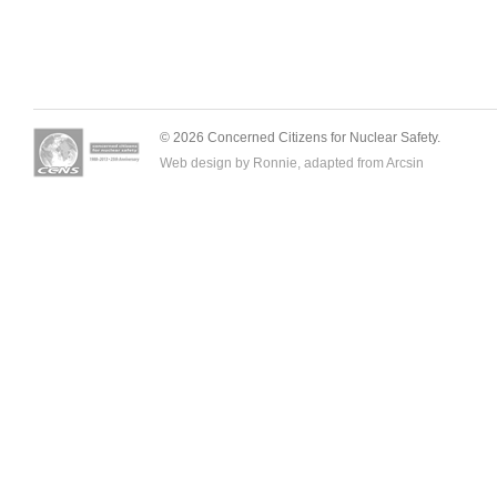
© 2026 Concerned Citizens for Nuclear Safety.
Web design by Ronnie, adapted from
Arcsin