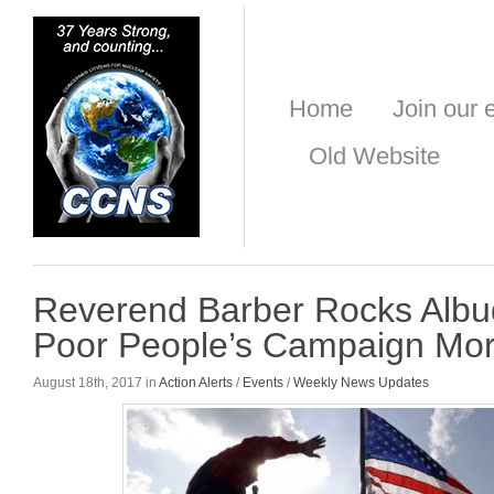
Home
Join our e
Old Website
Reverend Barber Rocks Albu
Poor People’s Campaign Mor
August 18th, 2017 in
Action Alerts
/
Events
/
Weekly News Updates