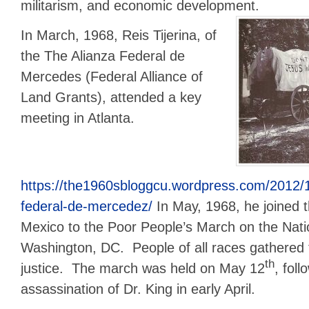
militarism, and economic development.
In March, 1968, Reis Tijerina, of
the The Alianza Federal de
Mercedes (Federal Alliance of
Land Grants), attended a key
meeting in Atlanta.
https://the1960sbloggcu.wordpress.com/2012/11
federal-de-mercedez/
In May, 1968, he joined 
Mexico to the Poor People’s March on the Natio
Washington, DC. People of all races gathere
th
justice. The march was held on May 12
, foll
assassination of Dr. King in early April.