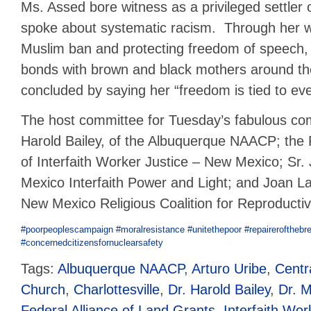
Ms. Assed bore witness as a privileged settler 
spoke about systematic racism. Through her w
Muslim ban and protecting freedom of speech,
bonds with brown and black mothers around t
concluded by saying her “freedom is tied to ev
The host committee for Tuesday’s fabulous co
Harold Bailey, of the Albuquerque NAACP; the
of Interfaith Worker Justice – New Mexico; Sr
Mexico Interfaith Power and Light; and Joan 
New Mexico Religious Coalition for Reproducti
#
poorpeoplescampaign
#
moralresistance
#
unitethepoor
#
repairerofthebr
#
concernedcitizensfornuclearsafety
Tags:
Albuquerque NAACP
,
Arturo Uribe
,
Centr
Church
,
Charlottesville
,
Dr. Harold Bailey
,
Dr. M
Federal Alliance of Land Grants
,
Interfaith Wor