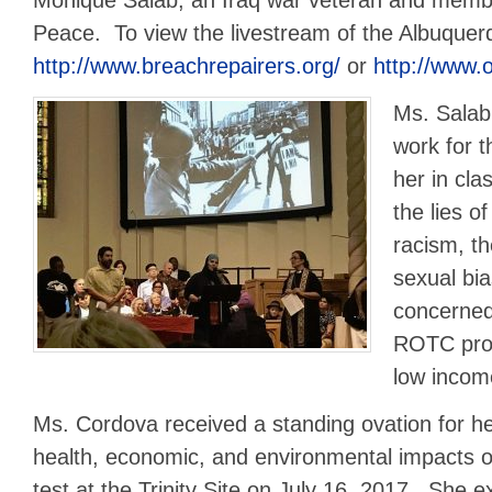
Peace. To view the livestream of the Albuquer
http://www.breachrepairers.org/
or
http://www.
Ms. Salab
work for t
her in cla
the lies of
racism, t
sexual bia
concerned
ROTC prog
low incom
Ms. Cordova received a standing ovation for he
health, economic, and environmental impacts o
test at the Trinity Site on July 16, 2017. She e