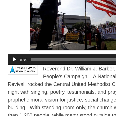
Audio
00:00
Player
Reverend Dr. William J. Barber,
People’s Campaign – A National 
Revival, rocked the Central United Methodist 
night with singing, poetry, testimonials, and pra
prophetic moral vision for justice, social cha
building. With standing room only, the church
than 1,200 people, while many stood outside to 