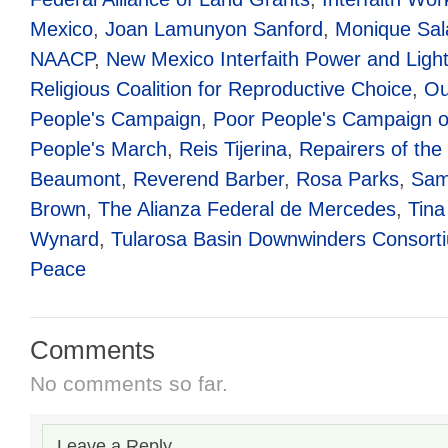
Mexico
,
Joan Lamunyon Sanford
,
Monique Sal
NAACP
,
New Mexico Interfaith Power and Ligh
Religious Coalition for Reproductive Choice
,
Ou
People's Campaign
,
Poor People's Campaign o
People's March
,
Reis Tijerina
,
Repairers of the
Beaumont
,
Reverend Barber
,
Rosa Parks
,
Sam
Brown
,
The Alianza Federal de Mercedes
,
Tina
Wynard
,
Tularosa Basin Downwinders Consort
Peace
Comments
No comments so far.
Leave a Reply