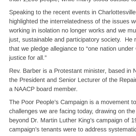
Speaking to the recent events in Charlottesville
highlighted the interrelatedness of the issues 
working in isolation no longer works and we mus
just, sustainable and participatory society. H
that we pledge allegiance to “one nation under 
justice for all.”
Rev. Barber is a Protestant minister, based in 
the President and Senior Lecturer of the Repai
a NAACP board member.
The Poor People’s Campaign is a movement to
challenges we are facing today, drawing on th
beyond Dr. Martin Luther King’s campaign of 
campaign’s tenants were to address systematic