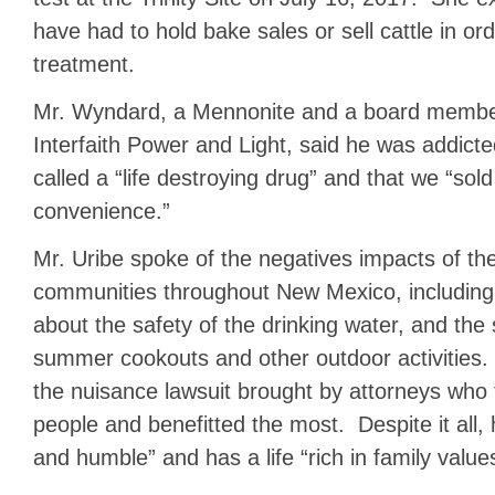
have had to hold bake sales or sell cattle in or
treatment.
Mr. Wyndard, a Mennonite and a board membe
Interfaith Power and Light, said he was addict
called a “life destroying drug” and that we “sold
convenience.”
Mr. Uribe spoke of the negatives impacts of the
communities throughout New Mexico, including 
about the safety of the drinking water, and the
summer cookouts and other outdoor activities
the nuisance lawsuit brought by attorneys who
people and benefitted the most. Despite it all, 
and humble” and has a life “rich in family value