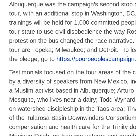
Albuquerque was the campaign’s second stop on
tour, with an additional stop in Washington, DC
trainings will be held for 1,000 committed peop
tour state to use civil disobedience the way R
protest on the bus changed the race narrative
tour are Topeka; Milwaukee; and Detroit. To l
the pledge, go to
https://poorpeoplescampaign.
Testimonials focused on the four areas of the
by a diversity of speakers from New Mexico, i
a Muslim activist based in Albuquerque; Arturo 
Mesquite, who lives near a dairy; Todd Wynard
on watershed discipleship in the Taos area; Ti
of the Tularosa Basin Downwinders Consortium,
compensation and health care for the Trinity 
Monique Salab, an Iraq war veteran and membe