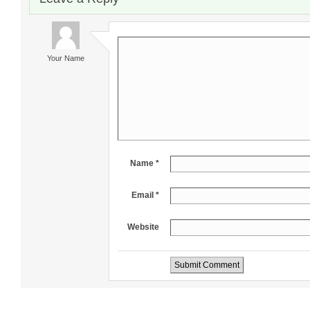
Your Name
Name *
Email *
Website