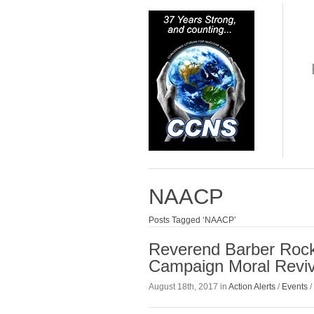
NAACP
Posts Tagged ‘NAACP’
Reverend Barber Rock
Campaign Moral Reviv
August 18th, 2017 in
Action Alerts
/
Events
/