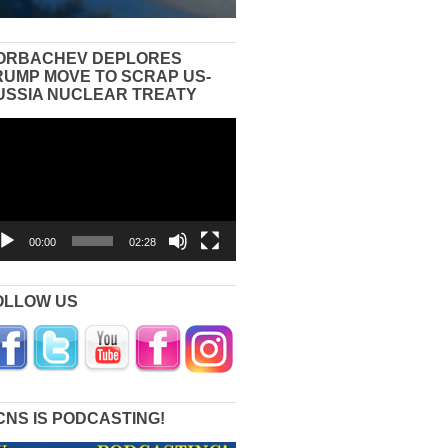
ORBACHEV DEPLORES
RUMP MOVE TO SCRAP US-
USSIA NUCLEAR TREATY
eo
yer
00:00
02:28
OLLOW US
CNS IS PODCASTING!