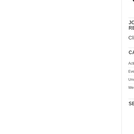
JO
R
Cl
C
Act
Eve
Unc
We
S