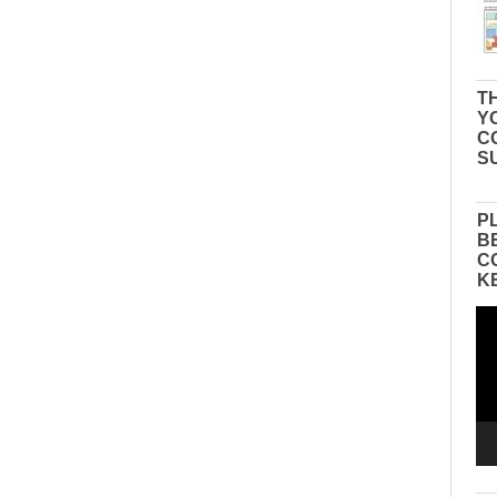
TH
Y
C
S
P
B
C
K
Vid
Pla