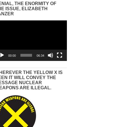
ENIAL, THE ENORMITY OF
HE ISSUE, ELIZABETH
ANZER
eo
yer
00:00
06:34
HEREVER THE YELLOW X IS
EEN IT WILL CONVEY THE
ESSAGE NUCLEAR
EAPONS ARE ILLEGAL.