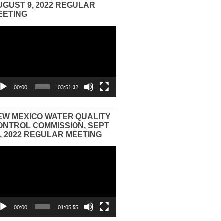
UGUST 9, 2022 REGULAR
EETING
eo
yer
00:00
03:51:32
EW MEXICO WATER QUALITY
ONTROL COMMISSION, SEPT
3, 2022 REGULAR MEETING
eo
yer
00:00
01:05:55