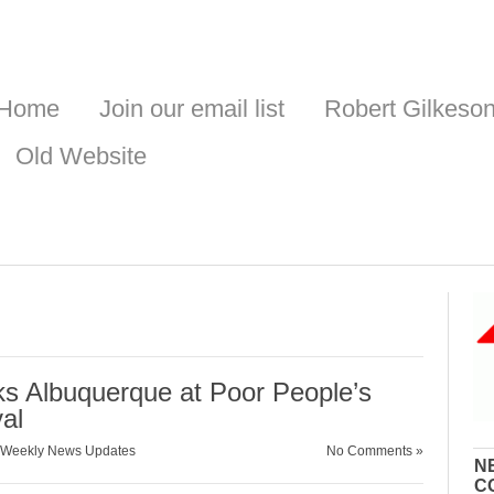
Home
Join our email list
Robert Gilkeso
Old Website
s Albuquerque at Poor People’s
al
Weekly News Updates
No Comments »
N
C