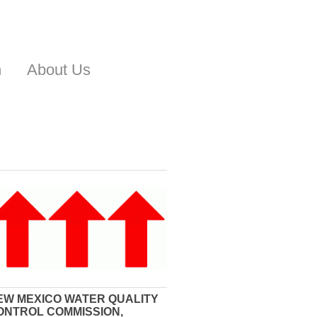
n
About Us
EW MEXICO WATER QUALITY
ONTROL COMMISSION,