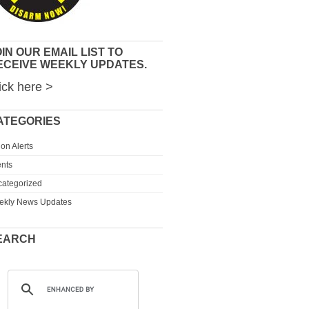
IN OUR EMAIL LIST TO
ECEIVE WEEKLY UPDATES.
ick here >
ATEGORIES
ion Alerts
nts
ategorized
ekly News Updates
EARCH