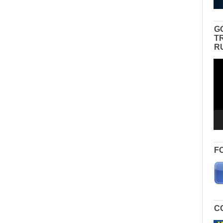
G
T
R
Vid
Pla
F
C