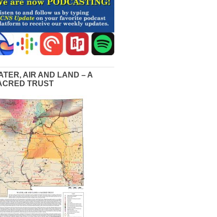
ATER, AIR AND LAND – A
ACRED TRUST