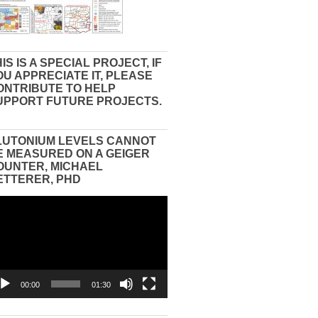
IS IS A SPECIAL PROJECT, IF
OU APPRECIATE IT, PLEASE
ONTRIBUTE TO HELP
UPPORT FUTURE PROJECTS.
LUTONIUM LEVELS CANNOT
E MEASURED ON A GEIGER
OUNTER, MICHAEL
ETTERER, PHD
eo
yer
00:00
01:30