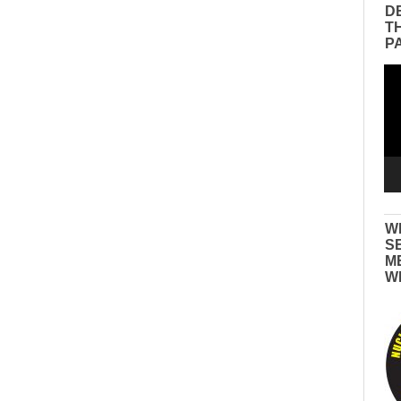
D
T
P
Vid
Pla
W
S
M
W