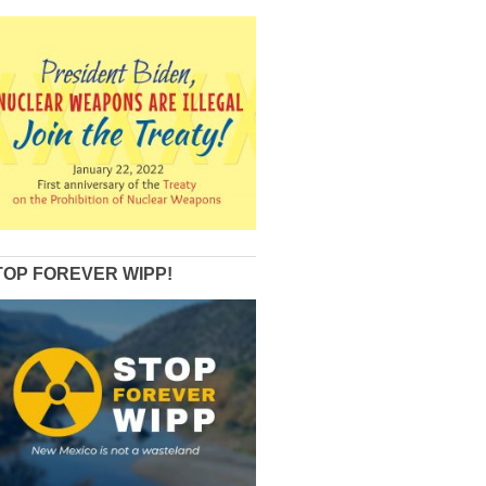
TOP FOREVER WIPP!