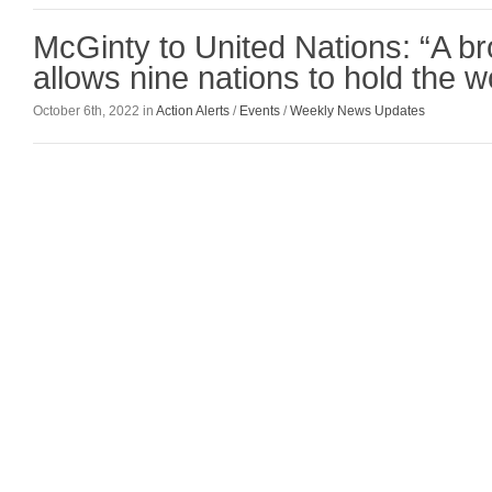
McGinty to United Nations: “A b
allows nine nations to hold the 
October 6th, 2022 in
Action Alerts
/
Events
/
Weekly News Updates