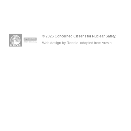
© 2026 Concerned Citizens for Nuclear Safety.
Web design by Ronnie, adapted from
Arcsin