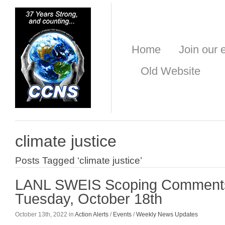
Home
Join our e
Old Website
climate justice
Posts Tagged ‘climate justice’
LANL SWEIS Scoping Comment
Tuesday, October 18th
October 13th, 2022 in
Action Alerts
/
Events
/
Weekly News Updates