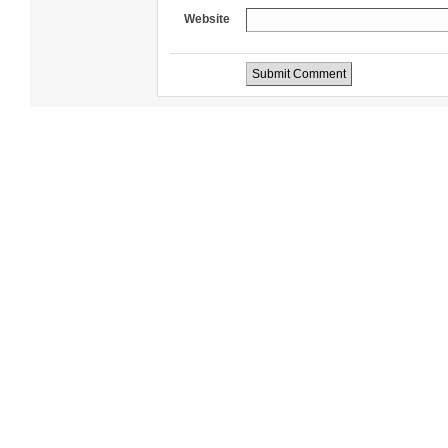
Website