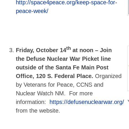
http://space4peace.org/keep-space-for-
peace-week/
th
Friday, October 14
at noon –
Join
the Defuse Nuclear War Picket line
outside of the Santa Fe Main Post
Office, 120 S. Federal Place.
Organized
by Veterans for Peace, CCNS and
Nuclear Watch NM. For more
information:
https://defusenuclearwar.org/
Y
from the website.