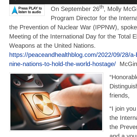
Player
th
On September 26
, Molly McGi
Program Director for the Interna
the Prevention of Nuclear War (IPPNW), spoke 
Meeting of the International Day for the Total E
Weapons at the United Nations.
https://peaceandhealthblog.com/2022/09/28/a-
nine-nations-to-hold-the-world-hostage/
McGint
“Honorabl
Distingui
friends,
“I join yo
the Intern
the Preve
and a you