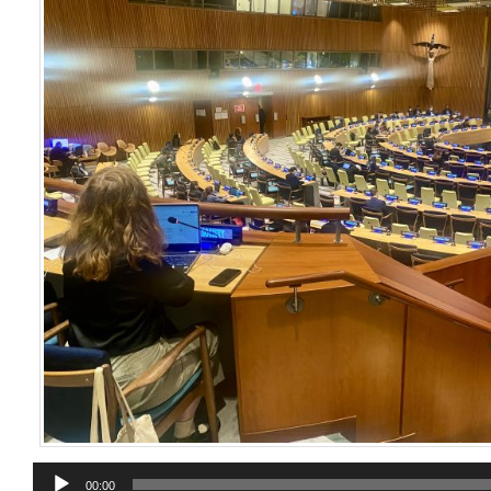
Audio
00:00