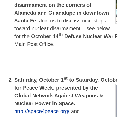
disarmament on the corners of
Alameda and Guadalupe in downtown
Santa Fe.
Join us to discuss next steps
toward nuclear disarmament – see below
th
for the
October 14
Defuse Nuclear War P
Main Post Office.
st
Saturday, October 1
to Saturday, Octob
for Peace Week, presented by the
Global Network Against Weapons &
Nuclear Power in Space.
http://space4peace.org/
and