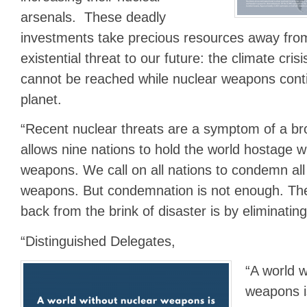
arsenals. These deadly
investments take precious resources away fro
existential threat to our future: the climate cris
cannot be reached while nuclear weapons cont
planet.
“Recent nuclear threats are a symptom of a b
allows nine nations to hold the world hostage wi
weapons. We call on all nations to condemn all
weapons. But condemnation is not enough. Th
back from the brink of disaster is by eliminati
“Distinguished Delegates,
“A world w
weapons i