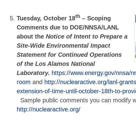
th
Tuesday, October 18
–
Scoping
Comments due to DOE/NNSA/LANL
about the
Notice of Intent to Prepare a
Site-Wide Environmental Impact
Statement for Continued Operations
of the Los Alamos National
Laboratory.
https://www.energy.gov/nnsa/n
room
and
http://nuclearactive.org/lanl-gran
extension-of-time-until-october-18th-to-pr
Sample public comments you can modify will
http://nuclearactive.org/