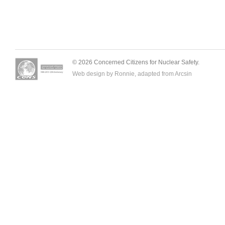
© 2026 Concerned Citizens for Nuclear Safety.
Web design by Ronnie, adapted from
Arcsin