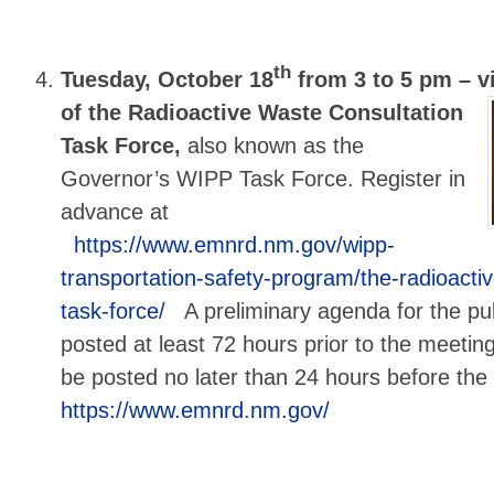
th
Tuesday, October 18
from 3 to 5 pm –
vi
of the Radioactive Waste Consultation
Task Force,
also known as the
Governor’s WIPP Task Force. Register in
advance at
https://www.emnrd.nm.gov/wipp-
transportation-safety-program/the-radioacti
task-force/
A preliminary agenda for the pub
posted at least 72 hours prior to the meeting
be posted no later than 24 hours before th
https://www.emnrd.nm.gov/