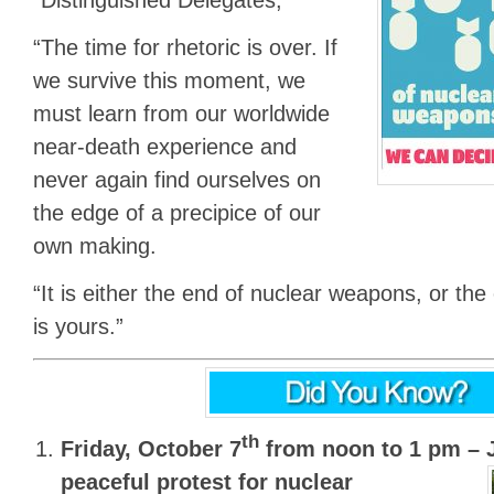
“The time for rhetoric is over. If
we survive this moment, we
must learn from our worldwide
near-death experience and
never again find ourselves on
the edge of a precipice of our
own making.
“It is either the end of nuclear weapons, or th
is yours.”
th
Friday, October 7
from noon to 1 pm –
peaceful protest for nuclear