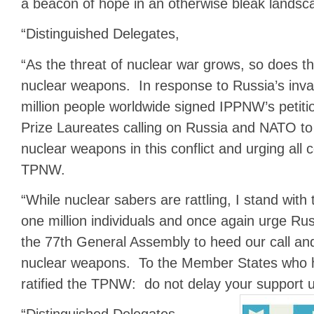
a beacon of hope in an otherwise bleak landsc
“Distinguished Delegates,
“As the threat of nuclear war grows, so does th
nuclear weapons. In response to Russia’s inva
million people worldwide signed IPPNW’s petit
Prize Laureates calling on Russia and NATO t
nuclear weapons in this conflict and urging all 
TPNW.
“While nuclear sabers are rattling, I stand with
one million individuals and once again urge R
the 77th General Assembly to heed our call an
nuclear weapons. To the Member States who h
ratified the TPNW: do not delay your support unti
“Distinguished Delegates,