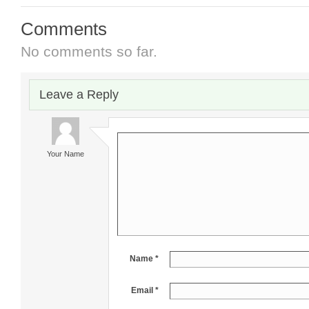
Comments
No comments so far.
Leave a Reply
Your Name
Name *
Email *