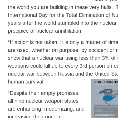
the world you are building in these very halls. 
International Day for the Total Elimination of 
years after the world stumbled into the nuclea
precipice of nuclear annihilation.
“If action is not taken, it is only a matter of ti
are used, whether on purpose, by accident or 
show that a nuclear war using less than 3% of 
weapons could kill up to every 3rd person on ea
nuclear war between Russia and the United St
human survival.
“Despite their empty promises,
all nine nuclear weapon states
are enhancing, modernizing, and
increasing their nuclear