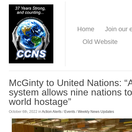
Home
Join our e
Old Website
McGinty to United Nations: “
system allows nine nations to
world hostage”
October 6th, 2022 in
Action Alerts
/
Events
/
Weekly News Updates