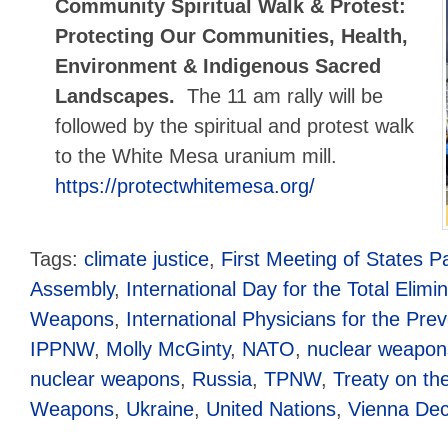
Community Spiritual Walk & Protest:
Protecting Our Communities, Health,
Environment & Indigenous Sacred
Landscapes.
The 11 am rally will be
followed by the spiritual and protest walk
to the White Mesa uranium mill.
https://protectwhitemesa.org/
Tags:
climate justice
,
First Meeting of States Pa
Assembly
,
International Day for the Total Elimi
Weapons
,
International Physicians for the Pre
IPPNW
,
Molly McGinty
,
NATO
,
nuclear weapon
nuclear weapons
,
Russia
,
TPNW
,
Treaty on the
Weapons
,
Ukraine
,
United Nations
,
Vienna Dec