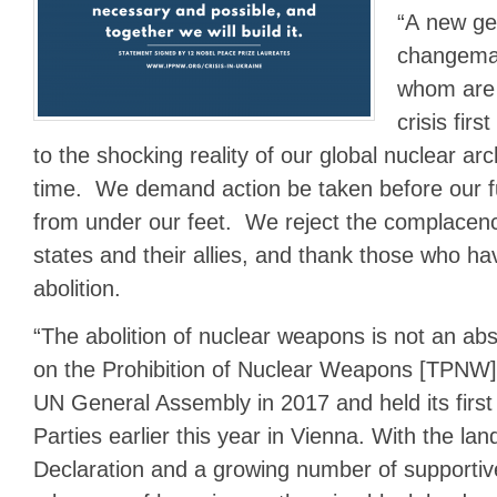
“A new ge
changema
whom are 
crisis fir
to the shocking reality of our global nuclear arch
time. We demand action be taken before our fu
from under our feet. We reject the complacen
states and their allies, and thank those who h
abolition.
“The abolition of nuclear weapons is not an ab
on the Prohibition of Nuclear Weapons [TPNW]
UN General Assembly in 2017 and held its first
Parties earlier this year in Vienna. With the l
Declaration and a growing number of supportiv