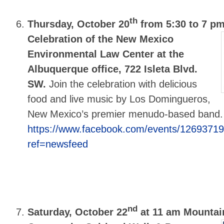
th
Thursday, October 20
from 5:30 to 7 p
Celebration of the New Mexico
Environmental Law Center at the
Albuquerque office, 722 Isleta Blvd.
SW.
Join the celebration with delicious
food and live music by Los Domingueros,
New Mexico’s premier menudo-based band
https://www.facebook.com/events/1269371
ref=newsfeed
nd
Saturday, October 22
at 11 am Mountai