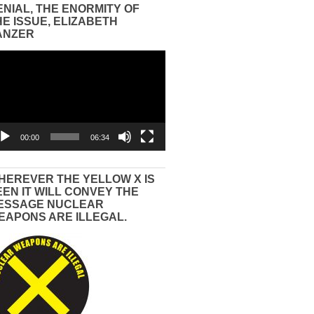
ENIAL, THE ENORMITY OF
HE ISSUE, ELIZABETH
ANZER
eo
yer
00:00
06:34
HEREVER THE YELLOW X IS
EEN IT WILL CONVEY THE
ESSAGE NUCLEAR
EAPONS ARE ILLEGAL.