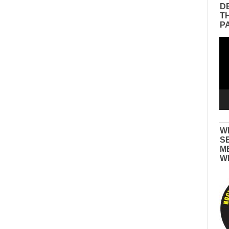
D
T
P
Vid
Pla
W
S
M
W