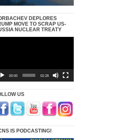
ORBACHEV DEPLORES
RUMP MOVE TO SCRAP US-
USSIA NUCLEAR TREATY
eo
yer
00:00
02:28
OLLOW US
CNS IS PODCASTING!