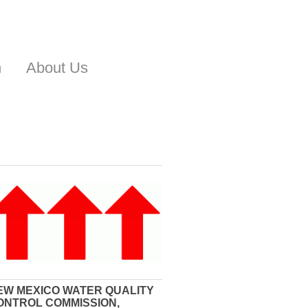
n
About Us
EW MEXICO WATER QUALITY
ONTROL COMMISSION,