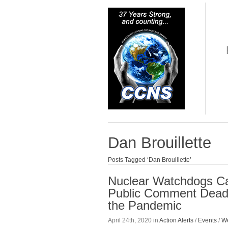
Dan Brouillette
Posts Tagged ‘Dan Brouillette’
Nuclear Watchdogs Cal
Public Comment Deadl
the Pandemic
April 24th, 2020 in
Action Alerts
/
Events
/
We