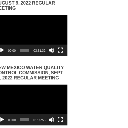
UGUST 9, 2022 REGULAR
EETING
eo
yer
00:00
03:51:32
EW MEXICO WATER QUALITY
ONTROL COMMISSION, SEPT
3, 2022 REGULAR MEETING
eo
yer
00:00
01:05:55