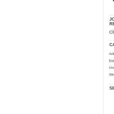
JO
R
Cl
C
Act
Eve
Unc
We
S