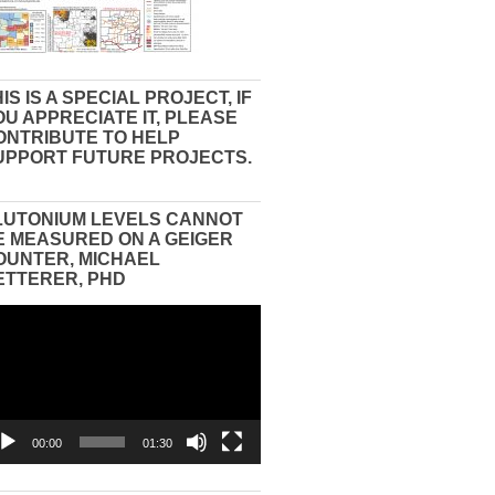
IS IS A SPECIAL PROJECT, IF
OU APPRECIATE IT, PLEASE
ONTRIBUTE TO HELP
UPPORT FUTURE PROJECTS.
LUTONIUM LEVELS CANNOT
E MEASURED ON A GEIGER
OUNTER, MICHAEL
ETTERER, PHD
eo
yer
00:00
01:30