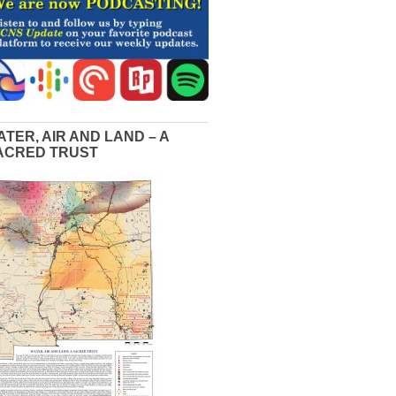
ATER, AIR AND LAND – A
ACRED TRUST