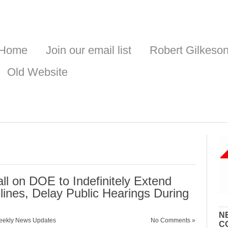
Home
Join our email list
Robert Gilkeso
Old Website
l on DOE to Indefinitely Extend
ines, Delay Public Hearings During
N
ekly News Updates
No Comments »
C