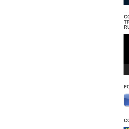
G
T
R
Vid
Pla
F
C