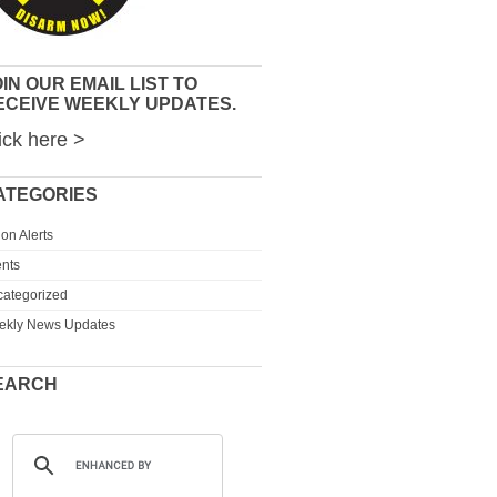
IN OUR EMAIL LIST TO
ECEIVE WEEKLY UPDATES.
ick here >
ATEGORIES
ion Alerts
nts
ategorized
ekly News Updates
EARCH