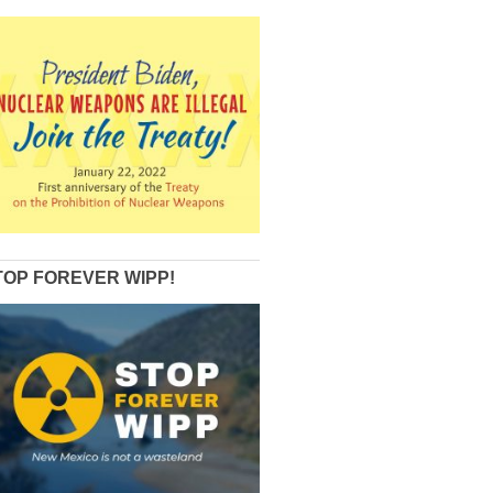
TOP FOREVER WIPP!