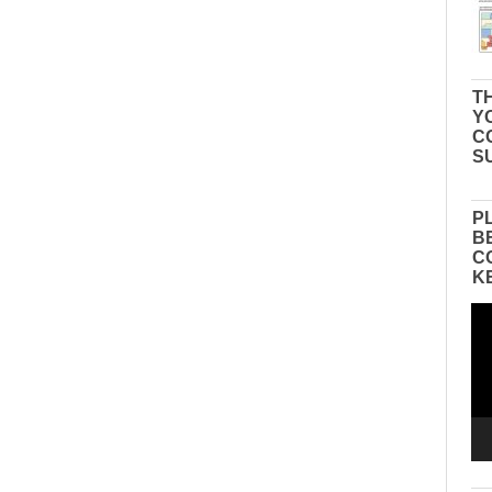
TH
Y
C
S
P
B
C
K
Vid
Pla