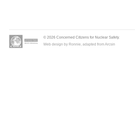
© 2026 Concerned Citizens for Nuclear Safety.
Web design by Ronnie, adapted from
Arcsin