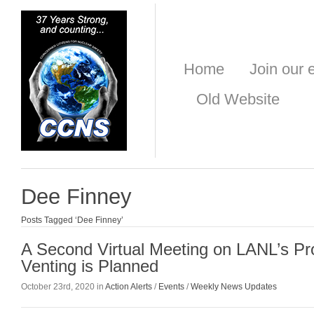
Home
Join our e
Old Website
Dee Finney
Posts Tagged ‘Dee Finney’
A Second Virtual Meeting on LANL’s Pr
Venting is Planned
October 23rd, 2020 in
Action Alerts
/
Events
/
Weekly News Updates