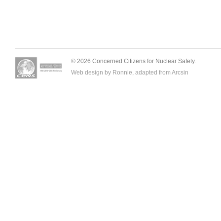
© 2026 Concerned Citizens for Nuclear Safety.
Web design by Ronnie, adapted from
Arcsin