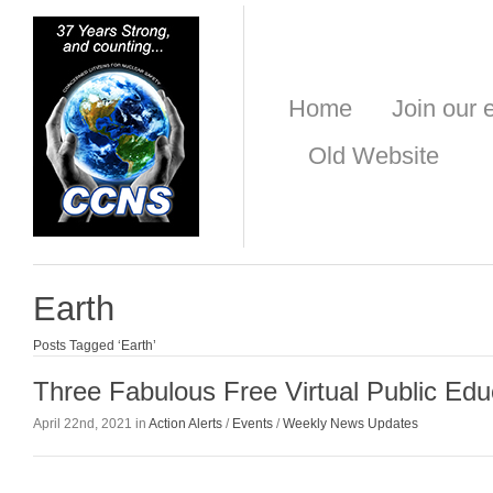
Home
Join our e
Old Website
Earth
Posts Tagged ‘Earth’
Three Fabulous Free Virtual Public Edu
April 22nd, 2021 in
Action Alerts
/
Events
/
Weekly News Updates