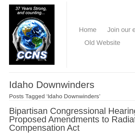
Home
Join our e
Old Website
Idaho Downwinders
Posts Tagged ‘Idaho Downwinders’
Bipartisan Congressional Hearin
Proposed Amendments to Radia
Compensation Act