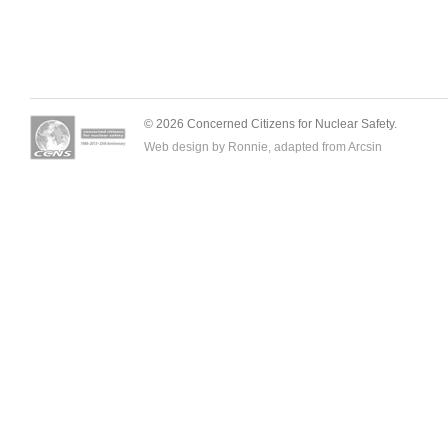
© 2026 Concerned Citizens for Nuclear Safety.
Web design by Ronnie, adapted from
Arcsin