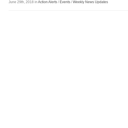
June 29th, 2018 in
Action Alerts
/
Events
/
Weekly News Updates