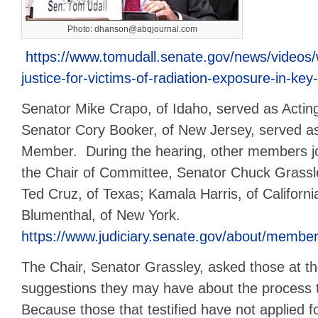
Photo: dhanson@abqjournal.com
https://www.tomudall.senate.gov/news/videos/w
justice-for-victims-of-radiation-exposure-in-ke
Senator Mike Crapo, of Idaho, served as Acting
Senator Cory Booker, of New Jersey, served a
Member. During the hearing, other members j
the Chair of Committee, Senator Chuck Grassle
Ted Cruz, of Texas; Kamala Harris, of Californi
Blumenthal, of New York.
https://www.judiciary.senate.gov/about/membe
The Chair, Senator Grassley, asked those at t
suggestions they may have about the process 
Because those that testified have not applied 