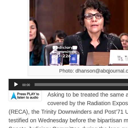
Photo: dhanson@abqjournal.
Audio
00:00
Player
Asking to be treated the same 
covered by the Radiation Expo
(RECA), the Trinity Downwinders and Post’71
testified on Wednesday before the bipartisan 