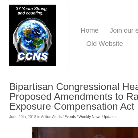
Home
Join our e
Old Website
Bipartisan Congressional He
Proposed Amendments to Ra
Exposure Compensation Act
June 29th, 2018 in
Action Alerts
/
Events
/
Weekly News Updates