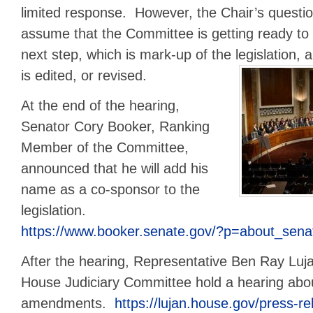
limited response. However, the Chair’s questio
assume that the Committee is getting ready to 
next step, which is mark-up of the legislation, 
is edited, or revised.
At the end of the hearing,
Senator Cory Booker, Ranking
Member of the Committee,
announced that he will add his
name as a co-sponsor to the
legislation.
https://www.booker.senate.gov/?p=about_sena
After the hearing, Representative Ben Ray Luj
House Judiciary Committee hold a hearing abo
amendments.
https://lujan.house.gov/press-rel