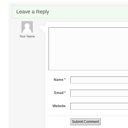
Leave a Reply
Your Name
Name *
Email *
Website