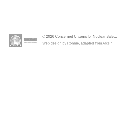
© 2026 Concerned Citizens for Nuclear Safety.
Web design by Ronnie, adapted from
Arcsin