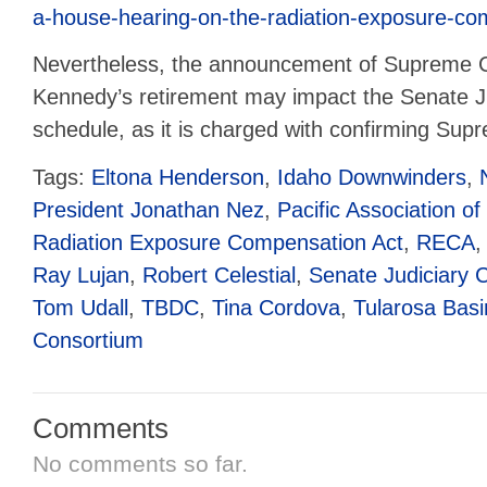
a-house-hearing-on-the-radiation-exposure-co
Nevertheless, the announcement of Supreme C
Kennedy’s retirement may impact the Senate J
schedule, as it is charged with confirming Supr
Tags:
Eltona Henderson
,
Idaho Downwinders
,
President Jonathan Nez
,
Pacific Association of
Radiation Exposure Compensation Act
,
RECA
Ray Lujan
,
Robert Celestial
,
Senate Judiciary 
Tom Udall
,
TBDC
,
Tina Cordova
,
Tularosa Bas
Consortium
Comments
No comments so far.