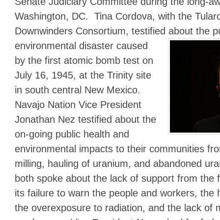
Senate Judiciary Committee during the long-awa
Washington, DC. Tina Cordova, with the Tular
Downwinders Consortium, testified about the pu
environmental disaster caused
by the first atomic bomb test on
July 16, 1945, at the Trinity site
in south central New Mexico.
Navajo Nation Vice President
Jonathan Nez testified about the
on-going public health and
environmental impacts to their communities fr
milling, hauling of uranium, and abandoned u
both spoke about the lack of support from the 
its failure to warn the people and workers, the
the overexposure to radiation, and the lack of me