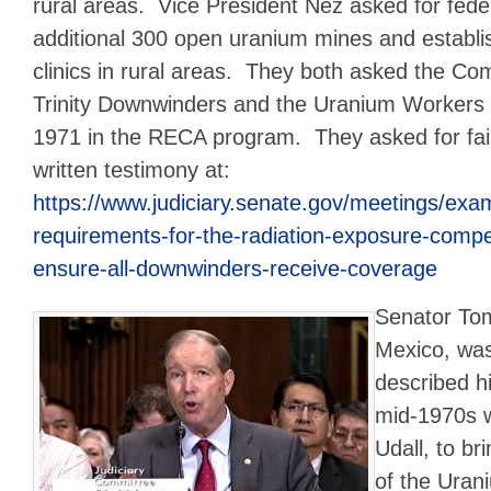
rural areas. Vice President Nez asked for fede
additional 300 open uranium mines and establ
clinics in rural areas. They both asked the Com
Trinity Downwinders and the Uranium Workers
1971 in the RECA program. They asked for fa
written testimony at:
https://www.judiciary.senate.gov/meetings/examin
requirements-for-the-radiation-exposure-comp
ensure-all-downwinders-receive-coverage
Senator Tom
Mexico, was
described hi
mid-1970s w
Udall, to br
of the Uran