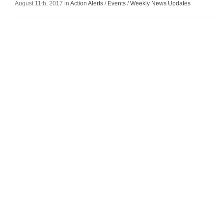
August 11th, 2017 in
Action Alerts
/
Events
/
Weekly News Updates