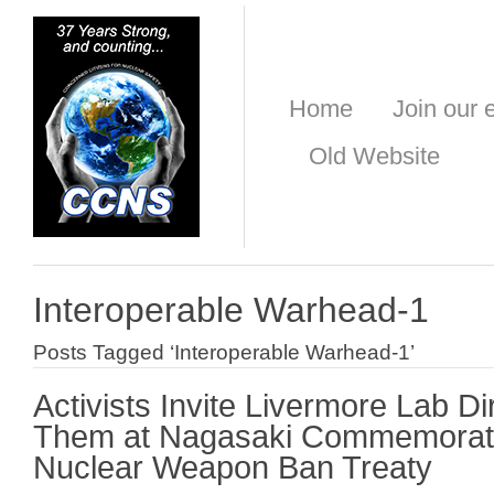
Home
Join our e
Old Website
Interoperable Warhead-1
Posts Tagged ‘Interoperable Warhead-1’
Activists Invite Livermore Lab Di
Them at Nagasaki Commemorati
Nuclear Weapon Ban Treaty