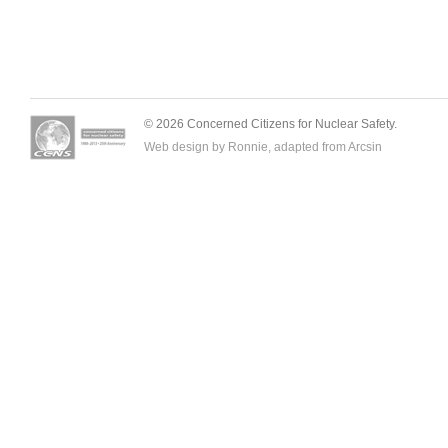
© 2026 Concerned Citizens for Nuclear Safety.
Web design by Ronnie, adapted from
Arcsin