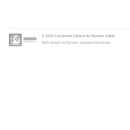
© 2026 Concerned Citizens for Nuclear Safety.
Web design by Ronnie, adapted from
Arcsin