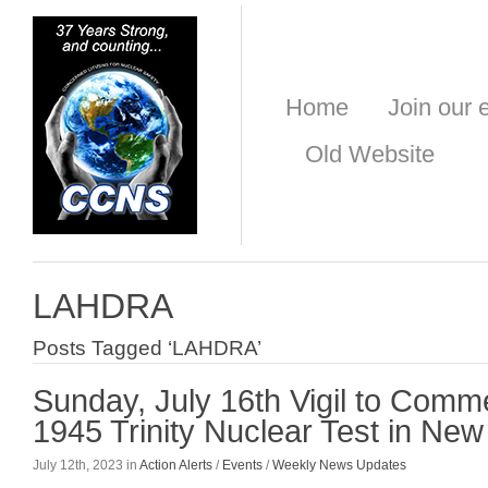
Home
Join our e
Old Website
LAHDRA
Posts Tagged ‘LAHDRA’
Sunday, July 16th Vigil to Com
1945 Trinity Nuclear Test in Ne
July 12th, 2023 in
Action Alerts
/
Events
/
Weekly News Updates