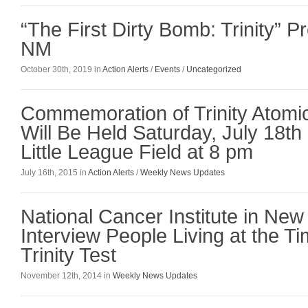
“The First Dirty Bomb: Trinity” P
NM
October 30th, 2019 in
Action Alerts
/
Events
/
Uncategorized
Commemoration of Trinity Atomi
Will Be Held Saturday, July 18th 
Little League Field at 8 pm
July 16th, 2015 in
Action Alerts
/
Weekly News Updates
National Cancer Institute in New
Interview People Living at the T
Trinity Test
November 12th, 2014 in
Weekly News Updates