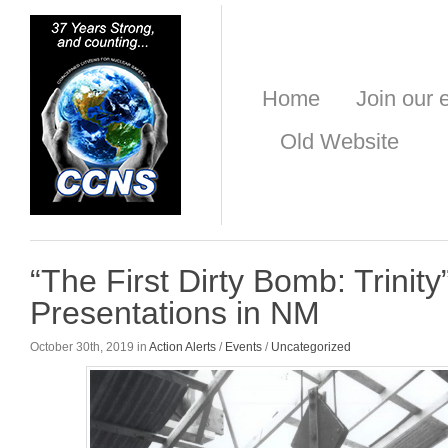
Home
Join our e
Old Website
“The First Dirty Bomb: Trinity
Presentations in NM
October 30th, 2019 in
Action Alerts
/
Events
/
Uncategorized