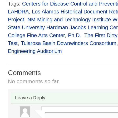
Tags:
Centers for Disease Control and Prevent
LAHDRA
,
Los Alamos Historical Document Ret
Project
,
NM Mining and Technology Institute 
State University Hardman Jacobs Learning Cen
College Fine Arts Center
,
Ph.D.
,
The First Dirty
Test
,
Tularosa Basin Downwinders Consortium
Engineering Auditorium
Comments
No comments so far.
Leave a Reply