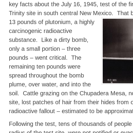
key facts about the July 16, 1945, test of the f
Trinity site in south central New Mexico. Tha
13 pounds of plutonium, a highly
carcinogenic radioactive
substance. Like a dirty bomb,
only a small portion – three
pounds – went critical. The
remaining ten pounds were
spread throughout the bomb
plume, over water, and into the
soil. Cattle grazing on the Chupadera Mesa, no
site, lost patches of hair from their hides from
radioactive fallout – estimated to be approxim
Following the test, tens of thousands of people 
radius of the test site, were not notified or ev