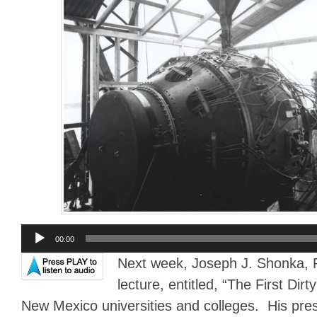
Audio
00:00
Player
Next week, Joseph J. Shonka, Ph
lecture, entitled, “The First Dirt
New Mexico universities and colleges. His prese