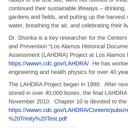
continued their sustainable lifeways – drinking, b
gardens and fields, and putting up the harvest
water, breathing the air, and celebrating their li
Dr. Shonka is a key researcher for the Centers
and Prevention “Los Alamos Historical Documen
Assessment (LAHDRA) Project at Los Alamos N
https://wwwn.cdc.gov/LAHDRA/
He has worked
engineering and health physics for over 40 yea
The LAHDRA Project began in 1999. After rev
stored in over 40,000 boxes, the final LAHDRA 
November 2010. Chapter 10 is devoted to the T
https://wwwn.cdc.gov/LAHDRA/Content/pubs/r
%20Trinity%20Test.pdf