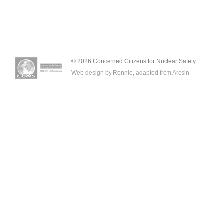
© 2026 Concerned Citizens for Nuclear Safety.
Web design by Ronnie, adapted from
Arcsin