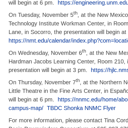
will begin at 6 pm.
https://engineering.unm.edu
th
On Tuesday, November 5
, at the New Mexic
Technology Institute Workman Center, in Room
Lane, in Socorro, the presentation will begin a
https://nmt.edu/calendar/index.php?com=locat
th
On Wednesday, November 6
, at the New Mex
Hardman Jacobs Learning Center, Room 210, i
presentation will begin at 3 pm.
https://hjlc.n
th
On Thursday, November 7
, at the Northern 
Little Theatre in the Fine Arts Center, in Españ
will begin at 6 pm.
https://nnmc.edu/home/abo
campus-map/
TBDC Shonka NNMC Flyer
For more information, please contact Tina Cor