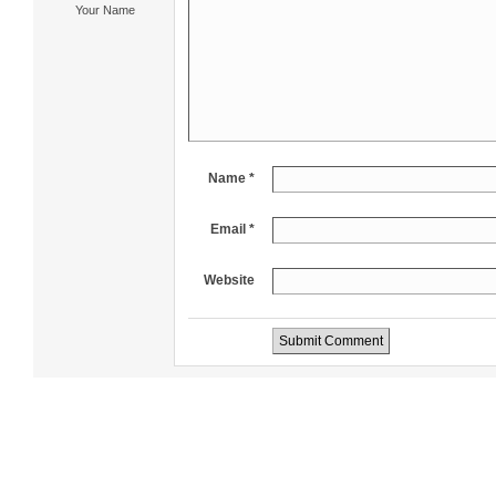
Your Name
Name *
Email *
Website