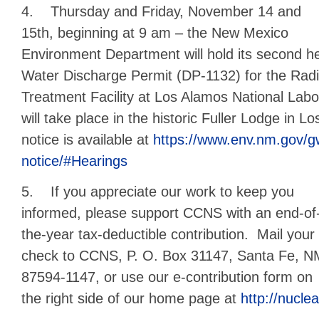
4. Thursday and Friday, November 14 and
15th, beginning at 9 am – the New Mexico
Environment Department will hold its second h
Water Discharge Permit (DP-1132) for the Radi
Treatment Facility at Los Alamos National Lab
will take place in the historic Fuller Lodge in 
notice is available at
https://www.env.nm.gov/g
notice/#Hearings
5. If you appreciate our work to keep you
informed, please support CCNS with an end-of
the-year tax-deductible contribution. Mail your
check to CCNS, P. O. Box 31147, Santa Fe, 
87594-1147, or use our e-contribution form on
the right side of our home page at
http://nuclea