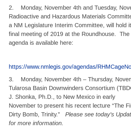
2. Monday, November 4th and Tuesday, Nove
Radioactive
and Hazardous Materials Committ
a NM Legislature Interim Committee, will hold i
final meeting of 2019 at the Roundhouse. The
agenda is available here:
https://www.nmlegis.gov/agendas/RHMCageNo
3. Monday, November 4th – Thursday, Novem
Tularosa Basin Downwinders Consortium (TBDC
J. Shonka, Ph.D.,
to New Mexico in early
November to present his recent lecture “The Fi
Dirty Bomb, Trinity.”
Please see today’s Upda
for more information.