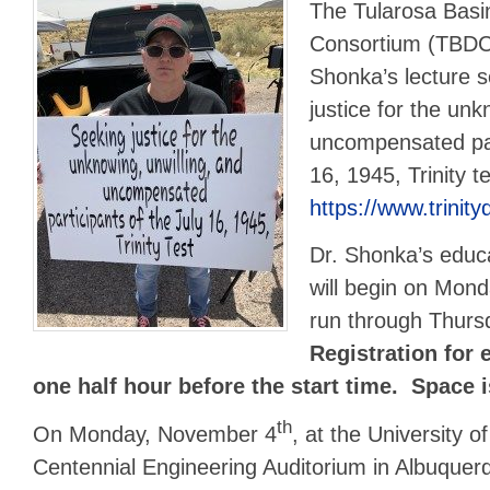
The Tularosa Bas
Consortium (TBDC)
Shonka’s lecture 
justice for the unk
uncompensated part
16, 1945, Trinity t
https://www.trini
Dr. Shonka’s educa
will begin on Mon
run through Thur
Registration for 
one half hour before the start time. Space i
th
On Monday, November 4
, at the University 
Centennial Engineering Auditorium in Albuquerq