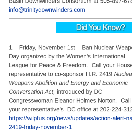
Basin Downwinders Consortium at 505-897-6787
info@trinitydownwinders.com
1. Friday, November 1st – Ban Nuclear Weapon
Day
organized by the Women’s International
League for Peace & Freedom. Call your Hous
representative to co-sponsor H.R. 2419
Nuclea
Weapons Abolition and Energy and Economic
Conversation Act,
introduced by DC
Congresswoman Eleanor Holmes Norton
.
Call
your representative’s DC office at 202-224-31
https://wilpfus.org/news/updates/action-alert-na
2419-friday-november-1