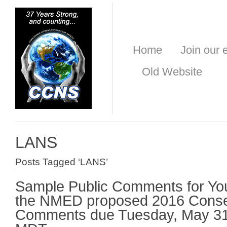
Home
Join our e
Old Website
LANS
Posts Tagged ‘LANS’
Sample Public Comments for Yo
the NMED proposed 2016 Conse
Comments due Tuesday, May 31