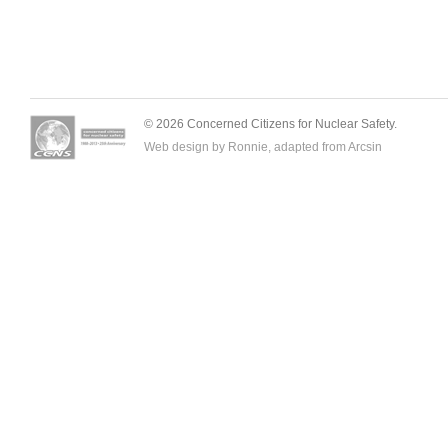
© 2026 Concerned Citizens for Nuclear Safety.
Web design by Ronnie, adapted from
Arcsin