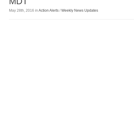
MDT
May 28th, 2016 in
Action Alerts
/
Weekly News Updates