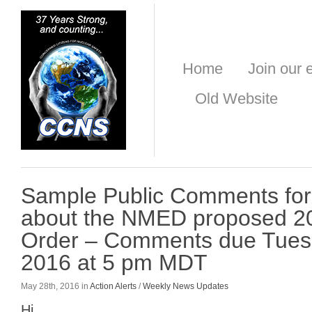
Home
Join our e
Old Website
Sample Public Comments for
about the NMED proposed 2
Order – Comments due Tues
2016 at 5 pm MDT
May 28th, 2016 in
Action Alerts
/
Weekly News Updates
Hi,