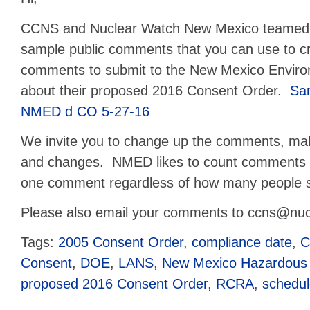
CCNS and Nuclear Watch New Mexico teamed u
sample public comments that you can use to c
comments to submit to the New Mexico Envir
about their proposed 2016 Consent Order.
Sa
NMED d CO 5-27-16
We invite you to change up the comments, make
and changes. NMED likes to count comments t
one comment regardless of how many people 
Please also email your comments to ccns@nucl
Tags:
2005 Consent Order
,
compliance date
,
C
Consent
,
DOE
,
LANS
,
New Mexico Hazardous
proposed 2016 Consent Order
,
RCRA
,
schedu