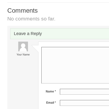
Comments
No comments so far.
Leave a Reply
Your Name
Name *
Email *