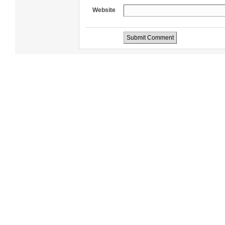
Website