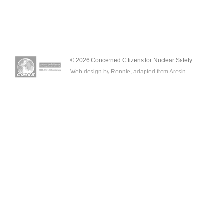
© 2026 Concerned Citizens for Nuclear Safety.
Web design by Ronnie, adapted from
Arcsin