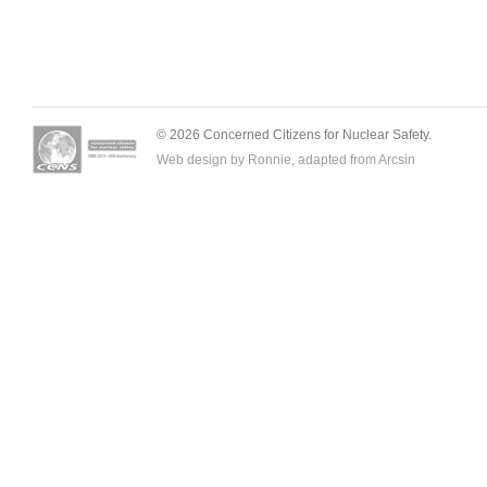
© 2026 Concerned Citizens for Nuclear Safety.
Web design by Ronnie, adapted from
Arcsin