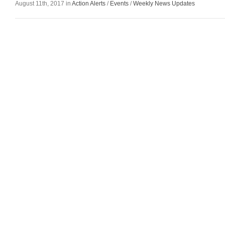
August 11th, 2017 in
Action Alerts
/
Events
/
Weekly News Updates