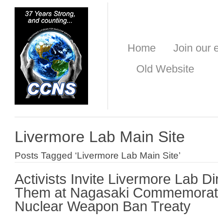
Home
Join our e
Old Website
Livermore Lab Main Site
Posts Tagged ‘Livermore Lab Main Site’
Activists Invite Livermore Lab Di
Them at Nagasaki Commemorati
Nuclear Weapon Ban Treaty