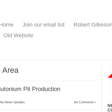
Home
Join our email list
Robert Gilkeso
Old Website
e Area
tonium Pit Production
kly News Updates
No Comments »
N
C