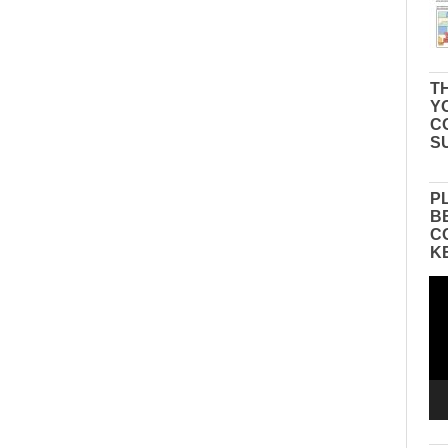
TH
Y
C
S
P
B
C
K
Vid
Pla