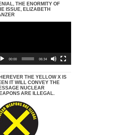
ENIAL, THE ENORMITY OF
HE ISSUE, ELIZABETH
ANZER
eo
yer
00:00
06:34
HEREVER THE YELLOW X IS
EEN IT WILL CONVEY THE
ESSAGE NUCLEAR
EAPONS ARE ILLEGAL.