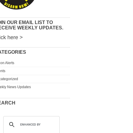
IN OUR EMAIL LIST TO
ECEIVE WEEKLY UPDATES.
ick here >
ATEGORIES
ion Alerts
nts
ategorized
ekly News Updates
EARCH