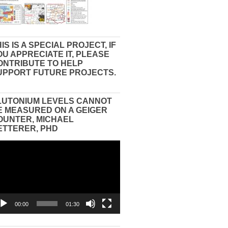
IS IS A SPECIAL PROJECT, IF
OU APPRECIATE IT, PLEASE
ONTRIBUTE TO HELP
UPPORT FUTURE PROJECTS.
LUTONIUM LEVELS CANNOT
E MEASURED ON A GEIGER
OUNTER, MICHAEL
ETTERER, PHD
eo
yer
00:00
01:30