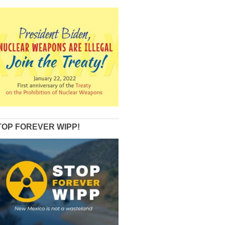
TOP FOREVER WIPP!