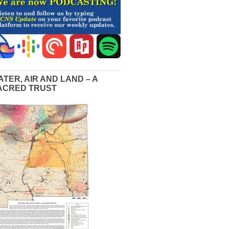
ATER, AIR AND LAND – A
ACRED TRUST