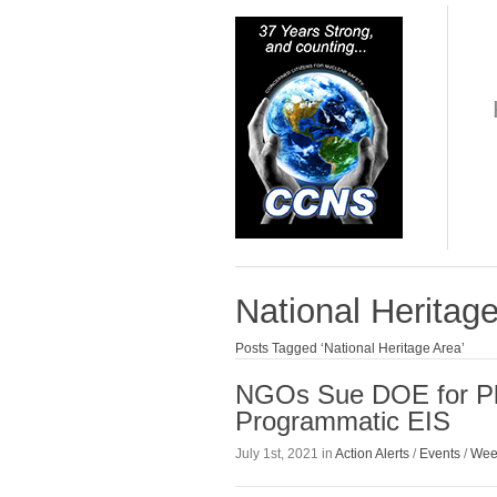
National Heritag
Posts Tagged ‘National Heritage Area’
NGOs Sue DOE for Plu
Programmatic EIS
July 1st, 2021 in
Action Alerts
/
Events
/
Wee