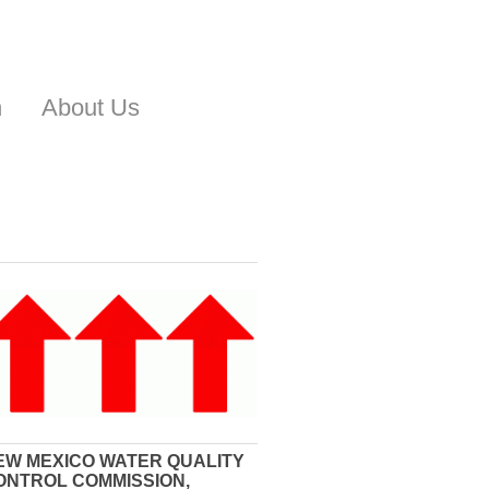
n
About Us
EW MEXICO WATER QUALITY
ONTROL COMMISSION,