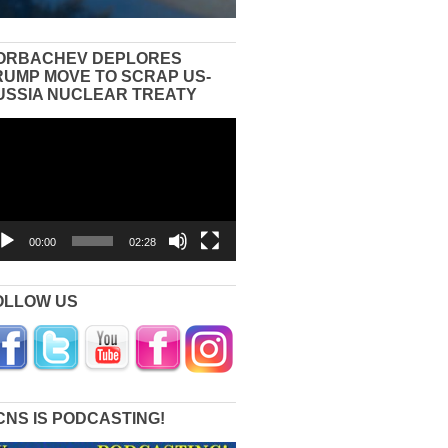
ORBACHEV DEPLORES
RUMP MOVE TO SCRAP US-
USSIA NUCLEAR TREATY
eo
yer
00:00
02:28
OLLOW US
CNS IS PODCASTING!