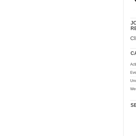
JO
R
Cl
C
Act
Eve
Unc
We
S