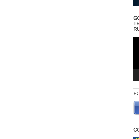
G
T
R
Vid
Pla
F
C