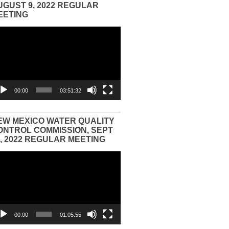
UGUST 9, 2022 REGULAR
EETING
eo
yer
00:00
03:51:32
EW MEXICO WATER QUALITY
ONTROL COMMISSION, SEPT
3, 2022 REGULAR MEETING
eo
yer
00:00
01:05:55