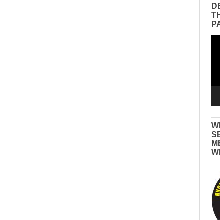
D
T
P
Vid
Pla
W
S
M
W