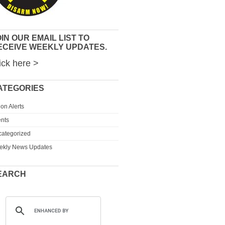
IN OUR EMAIL LIST TO
ECEIVE WEEKLY UPDATES.
ick here >
ATEGORIES
ion Alerts
nts
ategorized
ekly News Updates
EARCH