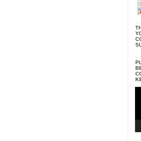
TH
Y
C
S
P
B
C
K
Vid
Pla