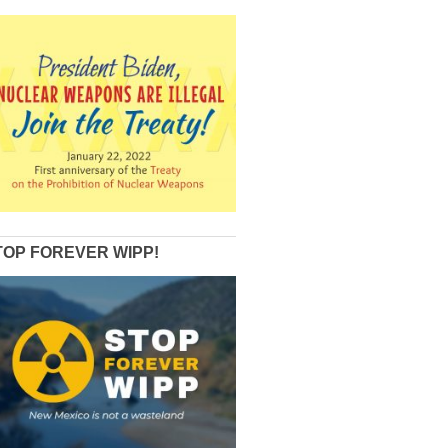
TOP FOREVER WIPP!