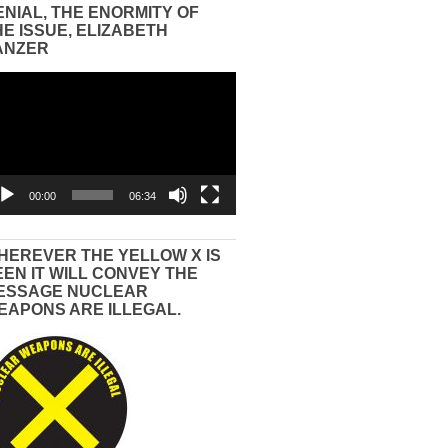
ENIAL, THE ENORMITY OF
HE ISSUE, ELIZABETH
ANZER
eo
yer
00:00
06:34
HEREVER THE YELLOW X IS
EEN IT WILL CONVEY THE
ESSAGE NUCLEAR
EAPONS ARE ILLEGAL.