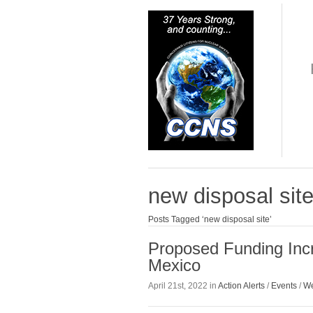
new disposal sit
Posts Tagged ‘new disposal site’
Proposed Funding Inc
Mexico
April 21st, 2022 in
Action Alerts
/
Events
/
We