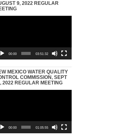
UGUST 9, 2022 REGULAR
EETING
eo
yer
00:00
03:51:32
EW MEXICO WATER QUALITY
ONTROL COMMISSION, SEPT
3, 2022 REGULAR MEETING
eo
yer
00:00
01:05:55