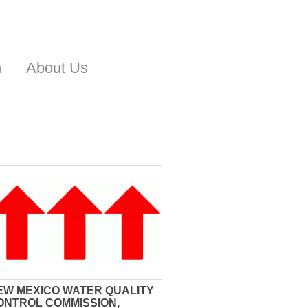
n
About Us
EW MEXICO WATER QUALITY
ONTROL COMMISSION,