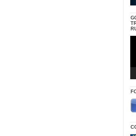
G
T
R
Vid
Pla
F
C