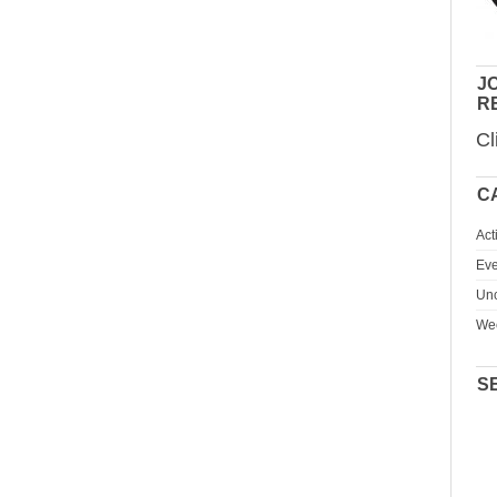
JO
R
Cl
C
Act
Eve
Unc
We
S