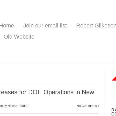
Home
Join our email list
Robert Gilkeso
Old Website
e
reases for DOE Operations in New
ekly News Updates
No Comments »
N
C