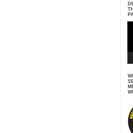
D
T
P
Vid
Pla
W
S
M
W