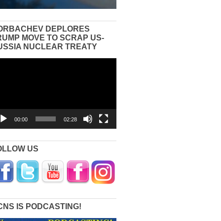
ORBACHEV DEPLORES
RUMP MOVE TO SCRAP US-
USSIA NUCLEAR TREATY
eo
yer
00:00
02:28
OLLOW US
CNS IS PODCASTING!