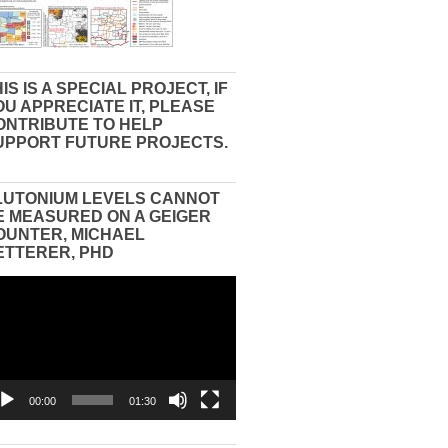
IS IS A SPECIAL PROJECT, IF
OU APPRECIATE IT, PLEASE
ONTRIBUTE TO HELP
UPPORT FUTURE PROJECTS.
LUTONIUM LEVELS CANNOT
E MEASURED ON A GEIGER
OUNTER, MICHAEL
ETTERER, PHD
eo
yer
00:00
01:30