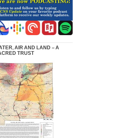
ATER, AIR AND LAND – A
ACRED TRUST