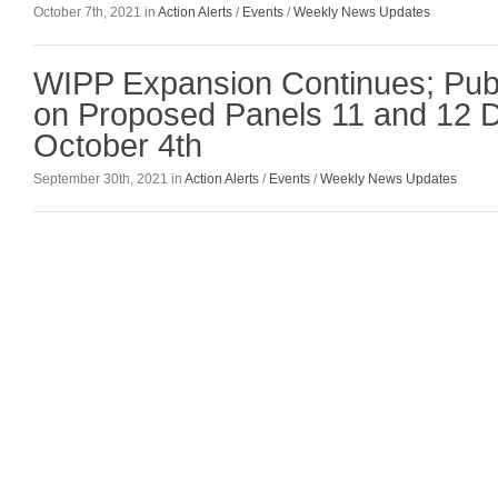
October 7th, 2021 in
Action Alerts
/
Events
/
Weekly News Updates
WIPP Expansion Continues; Pu
on Proposed Panels 11 and 12 
October 4th
September 30th, 2021 in
Action Alerts
/
Events
/
Weekly News Updates