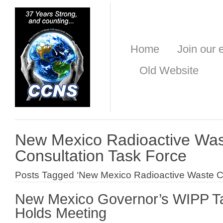
Home
Join our e
Old Website
New Mexico Radioactive Wa
Consultation Task Force
Posts Tagged ‘New Mexico Radioactive Waste Co
New Mexico Governor’s WIPP T
Holds Meeting