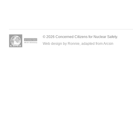
© 2026 Concerned Citizens for Nuclear Safety.
Web design by Ronnie, adapted from
Arcsin