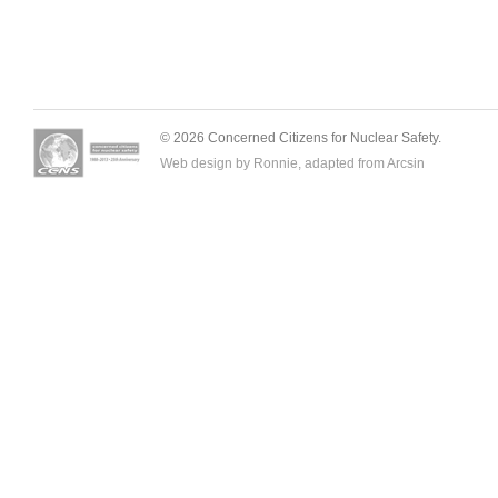
© 2026 Concerned Citizens for Nuclear Safety.
Web design by Ronnie, adapted from
Arcsin