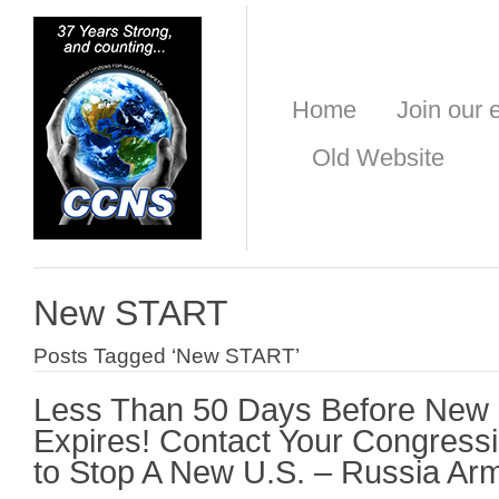
Home
Join our e
Old Website
New START
Posts Tagged ‘New START’
Less Than 50 Days Before New
Expires! Contact Your Congres
to Stop A New U.S. – Russia Ar