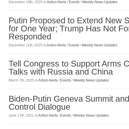
December 18th, 2025 in
Action Alerts
/
Events
/
Weekly News Updates
Putin Proposed to Extend New 
for One Year; Trump Has Not Fo
Responded
December 11th, 2025 in
Action Alerts
/
Events
/
Weekly News Updates
Tell Congress to Support Arms C
Talks with Russia and China
March 7th, 2025 in
Action Alerts
/
Events
/
Weekly News Updates
Biden-Putin Geneva Summit and
Control Dialogue
June 17th, 2021 in
Action Alerts
/
Events
/
Weekly News Updates