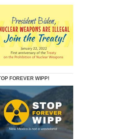
TOP FOREVER WIPP!