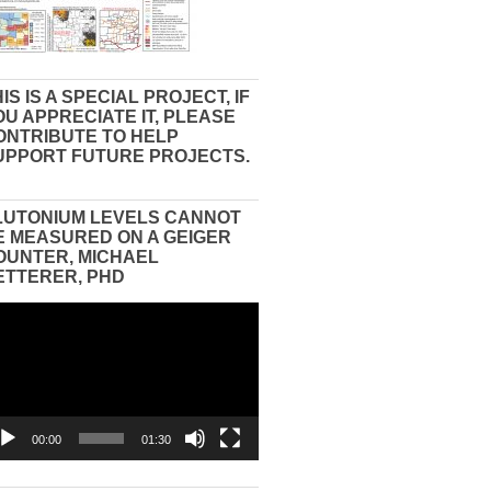
IS IS A SPECIAL PROJECT, IF
OU APPRECIATE IT, PLEASE
ONTRIBUTE TO HELP
UPPORT FUTURE PROJECTS.
LUTONIUM LEVELS CANNOT
E MEASURED ON A GEIGER
OUNTER, MICHAEL
ETTERER, PHD
eo
yer
00:00
01:30