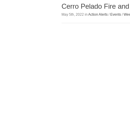
Cerro Pelado Fire and
May 5th, 2022 in
Action Alerts
/
Events
/
Wee