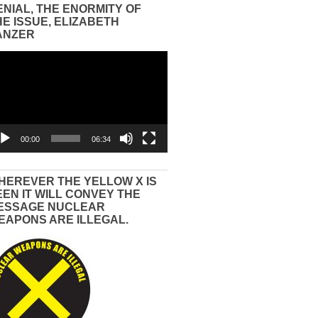
ENIAL, THE ENORMITY OF
HE ISSUE, ELIZABETH
ANZER
eo
yer
00:00
06:34
HEREVER THE YELLOW X IS
EEN IT WILL CONVEY THE
ESSAGE NUCLEAR
EAPONS ARE ILLEGAL.