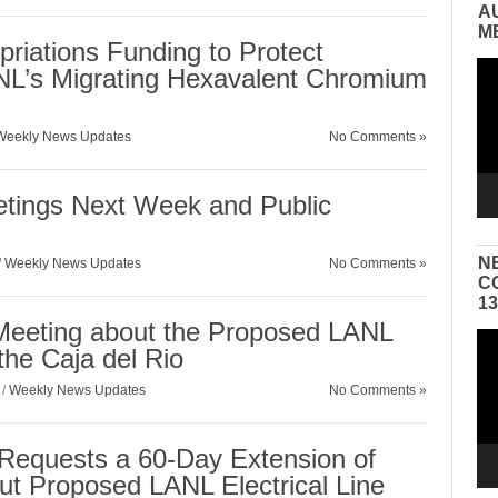
A
M
riations Funding to Protect
Vid
L’s Migrating Hexavalent Chromium
Pla
Weekly News Updates
No Comments »
etings Next Week and Public
N
/
Weekly News Updates
No Comments »
C
1
 Meeting about the Proposed LANL
Vid
 the Caja del Rio
Pla
/
Weekly News Updates
No Comments »
n Requests a 60-Day Extension of
t Proposed LANL Electrical Line