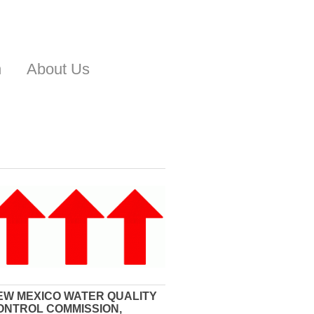
n
About Us
EW MEXICO WATER QUALITY
ONTROL COMMISSION,