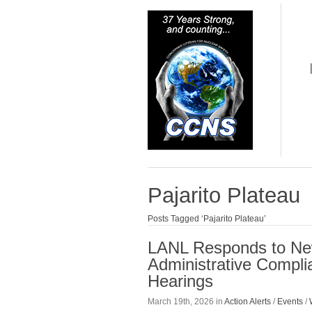
Pajarito Plateau
Posts Tagged ‘Pajarito Plateau’
LANL Responds to Ne
Administrative Compli
Hearings
March 19th, 2026 in
Action Alerts
/
Events
/