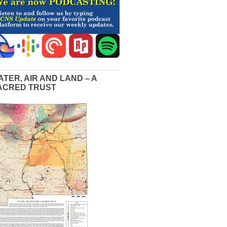
ATER, AIR AND LAND – A
ACRED TRUST