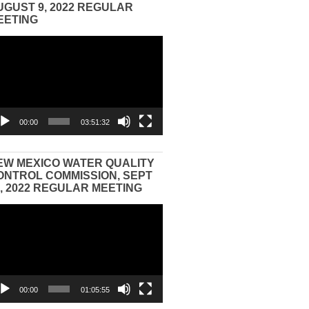
UGUST 9, 2022 REGULAR
EETING
eo
yer
00:00
03:51:32
EW MEXICO WATER QUALITY
ONTROL COMMISSION, SEPT
3, 2022 REGULAR MEETING
eo
yer
00:00
01:05:55