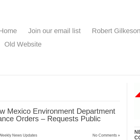
Home
Join our email list
Robert Gilkeso
Old Website
w Mexico Environment Department
ance Orders – Requests Public
N
Weekly News Updates
No Comments »
C