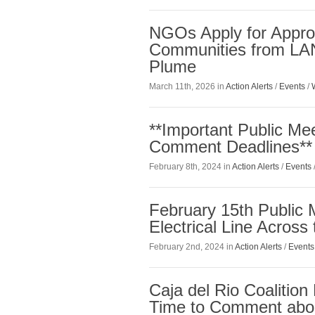
NGOs Apply for Approp
Communities from LAN
Plume
March 11th, 2026 in
Action Alerts
/
Events
/
**Important Public Me
Comment Deadlines**
February 8th, 2024 in
Action Alerts
/
Events
February 15th Public
Electrical Line Across
February 2nd, 2024 in
Action Alerts
/
Events
Caja del Rio Coalitio
Time to Comment abou