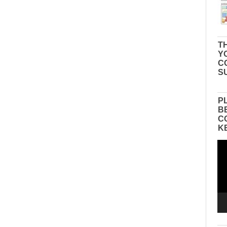
TH
Y
C
S
P
B
C
K
Vid
Pla