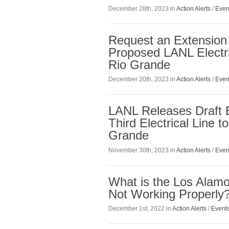
December 28th, 2023 in
Action Alerts
/
Even
Request an Extension
Proposed LANL Electri
Rio Grande
December 20th, 2023 in
Action Alerts
/
Even
LANL Releases Draft 
Third Electrical Line 
Grande
November 30th, 2023 in
Action Alerts
/
Even
What is the Los Alamo
Not Working Properly
December 1st, 2022 in
Action Alerts
/
Event