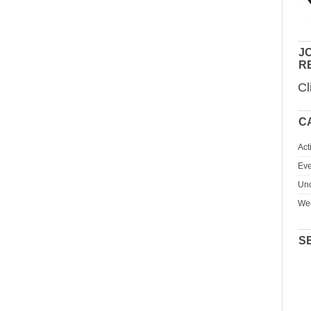
JO
R
Cl
C
Act
Eve
Unc
We
S