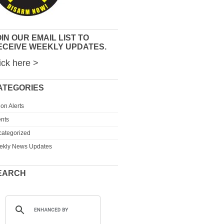
IN OUR EMAIL LIST TO
ECEIVE WEEKLY UPDATES.
ick here >
ATEGORIES
ion Alerts
nts
ategorized
ekly News Updates
EARCH