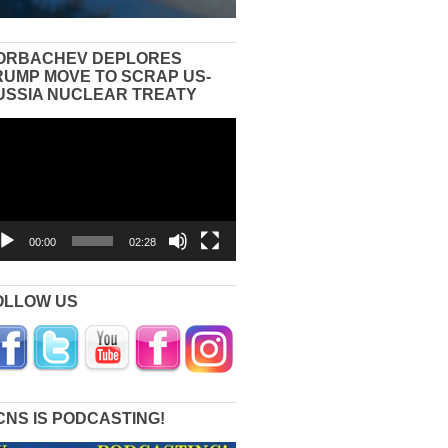
ORBACHEV DEPLORES
RUMP MOVE TO SCRAP US-
USSIA NUCLEAR TREATY
eo
yer
00:00
02:28
OLLOW US
CNS IS PODCASTING!