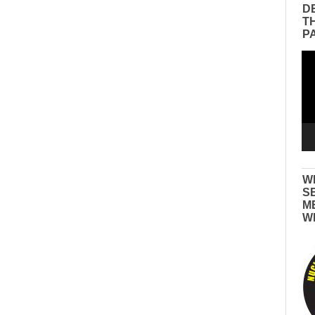
D
T
P
Vid
Pla
W
S
M
W