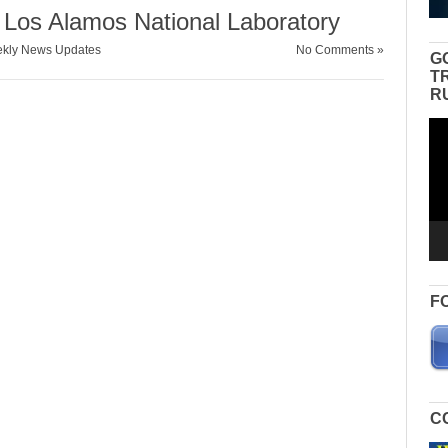
 Los Alamos National Laboratory
kly News Updates
No Comments »
G
T
R
Vid
Pla
F
C