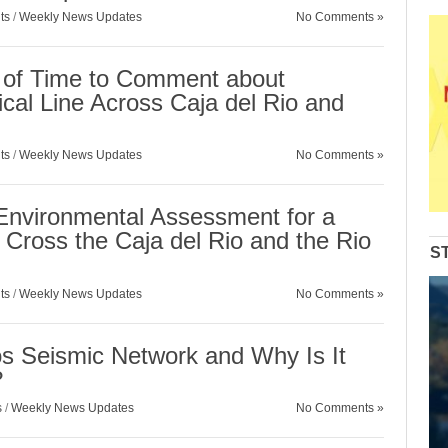
ts
/
Weekly News Updates
No Comments »
 of Time to Comment about
cal Line Across Caja del Rio and
ts
/
Weekly News Updates
No Comments »
Environmental Assessment for a
to Cross the Caja del Rio and the Rio
S
ts
/
Weekly News Updates
No Comments »
s Seismic Network and Why Is It
?
s
/
Weekly News Updates
No Comments »