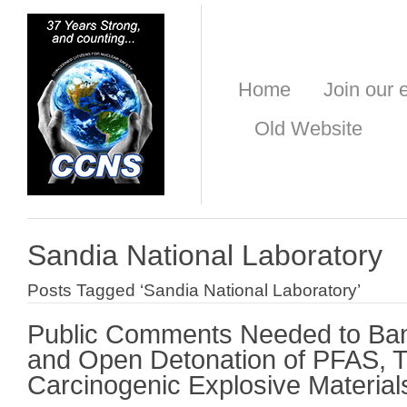
Home
Join our e
Old Website
Sandia National Laboratory
Posts Tagged ‘Sandia National Laboratory’
Public Comments Needed to Ba
and Open Detonation of PFAS, T
Carcinogenic Explosive Material