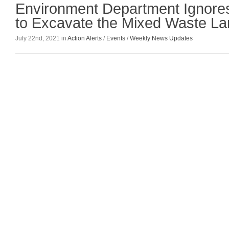
Environment Department Ignores
to Excavate the Mixed Waste Lan
July 22nd, 2021 in
Action Alerts
/
Events
/
Weekly News Updates