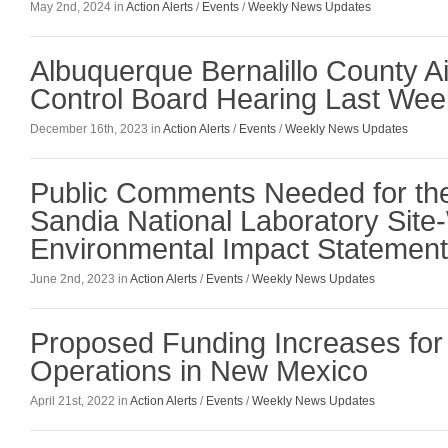
May 2nd, 2024 in
Action Alerts
/
Events
/
Weekly News Updates
Albuquerque Bernalillo County Ai
Control Board Hearing Last Wee
December 16th, 2023 in
Action Alerts
/
Events
/
Weekly News Updates
Public Comments Needed for th
Sandia National Laboratory Site
Environmental Impact Statement
June 2nd, 2023 in
Action Alerts
/
Events
/
Weekly News Updates
Proposed Funding Increases fo
Operations in New Mexico
April 21st, 2022 in
Action Alerts
/
Events
/
Weekly News Updates