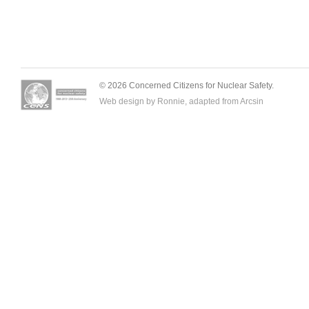
© 2026 Concerned Citizens for Nuclear Safety.
Web design by Ronnie, adapted from
Arcsin