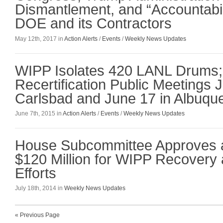
Dismantlement, and “Accountabili
DOE and its Contractors
May 12th, 2017 in
Action Alerts
/
Events
/
Weekly News Updates
WIPP Isolates 420 LANL Drums
Recertification Public Meetings 
Carlsbad and June 17 in Albuqu
June 7th, 2015 in
Action Alerts
/
Events
/
Weekly News Updates
House Subcommittee Approves a
$120 Million for WIPP Recovery
Efforts
July 18th, 2014 in
Weekly News Updates
« Previous Page