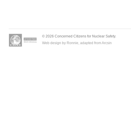
© 2026 Concerned Citizens for Nuclear Safety.
Web design by Ronnie, adapted from
Arcsin