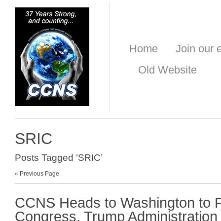
Home
Join our e
Old Website
SRIC
Posts Tagged ‘SRIC’
« Previous Page
CCNS Heads to Washington to 
Congress, Trump Administration 