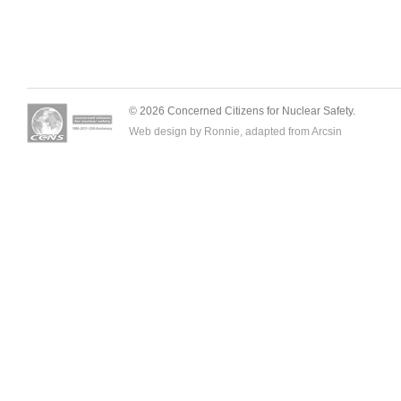
© 2026 Concerned Citizens for Nuclear Safety.
Web design by Ronnie, adapted from
Arcsin