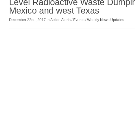
Level Radioactive Waste Dumpi
Mexico and west Texas
December 22nd, 2017 in
Action Alerts
/
Events
/
Weekly News Updates