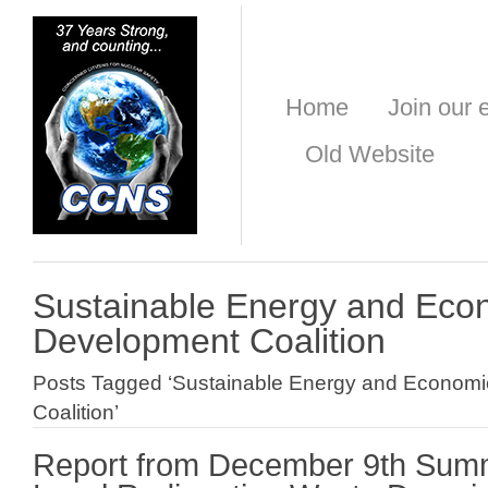
Home
Join our e
Old Website
Sustainable Energy and Eco
Development Coalition
Posts Tagged ‘Sustainable Energy and Econom
Coalition’
Report from December 9th Summi