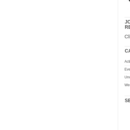
JO
R
Cl
C
Act
Eve
Unc
We
S