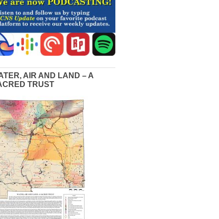
ATER, AIR AND LAND – A
ACRED TRUST