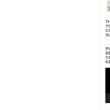
TH
Y
C
S
P
B
C
K
Vid
Pla