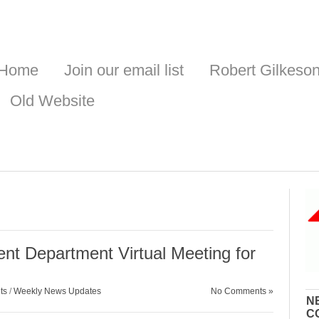
Home
Join our email list
Robert Gilkeso
Old Website
nt Department Virtual Meeting for
ts
/
Weekly News Updates
No Comments »
N
C