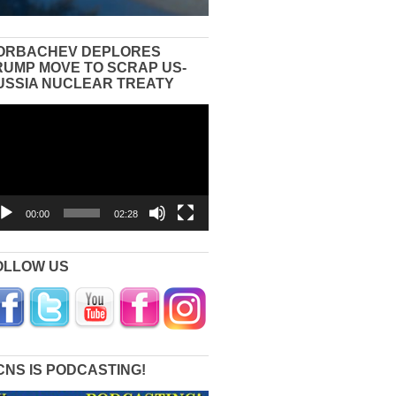
ORBACHEV DEPLORES
RUMP MOVE TO SCRAP US-
USSIA NUCLEAR TREATY
eo
yer
00:00
02:28
OLLOW US
CNS IS PODCASTING!