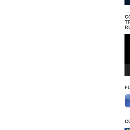
G
T
R
Vid
Pla
F
C