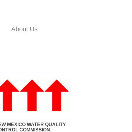
n
About Us
EW MEXICO WATER QUALITY
ONTROL COMMISSION,