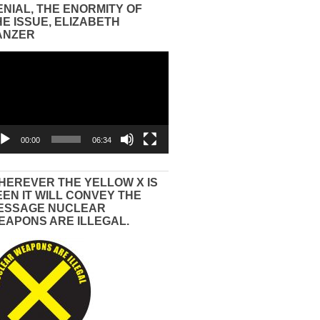
ENIAL, THE ENORMITY OF
HE ISSUE, ELIZABETH
ANZER
eo
yer
00:00
06:34
HEREVER THE YELLOW X IS
EEN IT WILL CONVEY THE
ESSAGE NUCLEAR
EAPONS ARE ILLEGAL.