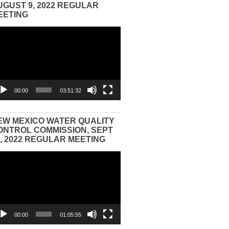
UGUST 9, 2022 REGULAR
EETING
eo
yer
00:00
03:51:32
EW MEXICO WATER QUALITY
ONTROL COMMISSION, SEPT
3, 2022 REGULAR MEETING
eo
yer
00:00
01:05:55