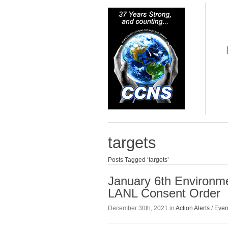
targets
Posts Tagged ‘targets’
January 6th Environme
LANL Consent Order
December 30th, 2021 in
Action Alerts
/
Even