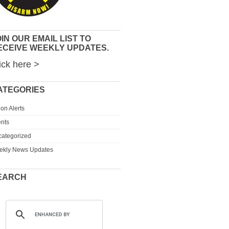
IN OUR EMAIL LIST TO
ECEIVE WEEKLY UPDATES.
ick here >
ATEGORIES
ion Alerts
nts
ategorized
ekly News Updates
EARCH