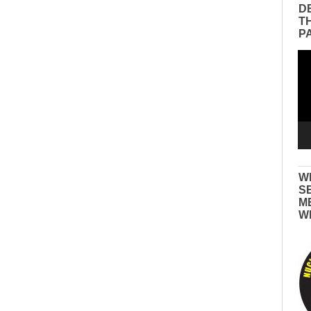
D
T
P
Vid
Pla
W
S
M
W