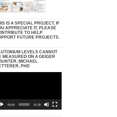
IS IS A SPECIAL PROJECT, IF
OU APPRECIATE IT, PLEASE
ONTRIBUTE TO HELP
UPPORT FUTURE PROJECTS.
LUTONIUM LEVELS CANNOT
E MEASURED ON A GEIGER
OUNTER, MICHAEL
ETTERER, PHD
eo
yer
00:00
01:30