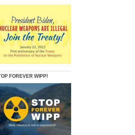
TOP FOREVER WIPP!