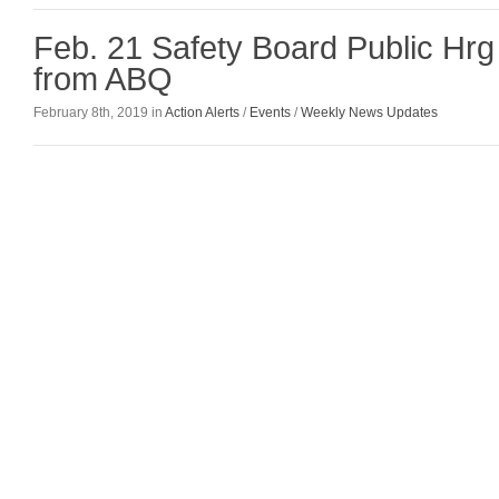
Feb. 21 Safety Board Public Hr
from ABQ
February 8th, 2019 in
Action Alerts
/
Events
/
Weekly News Updates