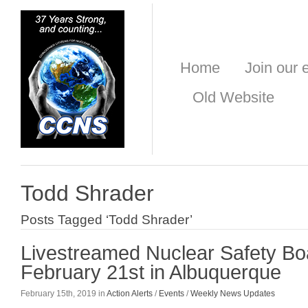
Home
Join our e
Old Website
Todd Shrader
Posts Tagged ‘Todd Shrader’
Livestreamed Nuclear Safety Bo
February 21st in Albuquerque
February 15th, 2019 in
Action Alerts
/
Events
/
Weekly News Updates