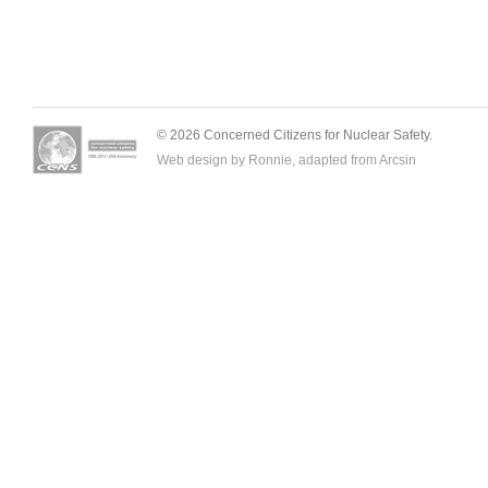
© 2026 Concerned Citizens for Nuclear Safety.
Web design by Ronnie, adapted from
Arcsin