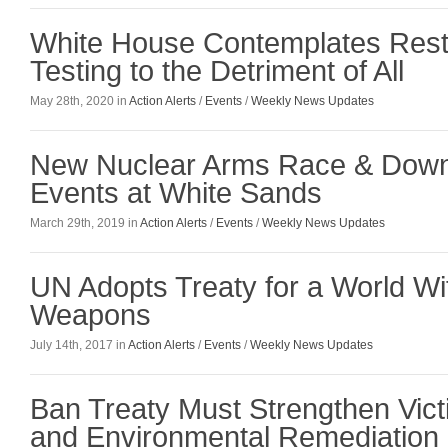
White House Contemplates Resta
Testing to the Detriment of All
May 28th, 2020 in
Action Alerts
/
Events
/
Weekly News Updates
New Nuclear Arms Race & Dow
Events at White Sands
March 29th, 2019 in
Action Alerts
/
Events
/
Weekly News Updates
UN Adopts Treaty for a World Wi
Weapons
July 14th, 2017 in
Action Alerts
/
Events
/
Weekly News Updates
Ban Treaty Must Strengthen Vict
and Environmental Remediation 