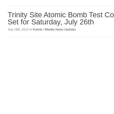
Trinity Site Atomic Bomb Test 
Set for Saturday, July 26th
July 18th, 2014 in
Events
/
Weekly News Updates