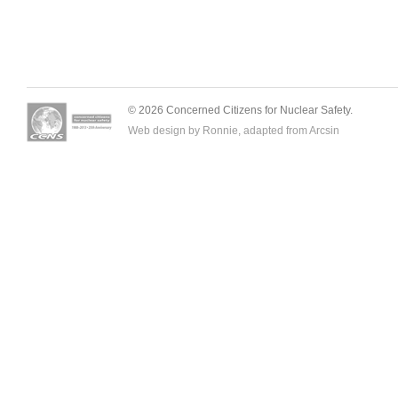
© 2026 Concerned Citizens for Nuclear Safety.
Web design by Ronnie, adapted from
Arcsin