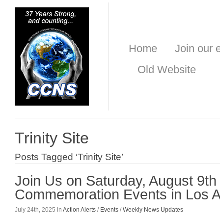
Home
Join our e
Old Website
Trinity Site
Posts Tagged ‘Trinity Site’
Join Us on Saturday, August 9th
Commemoration Events in Los 
July 24th, 2025 in
Action Alerts
/
Events
/
Weekly News Updates