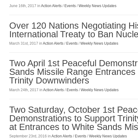
June 16th, 2017 in
Action Alerts
/
Events
/
Weekly News Updates
Over 120 Nations Negotiating Hi
International Treaty to Ban Nuc
March 31st, 2017 in
Action Alerts
/
Events
/
Weekly News Updates
Two April 1st Peaceful Demonstr
Sands Missile Range Entrances 
Trinity Downwinders
March 24th, 2017 in
Action Alerts
/
Events
/
Weekly News Updates
Two Saturday, October 1st Peac
Demonstrations to Support Trin
at Entrances to White Sands Mi
September 23rd, 2016 in
Action Alerts
/
Events
/
Weekly News Updates